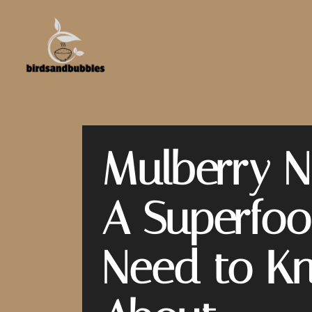
Mulberry Nu
A Superfo
Need to K