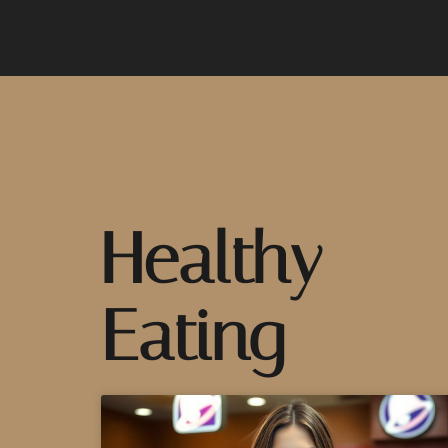
Healthy
Eating