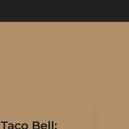
Taco Bell: