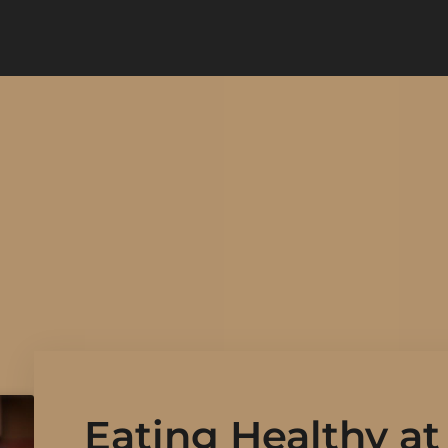
Eating Healthy at 