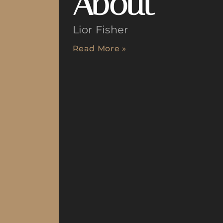
About
Lior Fisher
Read More »