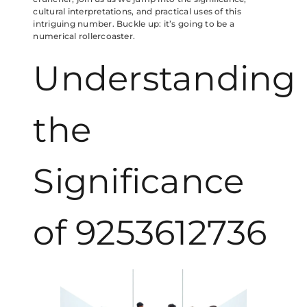
cultural interpretations, and practical uses of this
intriguing number. Buckle up: it’s going to be a
numerical rollercoaster.
Understanding
the
Significance
of 9253612736