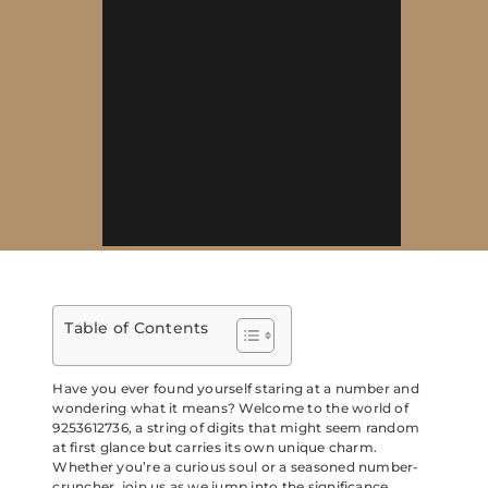
Table of Contents
Have you ever found yourself staring at a number and
wondering what it means? Welcome to the world of
9253612736, a string of digits that might seem random
at first glance but carries its own unique charm.
Whether you’re a curious soul or a seasoned number-
cruncher, join us as we jump into the significance,