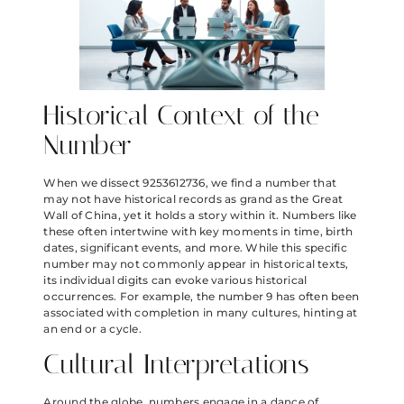
Historical Context of the
Number
When we dissect 9253612736, we find a number that
may not have historical records as grand as the Great
Wall of China, yet it holds a story within it. Numbers like
these often intertwine with key moments in time, birth
dates, significant events, and more. While this specific
number may not commonly appear in historical texts,
its individual digits can evoke various historical
occurrences. For example, the number 9 has often been
associated with completion in many cultures, hinting at
an end or a cycle.
Cultural Interpretations
Around the globe, numbers engage in a dance of