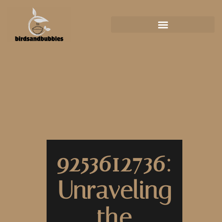
9253612736:
Unraveling
the