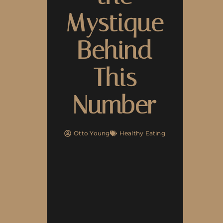
Mystique
Behind
This
Number
Otto Young
Healthy Eating