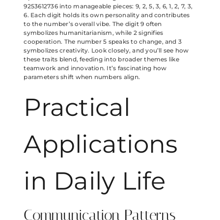
9253612736 into manageable pieces: 9, 2, 5, 3, 6, 1, 2, 7, 3,
6. Each digit holds its own personality and contributes
to the number’s overall vibe. The digit 9 often
symbolizes humanitarianism, while 2 signifies
cooperation. The number 5 speaks to change, and 3
symbolizes creativity. Look closely, and you’ll see how
these traits blend, feeding into broader themes like
teamwork and innovation. It’s fascinating how
parameters shift when numbers align.
Practical
Applications
in Daily Life
Communication Patterns