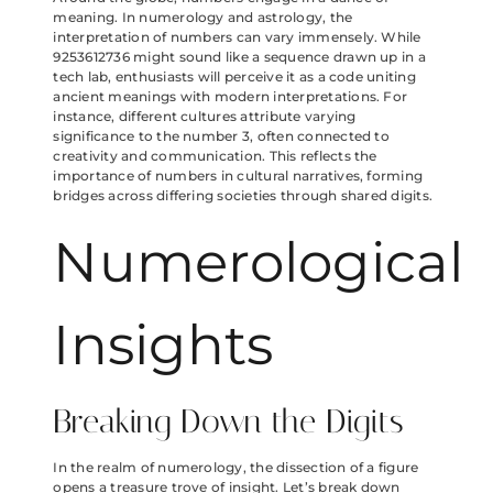
meaning. In numerology and astrology, the
interpretation of numbers can vary immensely. While
9253612736 might sound like a sequence drawn up in a
tech lab, enthusiasts will perceive it as a code uniting
ancient meanings with modern interpretations. For
instance, different cultures attribute varying
significance to the number 3, often connected to
creativity and communication. This reflects the
importance of numbers in cultural narratives, forming
bridges across differing societies through shared digits.
Numerological
Insights
Breaking Down the Digits
In the realm of numerology, the dissection of a figure
opens a treasure trove of insight. Let’s break down