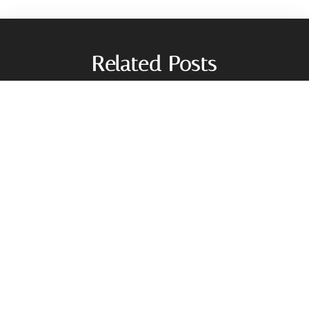
Related Posts