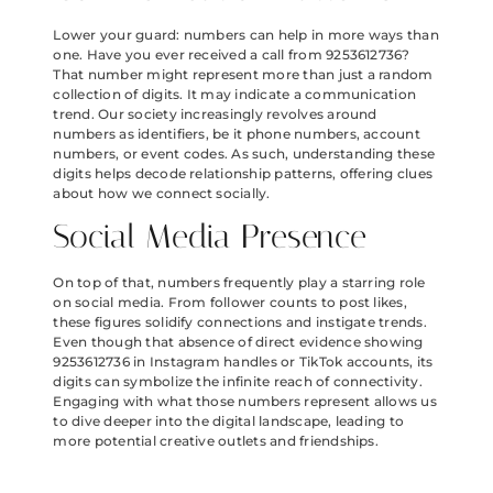
Lower your guard: numbers can help in more ways than
one. Have you ever received a call from 9253612736?
That number might represent more than just a random
collection of digits. It may indicate a communication
trend. Our society increasingly revolves around
numbers as identifiers, be it phone numbers, account
numbers, or event codes. As such, understanding these
digits helps decode relationship patterns, offering clues
about how we connect socially.
Social Media Presence
On top of that, numbers frequently play a starring role
on social media. From follower counts to post likes,
these figures solidify connections and instigate trends.
Even though that absence of direct evidence showing
9253612736 in Instagram handles or TikTok accounts, its
digits can symbolize the infinite reach of connectivity.
Engaging with what those numbers represent allows us
to dive deeper into the digital landscape, leading to
more potential creative outlets and friendships.