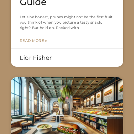
Guide
Let’s be honest, prunes might not be the first fruit
you think of when you picture a tasty snack,
right? But hold on. Packed with
READ MORE »
Lior Fisher