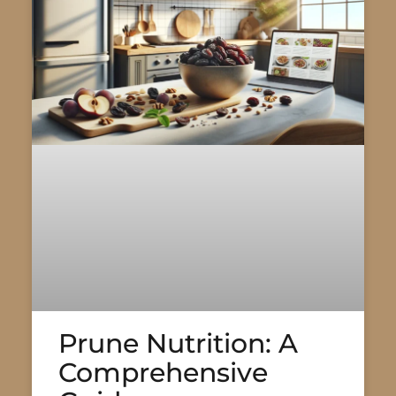
Prune Nutrition: A
Comprehensive