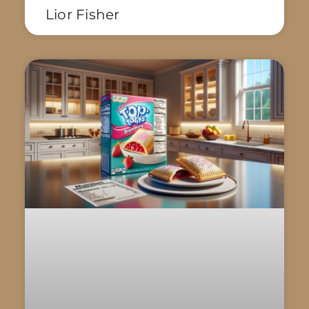
Lior Fisher