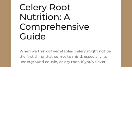
Celery Root
Nutrition: A
Comprehensive
Guide
When we think of vegetables, celery might not be
the first thing that comes to mind, especially its
underground cousin, celery root. If you’ve ever
READ MORE »
Lior Fisher