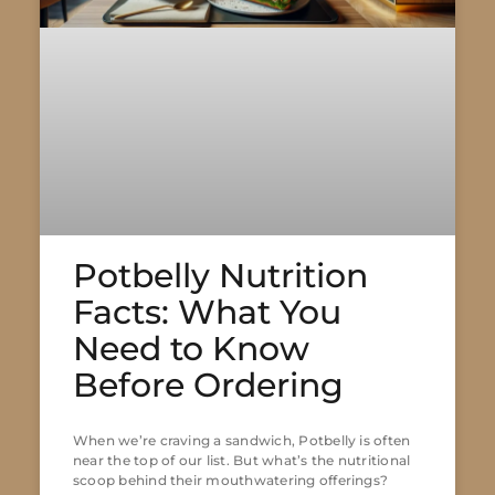
Potbelly Nutrition
Facts: What You
Need to Know
Before Ordering
When we’re craving a sandwich, Potbelly is often
near the top of our list. But what’s the nutritional
scoop behind their mouthwatering offerings?