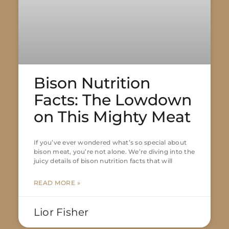
Bison Nutrition
Facts: The Lowdown
on This Mighty Meat
If you’ve ever wondered what’s so special about
bison meat, you’re not alone. We’re diving into the
juicy details of bison nutrition facts that will
READ MORE »
Lior Fisher