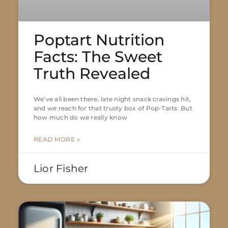
Poptart Nutrition
Facts: The Sweet
Truth Revealed
We’ve all been there, late night snack cravings hit,
and we reach for that trusty box of Pop-Tarts. But
how much do we really know
READ MORE »
Lior Fisher