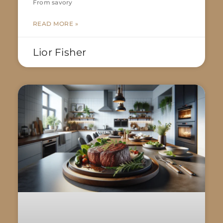
From savory
READ MORE »
Lior Fisher