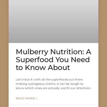
Mulberry Nutrition: A
Superfood You Need
to Know About
Let’s face it: with all the superfoods out there
making outrageous claims, it can be tough to
know which ones are actually worth our attention.
READ MORE »