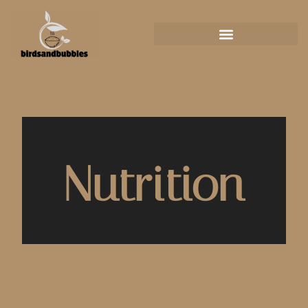
Nutrition