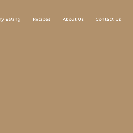
hy Eating
Recipes
About Us
Contact Us