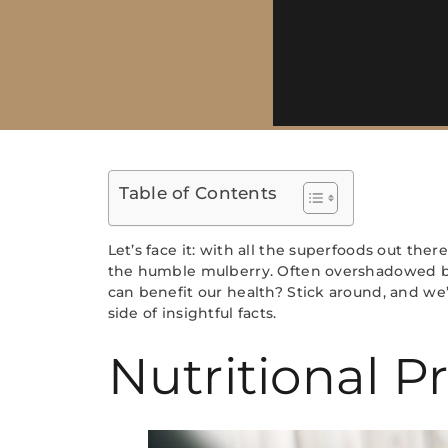
Table of Contents
Let’s face it: with all the superfoods out th
the humble mulberry. Often overshadowed by f
can benefit our health? Stick around, and we’
side of insightful facts.
Nutritional Pr