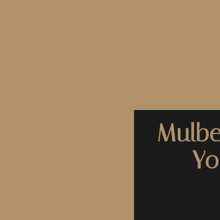
Mulbe
Yo