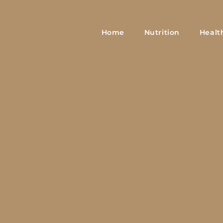
Home
Nutrition
Healt