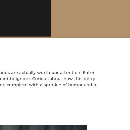
ones are actually worth our attention. Enter
hard to ignore. Curious about how this berry
her, complete with a sprinkle of humor and a
s