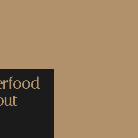
erfood
out