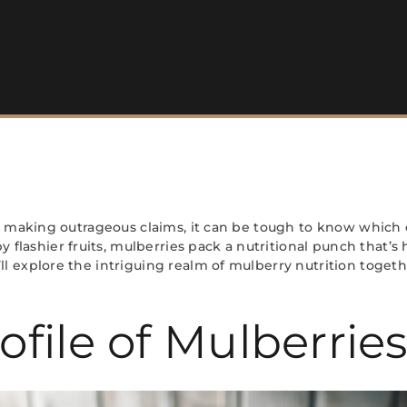
ere making outrageous claims, it can be tough to know which 
lashier fruits, mulberries pack a nutritional punch that’s 
ll explore the intriguing realm of mulberry nutrition toget
ofile of Mulberrie