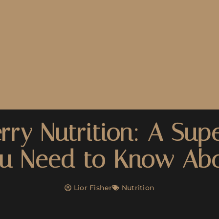
rry Nutrition: A Sup
u Need to Know Ab
Lior Fisher
Nutrition