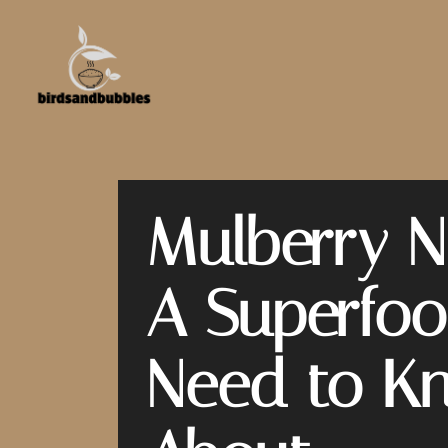
Mulberry Nu
A Superfo
Need to K