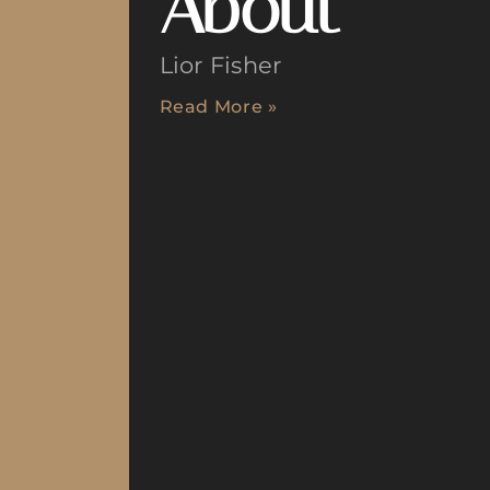
About
Lior Fisher
Read More »