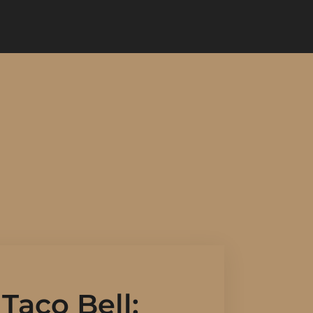
Taco Bell: