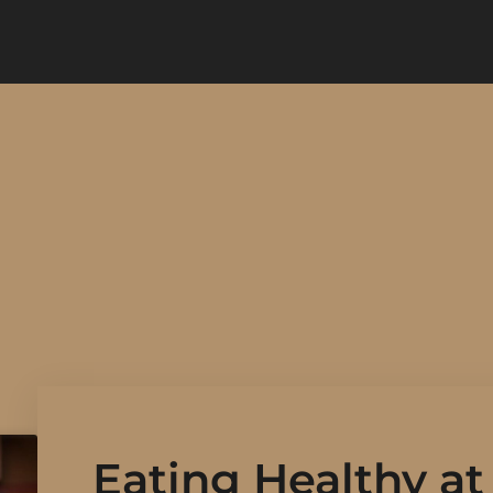
Eating Healthy at 