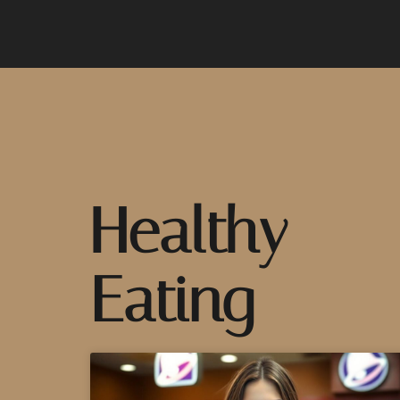
Healthy
Eating