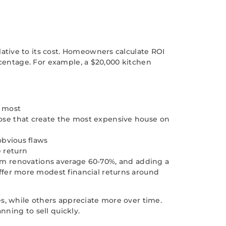
tive to its cost. Homeowners calculate ROI
rcentage. For example, a $20,000 kitchen
e most
ose that create the most expensive house on
obvious flaws
 return
room renovations average 60-70%, and adding a
fer more modest financial returns around
, while others appreciate more over time.
ning to sell quickly.