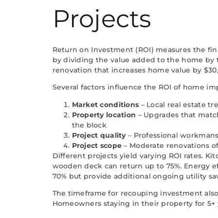
Projects
Return on Investment (ROI) measures the fin
by dividing the value added to the home by th
renovation that increases home value by $30,
Several factors influence the ROI of home i
Market conditions
– Local real estate 
Property location
– Upgrades that match
the block
Project quality
– Professional workmansh
Project scope
– Moderate renovations o
Different projects yield varying ROI rates. K
wooden deck can return up to 75%. Energy e
70% but provide additional ongoing utility sa
The timeframe for recouping investment also
Homeowners staying in their property for 5+ 