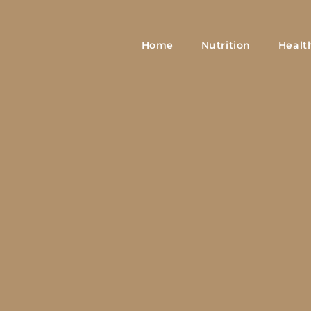
Home
Nutrition
Healt