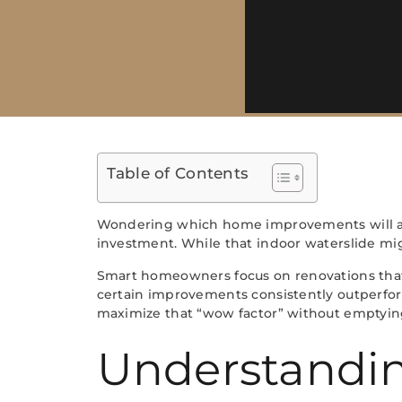
Table of Contents
Wondering which home improvements will act
investment. While that indoor waterslide mig
Smart homeowners focus on renovations that 
certain improvements consistently outperfor
maximize that “wow factor” without emptying
Understandi