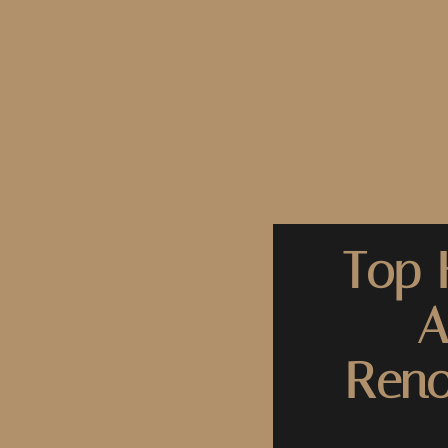
Top 
A
Reno