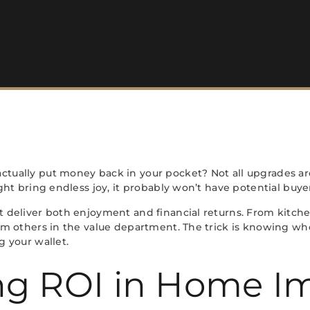
ually put money back in your pocket? Not all upgrades ar
ht bring endless joy, it probably won’t have potential buyer
deliver both enjoyment and financial returns. From kitche
m others in the value department. The trick is knowing wh
 your wallet.
ng ROI in Home 