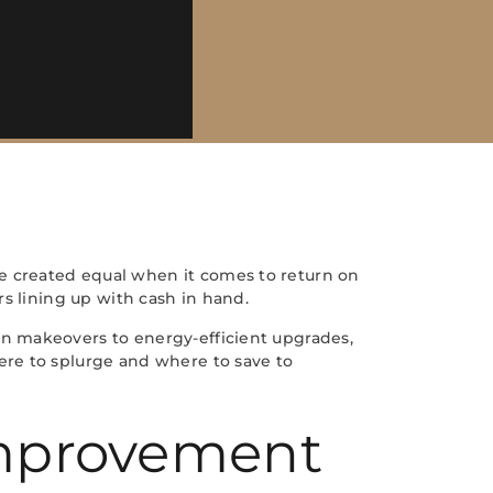
e created equal when it comes to return on
s lining up with cash in hand.
n makeovers to energy-efficient upgrades,
ere to splurge and where to save to
Improvement