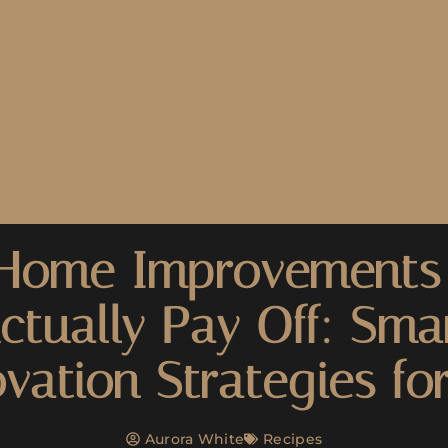
Home Improvements
ctually Pay Off: Sma
vation Strategies fo
Aurora White
Recipes