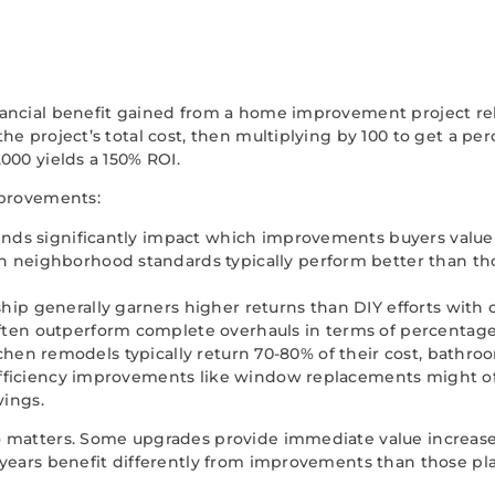
ancial benefit gained from a home improvement project rela
e project’s total cost, then multiplying by 100 to get a pe
000 yields a 150% ROI.
mprovements:
trends significantly impact which improvements buyers valu
 neighborhood standards typically perform better than th
ip generally garners higher returns than DIY efforts with 
ften outperform complete overhauls in terms of percentage
itchen remodels typically return 70-80% of their cost, bath
fficiency improvements like window replacements might of
vings.
 matters. Some upgrades provide immediate value increases
years benefit differently from improvements than those plan