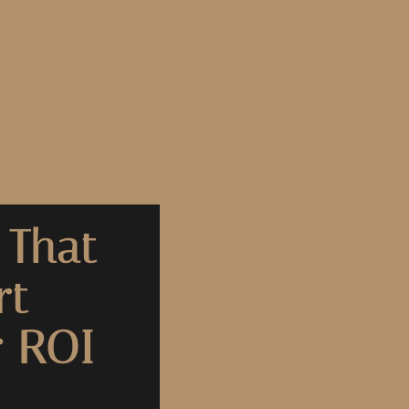
 That
rt
r ROI