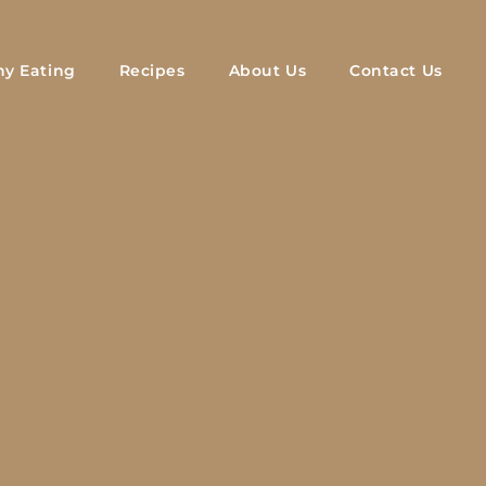
hy Eating
Recipes
About Us
Contact Us