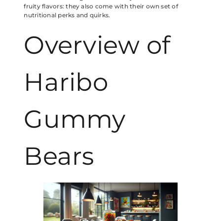
fruity flavors: they also come with their own set of
nutritional perks and quirks.
Overview of
Haribo
Gummy
Bears