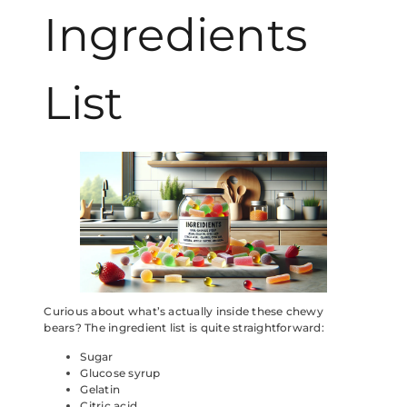
Ingredients
List
Curious about what’s actually inside these chewy
bears? The ingredient list is quite straightforward:
Sugar
Glucose syrup
Gelatin
Citric acid