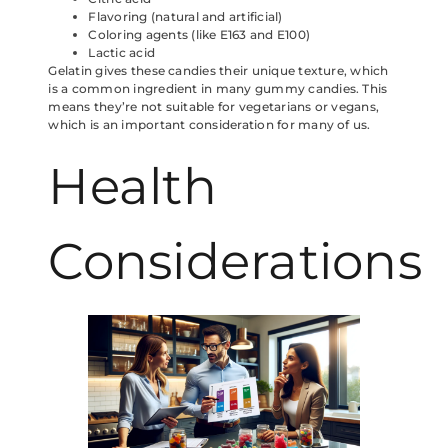
Flavoring (natural and artificial)
Coloring agents (like E163 and E100)
Lactic acid
Gelatin gives these candies their unique texture, which
is a common ingredient in many gummy candies. This
means they’re not suitable for vegetarians or vegans,
which is an important consideration for many of us.
Health
Considerations