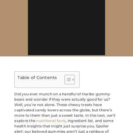
Table of Contents
Did you ever munch on a handful of Haribo gummy
bears and wonder if they were actually good for us?
Well, you’re not alone. These chewy treats have
captivated candy lovers across the globe, but there’s
more to them than just a sweet taste. In this text, we’ll
explore the
nutritional facts
, ingredient list, and some
health insights that might just surprise you. Spoiler
alert: our beloved gummies aren’t just a rainbow of