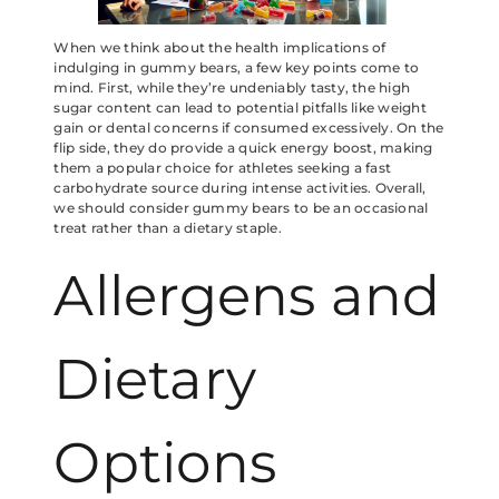
When we think about the health implications of
indulging in gummy bears, a few key points come to
mind. First, while they’re undeniably tasty, the high
sugar content can lead to potential pitfalls like weight
gain or dental concerns if consumed excessively. On the
flip side, they do provide a quick energy boost, making
them a popular choice for athletes seeking a fast
carbohydrate source during intense activities. Overall,
we should consider gummy bears to be an occasional
treat rather than a dietary staple.
Allergens and
Dietary
Options