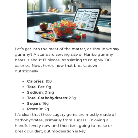
Let’s get into the meat of the matter, or should we say
gummy? A standard serving size of Haribo gummy
bears is about 17 pieces, translating to roughly 100
calories. Now, here’s how that breaks down
nutritionally:
Calories
: 100
Total Fat
: 0g
Sodium
: 0mg
Total Carbohydrates
: 22g
Sugars
: 16g
Protein
: 2g
It’s clear that these sugary gems are mostly made of
carbohydrates, primarily from sugars. Enjoying a
handful every now and then isn’t going to make or
break our diet, but moderation is key.