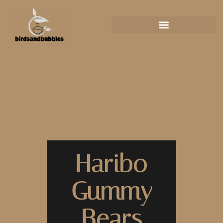
Haribo
Gummy
Bears