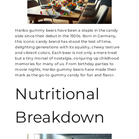
Haribo gummy bears have been a staple in the candy
aisle since their debut in the 1920s. Born in Germany,
this iconic candy brand has stood the test of time,
delighting generations with its squishy, chewy texture
and vibrant colors. Each bear is not only a mere treat
but a tiny morsel of nostalgia, conjuring up childhood
memories for many of us. From birthday parties to
movie nights, Haribo gummy bears have made their
mark as the go-to gummy candy for fun and flavor.
Nutritional
Breakdown