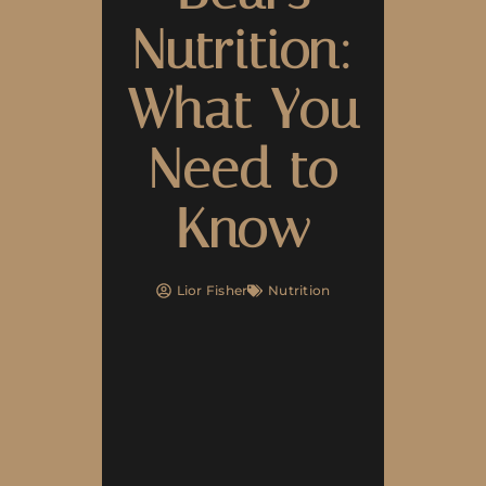
Nutrition:
What You
Need to
Know
Lior Fisher
Nutrition