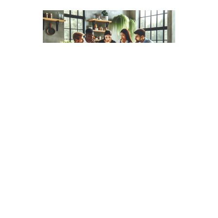
Now, are there any allergens lurking in our beloved
gummy bears? Here’s the good news: Haribo gummy
bears are gluten-free, making them suitable for those of
us with gluten sensitivities. But, they do contain gelatin,
which means they’re not a choice for vegetarians or
vegans. It’s also worth noting that they are
manufactured in facilities that process allergens like
peanuts and tree nuts, so that’s something to be
mindful of if we have allergies in the group.