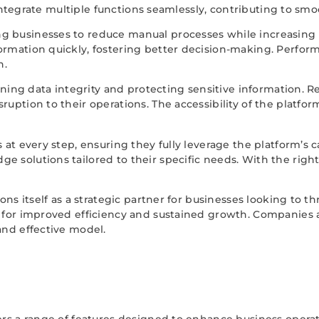
to integrate multiple functions seamlessly, contributing to s
 businesses to reduce manual processes while increasing pr
ormation quickly, fostering better decision-making. Perform
h.
taining data integrity and protecting sensitive information. 
ruption to their operations. The accessibility of the platfo
 at every step, ensuring they fully leverage the platform’s 
 solutions tailored to their specific needs. With the right 
ions itself as a strategic partner for businesses looking to t
g for improved efficiency and sustained growth. Companies 
and effective model.