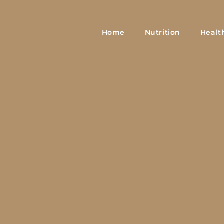
Home
Nutrition
Healt