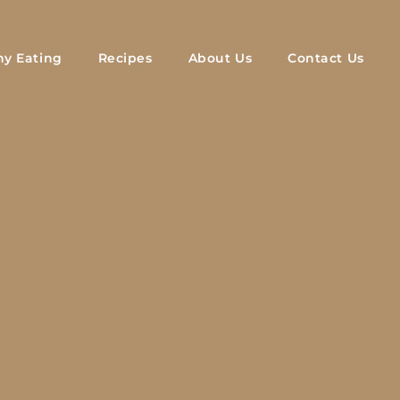
hy Eating
Recipes
About Us
Contact Us