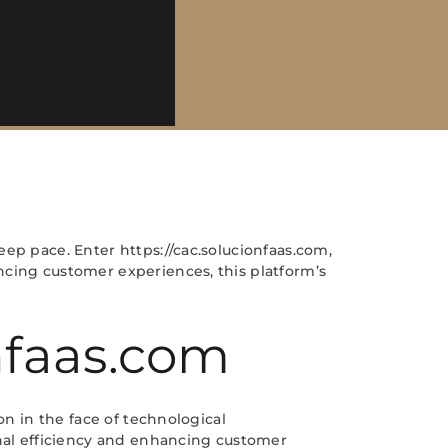
ep pace. Enter https://cac.solucionfaas.com,
ncing customer experiences, this platform’s
onfaas.com
on in the face of technological
onal efficiency and enhancing customer