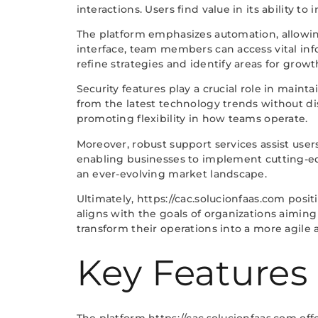
interactions. Users find value in its ability 
The platform emphasizes automation, allowing
interface, team members can access vital inf
refine strategies and identify areas for growt
Security features play a crucial role in main
from the latest technology trends without dis
promoting flexibility in how teams operate.
Moreover, robust support services assist users
enabling businesses to implement cutting-edge
an ever-evolving market landscape.
Ultimately, https://cac.solucionfaas.com posit
aligns with the goals of organizations aimin
transform their operations into a more agile 
Key Features