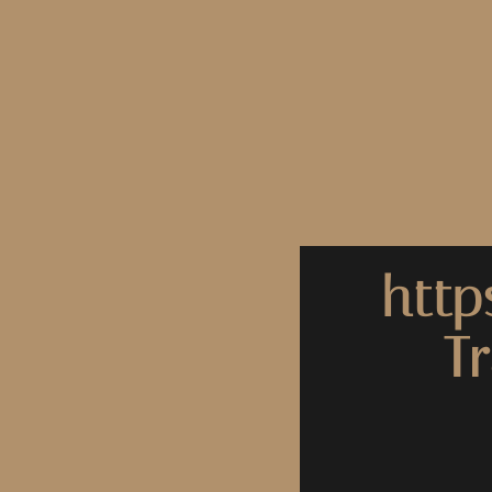
http
T