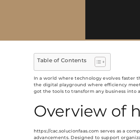
Table of Contents
In a world where technology evolves faster t
the digital playground where efficiency meet
got the tools to transform any business into
Overview of h
https://cac.solucionfaas.com serves as a comp
advancements. Designed to support organizati