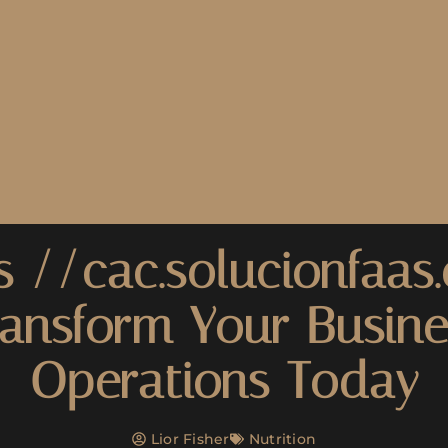
s //cac.solucionfaas
ransform Your Busine
Operations Today
Lior Fisher
Nutrition