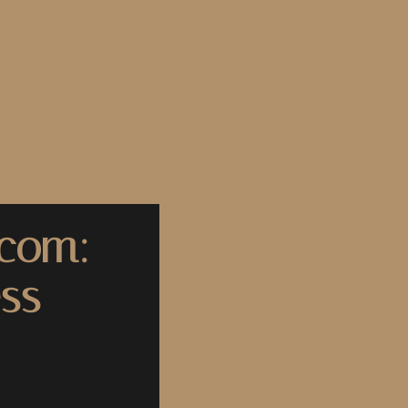
.com:
ss