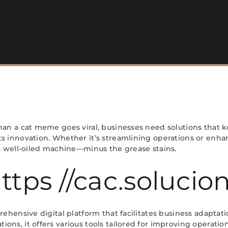
han a cat meme goes viral, businesses need solutions that ke
s innovation. Whether it’s streamlining operations or enha
 a well-oiled machine—minus the grease stains.
ttps //cac.soluci
rehensive digital platform that facilitates business adaptati
ons, it offers various tools tailored for improving operati