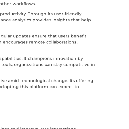
moother workflows.
oductivity. Through its user-friendly
ance analytics provides insights that help
Regular updates ensure that users benefit
rm encourages remote collaborations,
capabilities. It champions innovation by
tools, organizations can stay competitive in
hrive amid technological change. Its offering
adopting this platform can expect to