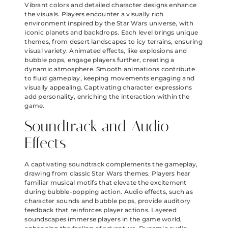
Vibrant colors and detailed character designs enhance
the visuals. Players encounter a visually rich
environment inspired by the Star Wars universe, with
iconic planets and backdrops. Each level brings unique
themes, from desert landscapes to icy terrains, ensuring
visual variety. Animated effects, like explosions and
bubble pops, engage players further, creating a
dynamic atmosphere. Smooth animations contribute
to fluid gameplay, keeping movements engaging and
visually appealing. Captivating character expressions
add personality, enriching the interaction within the
game.
Soundtrack and Audio
Effects
A captivating soundtrack complements the gameplay,
drawing from classic Star Wars themes. Players hear
familiar musical motifs that elevate the excitement
during bubble-popping action. Audio effects, such as
character sounds and bubble pops, provide auditory
feedback that reinforces player actions. Layered
soundscapes immerse players in the game world,