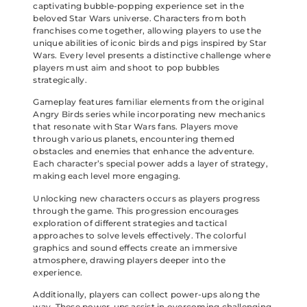
captivating bubble-popping experience set in the
beloved Star Wars universe. Characters from both
franchises come together, allowing players to use the
unique abilities of iconic birds and pigs inspired by Star
Wars. Every level presents a distinctive challenge where
players must aim and shoot to pop bubbles
strategically.
Gameplay features familiar elements from the original
Angry Birds series while incorporating new mechanics
that resonate with Star Wars fans. Players move
through various planets, encountering themed
obstacles and enemies that enhance the adventure.
Each character’s special power adds a layer of strategy,
making each level more engaging.
Unlocking new characters occurs as players progress
through the game. This progression encourages
exploration of different strategies and tactical
approaches to solve levels effectively. The colorful
graphics and sound effects create an immersive
atmosphere, drawing players deeper into the
experience.
Additionally, players can collect power-ups along the
way. These power-ups assist in overcoming challenging