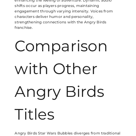
enhancing the feeling of adventure. Dynamic audio
shifts occur as players progress, maintaining
engagement through varying intensity. Voices from
characters deliver humor and personality,
strengthening connections with the Angry Birds
franchise.
Comparison
with Other
Angry Birds
Titles
Angry Birds Star Wars Bubbles diverges from traditional