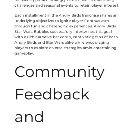
challenges and seasonal events to retain player interest.
Each installment in the Angry Birds franchise shares an
underlying objective: to ignite players’ enthusiasm
through fun and challenging experiences. Angry Birds
Star Wars Bubbles successfully intertwines this goal
with a rich narrative backdrop, captivating fans of both
Angry Birds and Star Wars alike while encouraging
players to explore diverse strategies amid entertaining
gameplay.
Community
Feedback
and