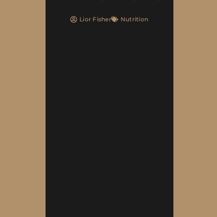
Lior Fisher
Nutrition