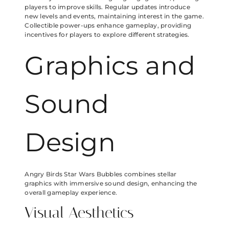
players to improve skills. Regular updates introduce
new levels and events, maintaining interest in the game.
Collectible power-ups enhance gameplay, providing
incentives for players to explore different strategies.
Graphics and
Sound
Design
Angry Birds Star Wars Bubbles combines stellar
graphics with immersive sound design, enhancing the
overall gameplay experience.
Visual Aesthetics