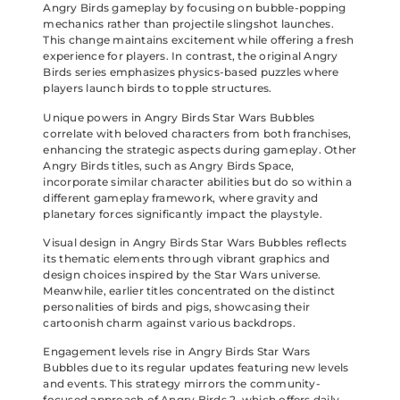
Angry Birds gameplay by focusing on bubble-popping
mechanics rather than projectile slingshot launches.
This change maintains excitement while offering a fresh
experience for players. In contrast, the original Angry
Birds series emphasizes physics-based puzzles where
players launch birds to topple structures.
Unique powers in Angry Birds Star Wars Bubbles
correlate with beloved characters from both franchises,
enhancing the strategic aspects during gameplay. Other
Angry Birds titles, such as Angry Birds Space,
incorporate similar character abilities but do so within a
different gameplay framework, where gravity and
planetary forces significantly impact the playstyle.
Visual design in Angry Birds Star Wars Bubbles reflects
its thematic elements through vibrant graphics and
design choices inspired by the Star Wars universe.
Meanwhile, earlier titles concentrated on the distinct
personalities of birds and pigs, showcasing their
cartoonish charm against various backdrops.
Engagement levels rise in Angry Birds Star Wars
Bubbles due to its regular updates featuring new levels
and events. This strategy mirrors the community-
focused approach of Angry Birds 2, which offers daily