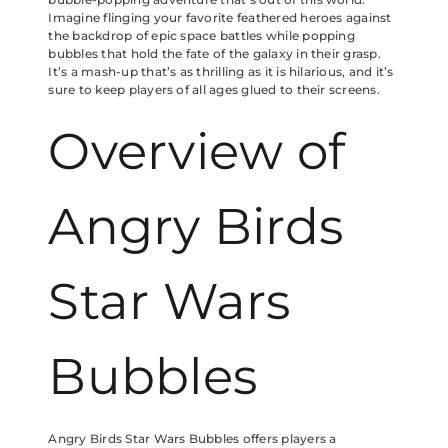
Imagine flinging your favorite feathered heroes against
the backdrop of epic space battles while popping
bubbles that hold the fate of the galaxy in their grasp.
It’s a mash-up that’s as thrilling as it is hilarious, and it’s
sure to keep players of all ages glued to their screens.
Overview of
Angry Birds
Star Wars
Bubbles
Angry Birds Star Wars Bubbles offers players a