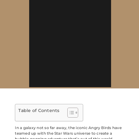
Table of Contents
In a galaxy not so far away, the iconic Angry Birds have
teamed up with the Star Wars universe to create a
bubble-popping adventure that’s out of this world.