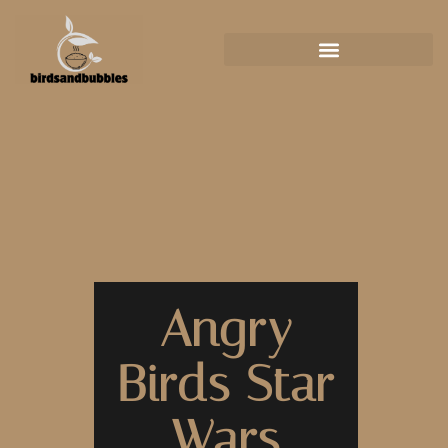
Angry
Birds Star
Wars