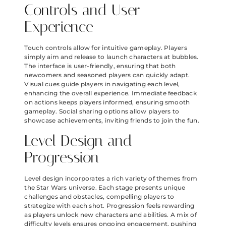
Controls and User
Experience
Touch controls allow for intuitive gameplay. Players
simply aim and release to launch characters at bubbles.
The interface is user-friendly, ensuring that both
newcomers and seasoned players can quickly adapt.
Visual cues guide players in navigating each level,
enhancing the overall experience. Immediate feedback
on actions keeps players informed, ensuring smooth
gameplay. Social sharing options allow players to
showcase achievements, inviting friends to join the fun.
Level Design and
Progression
Level design incorporates a rich variety of themes from
the Star Wars universe. Each stage presents unique
challenges and obstacles, compelling players to
strategize with each shot. Progression feels rewarding
as players unlock new characters and abilities. A mix of
difficulty levels ensures ongoing engagement, pushing