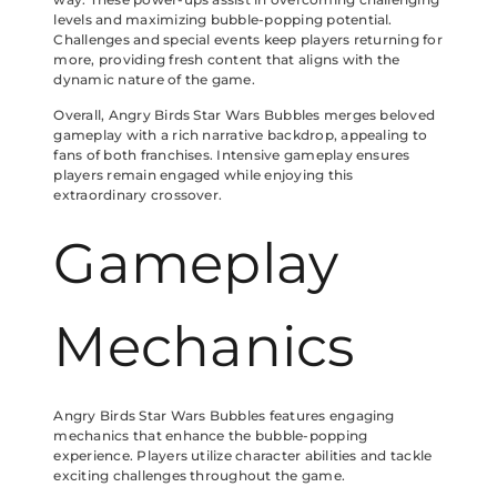
levels and maximizing bubble-popping potential.
Challenges and special events keep players returning for
more, providing fresh content that aligns with the
dynamic nature of the game.
Overall, Angry Birds Star Wars Bubbles merges beloved
gameplay with a rich narrative backdrop, appealing to
fans of both franchises. Intensive gameplay ensures
players remain engaged while enjoying this
extraordinary crossover.
Gameplay
Mechanics
Angry Birds Star Wars Bubbles features engaging
mechanics that enhance the bubble-popping
experience. Players utilize character abilities and tackle
exciting challenges throughout the game.