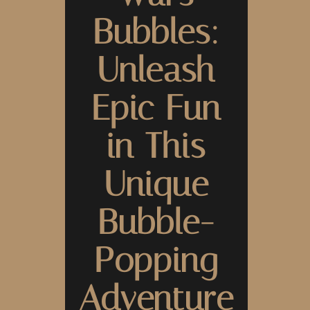
Bubbles:
Unleash
Epic Fun
in This
Unique
Bubble-
Popping
Adventure