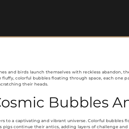
mes and birds launch themselves with reckless abandon, the 
fluffy, colorful bubbles floating through space, each one p
scratching their heads.
Cosmic Bubbles An
 to a captivating and vibrant universe. Colorful bubbles flo
 pigs continue their antics, adding layers of challenge an