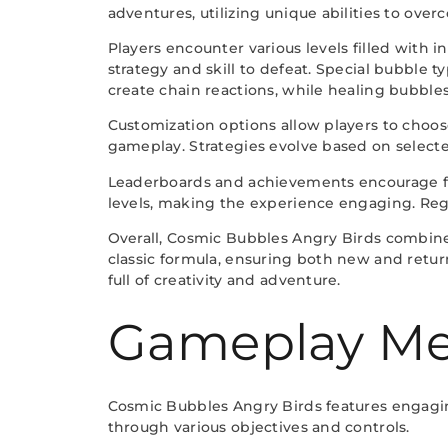
adventures, utilizing unique abilities to ove
Players encounter various levels filled with 
strategy and skill to defeat. Special bubble
create chain reactions, while healing bubbles
Customization options allow players to choose
gameplay. Strategies evolve based on selecte
Leaderboards and achievements encourage fr
levels, making the experience engaging. Reg
Overall, Cosmic Bubbles Angry Birds combine
classic formula, ensuring both new and retu
full of creativity and adventure.
Gameplay Me
Cosmic Bubbles Angry Birds features engagi
through various objectives and controls.