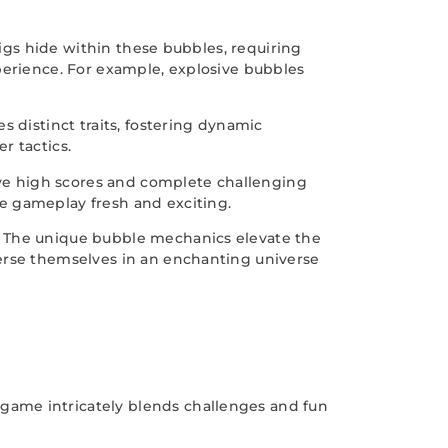
pigs hide within these bubbles, requiring
perience. For example, explosive bubbles
 distinct traits, fostering dynamic
r tactics.
ve high scores and complete challenging
e gameplay fresh and exciting.
. The unique bubble mechanics elevate the
merse themselves in an enchanting universe
game intricately blends challenges and fun