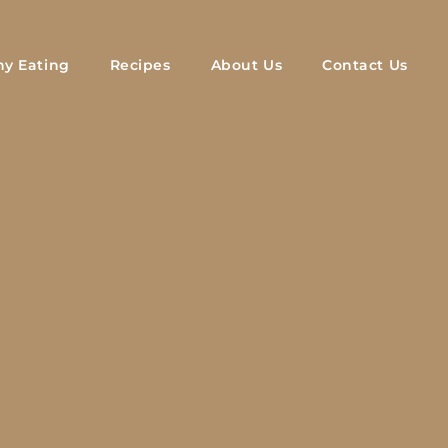
hy Eating
Recipes
About Us
Contact Us