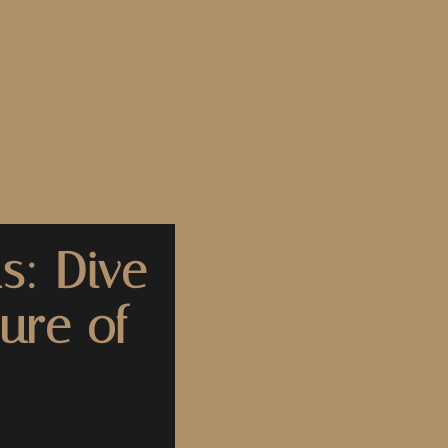
s: Dive
ure of