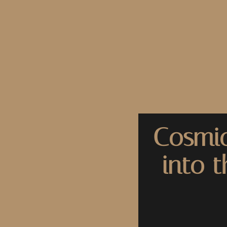
Cosmic
into 