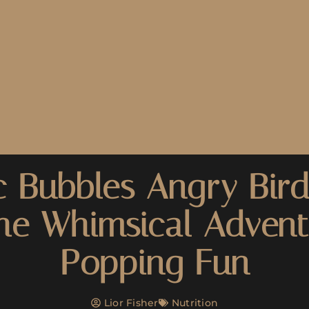
 Bubbles Angry Bird
the Whimsical Advent
Popping Fun
Lior Fisher
Nutrition