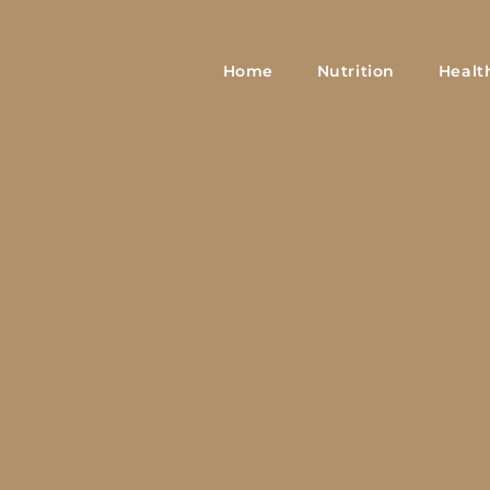
Home
Nutrition
Healt