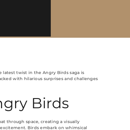
latest twist in the Angry Birds saga is
acked with hilarious surprises and challenges
gry Birds
at through space, creating a visually
d excitement. Birds embark on whimsical