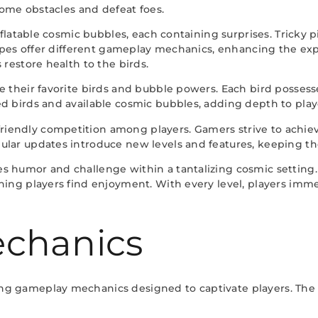
rcome obstacles and defeat foes.
inflatable cosmic bubbles, each containing surprises. Tricky 
 types offer different gameplay mechanics, enhancing the ex
 restore health to the birds.
 their favorite birds and bubble powers. Each bird possesses
d birds and available cosmic bubbles, adding depth to playe
iendly competition among players. Gamers strive to achie
ular updates introduce new levels and features, keeping th
s humor and challenge within a tantalizing cosmic setting
rning players find enjoyment. With every level, players im
chanics
ng gameplay mechanics designed to captivate players. The 