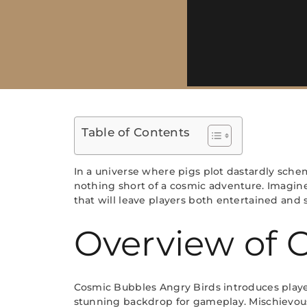
Table of Contents
In a universe where pigs plot dastardly sche
nothing short of a cosmic adventure. Imagine 
that will leave players both entertained and 
Overview of 
Cosmic Bubbles Angry Birds introduces players
stunning backdrop for gameplay. Mischievous