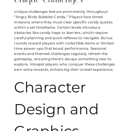
Unique challenges feature prominently throughout
“Angry Birds Bubbles Candy.” Players face timed
missions where they must clear specific candy quotas
within a set timeframe. Certain levels introduce
obstacles like candy traps or barriers, which require
careful planning and quick reflexes to navigate. Bonus
rounds reward players with collectible items or limited-
time power-ups that boost performance. Seasonal
events and themed challenges regularly refresh the
gameplay, ensuring there’s always something new to
explore. Intrepid players who conquer these challenges
earn extra rewards, enhancing their overall experience.
Character
Design and