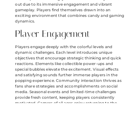
out due to its immersive engagement and vibrant
gameplay. Players find themselves drawn into an
exciting environment that combines candy and gaming
dynamics.
Player Engagement
Players engage deeply with the colorful levels and
dynamic challenges. Each level introduces unique
objectives that encourage strategic thinking and quick
reactions. Elements like collectible power-ups and
special bubbles elevate the excitement. Visual effects
and satisfying sounds further immerse players in the
popping experience. Community interaction thrives as
fans share strategies and accomplishments on social
media. Seasonal events and limited-time challenges
provide fresh content, keeping players consistently
motivated. Gamers of all ages enjoy returning to the
game to conquer new obstacles and earn rewards.
In-App Purchases
In-app purchases enhance the Angry Birds Bubbles
Candy experience by offering additional content and