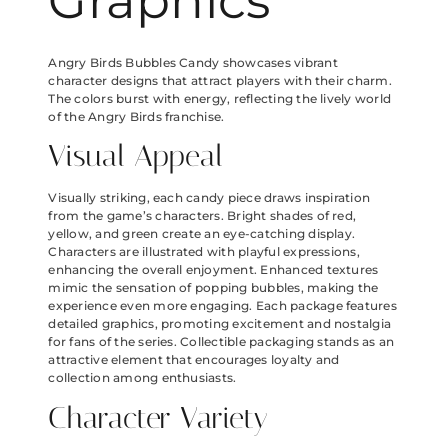
Graphics
Angry Birds Bubbles Candy showcases vibrant
character designs that attract players with their charm.
The colors burst with energy, reflecting the lively world
of the Angry Birds franchise.
Visual Appeal
Visually striking, each candy piece draws inspiration
from the game’s characters. Bright shades of red,
yellow, and green create an eye-catching display.
Characters are illustrated with playful expressions,
enhancing the overall enjoyment. Enhanced textures
mimic the sensation of popping bubbles, making the
experience even more engaging. Each package features
detailed graphics, promoting excitement and nostalgia
for fans of the series. Collectible packaging stands as an
attractive element that encourages loyalty and
collection among enthusiasts.
Character Variety