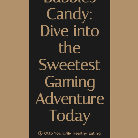
Candy:
Dive into
the
Sweetest
Gaming
Adventure
Today
Otto Young
Healthy Eating