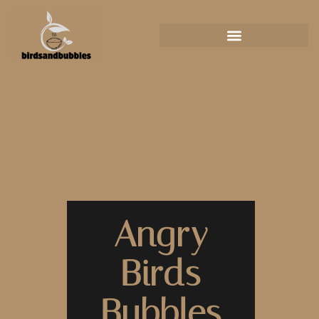
Angry
Birds
Bubbles