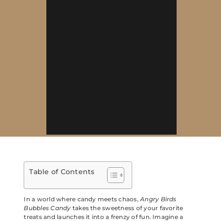
Table of Contents
In a world where candy meets chaos,
Angry Birds
Bubbles Candy
takes the sweetness of your favorite
treats and launches it into a frenzy of fun. Imagine a