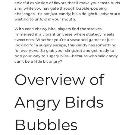
colorful explosion of flavors that’ll make your taste buds
sing while you navigate through bubble-popping
challenges. It’s not just candy; it’s a delightful adventure
waiting to unfold in your mouth.
With each chewy bite, players find themselves
immersed in a vibrant universe where strategy meets
sweetness. Whether you’re a seasoned gamer or just
looking for a sugary escape, this candy has something
for everyone. So grab your slingshot and get ready to
pop your way to sugary bliss—because who said candy
can’t be a little bit angry?
Overview of
Angry Birds
Bubbles