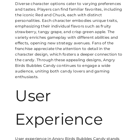
Diverse character options cater to varying preferences
and tastes. Players can find familiar favorites, including
the iconic Red and Chuck, each with distinct
personalities. Each character embodies unique traits,
emphasizing their individual flavors such as fruity
strawberry, tangy grape, and crisp green apple. The
variety enriches gameplay with different abilities and
effects, opening new strategy avenues. Fans of the
franchise appreciate the attention to detail in the
character design, which fosters a deeper connection to
the candy. Through these appealing designs, Angry
Birds Bubbles Candy continues to engage a wide
audience, uniting both candy lovers and gaming
enthusiasts.
User
Experience
User experience in Angry Birds Bubbles Candy stands