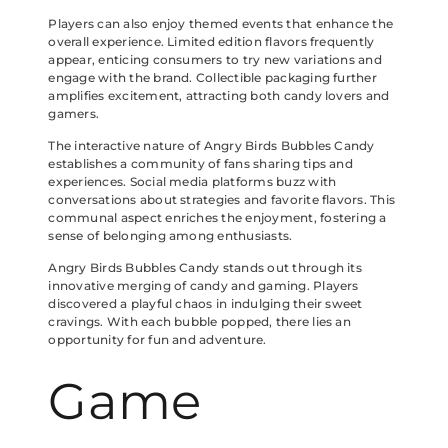
Players can also enjoy themed events that enhance the
overall experience. Limited edition flavors frequently
appear, enticing consumers to try new variations and
engage with the brand. Collectible packaging further
amplifies excitement, attracting both candy lovers and
gamers.
The interactive nature of Angry Birds Bubbles Candy
establishes a community of fans sharing tips and
experiences. Social media platforms buzz with
conversations about strategies and favorite flavors. This
communal aspect enriches the enjoyment, fostering a
sense of belonging among enthusiasts.
Angry Birds Bubbles Candy stands out through its
innovative merging of candy and gaming. Players
discovered a playful chaos in indulging their sweet
cravings. With each bubble popped, there lies an
opportunity for fun and adventure.
Game