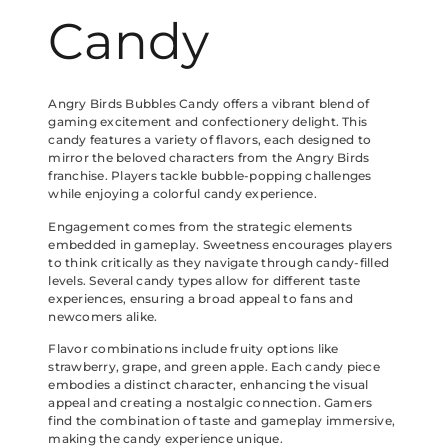
Candy
Angry Birds Bubbles Candy offers a vibrant blend of
gaming excitement and confectionery delight. This
candy features a variety of flavors, each designed to
mirror the beloved characters from the Angry Birds
franchise. Players tackle bubble-popping challenges
while enjoying a colorful candy experience.
Engagement comes from the strategic elements
embedded in gameplay. Sweetness encourages players
to think critically as they navigate through candy-filled
levels. Several candy types allow for different taste
experiences, ensuring a broad appeal to fans and
newcomers alike.
Flavor combinations include fruity options like
strawberry, grape, and green apple. Each candy piece
embodies a distinct character, enhancing the visual
appeal and creating a nostalgic connection. Gamers
find the combination of taste and gameplay immersive,
making the candy experience unique.