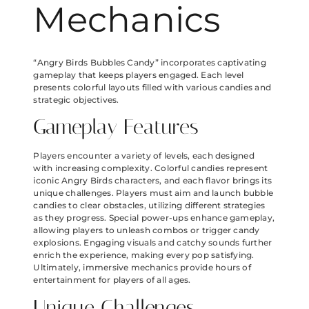
Mechanics
“Angry Birds Bubbles Candy” incorporates captivating
gameplay that keeps players engaged. Each level
presents colorful layouts filled with various candies and
strategic objectives.
Gameplay Features
Players encounter a variety of levels, each designed
with increasing complexity. Colorful candies represent
iconic Angry Birds characters, and each flavor brings its
unique challenges. Players must aim and launch bubble
candies to clear obstacles, utilizing different strategies
as they progress. Special power-ups enhance gameplay,
allowing players to unleash combos or trigger candy
explosions. Engaging visuals and catchy sounds further
enrich the experience, making every pop satisfying.
Ultimately, immersive mechanics provide hours of
entertainment for players of all ages.
Unique Challenges