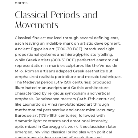
norms.
Classical Periods and
Movements
Classical fine art evolved through several defining eras,
each leaving an indelible mark on artistic development.
Ancient Egyptian art (3100-30 BCE) introduced rigid
proportional systems and hieroglyphic storytelling,
while Greek artists (800-31 BCE) perfected anatomical
representation in marble sculptures like the Venus de
Milo. Roman artisans adapted Greek aesthetics but
emphasized realistic portraiture and mosaic techniques.
The Medieval period (5th-15th centuries) produced
illuminated manuscripts and Gothic architecture,
characterized by religious symbolism and vertical
emphasis. Renaissance masters (14th-17th centuries)
like Leonardo da Vinci revolutionized art through
mathematical perspective and anatomical accuracy.
Baroque art (17th-18th centuries) followed with
dramatic light contrasts and emotional intensity,
epitomized in Caravaggio’s work. Neoclassicism later
emerged, reviving classical principles with political
undertones during a period of revolution and