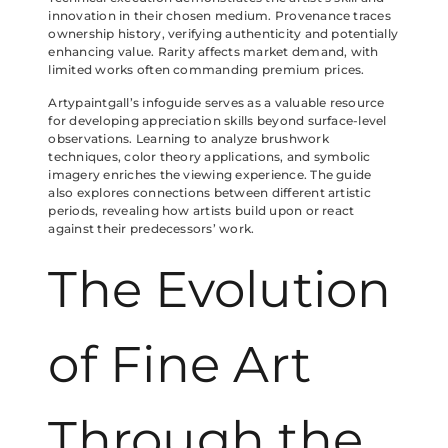
innovation in their chosen medium. Provenance traces
ownership history, verifying authenticity and potentially
enhancing value. Rarity affects market demand, with
limited works often commanding premium prices.
Artypaintgall’s infoguide serves as a valuable resource
for developing appreciation skills beyond surface-level
observations. Learning to analyze brushwork
techniques, color theory applications, and symbolic
imagery enriches the viewing experience. The guide
also explores connections between different artistic
periods, revealing how artists build upon or react
against their predecessors’ work.
The Evolution
of Fine Art
Through the