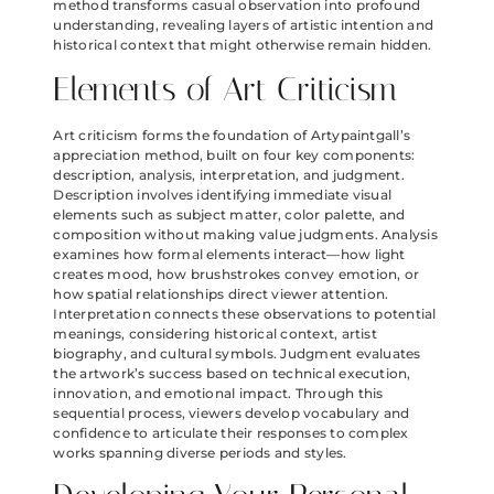
method transforms casual observation into profound
understanding, revealing layers of artistic intention and
historical context that might otherwise remain hidden.
Elements of Art Criticism
Art criticism forms the foundation of Artypaintgall’s
appreciation method, built on four key components:
description, analysis, interpretation, and judgment.
Description involves identifying immediate visual
elements such as subject matter, color palette, and
composition without making value judgments. Analysis
examines how formal elements interact—how light
creates mood, how brushstrokes convey emotion, or
how spatial relationships direct viewer attention.
Interpretation connects these observations to potential
meanings, considering historical context, artist
biography, and cultural symbols. Judgment evaluates
the artwork’s success based on technical execution,
innovation, and emotional impact. Through this
sequential process, viewers develop vocabulary and
confidence to articulate their responses to complex
works spanning diverse periods and styles.