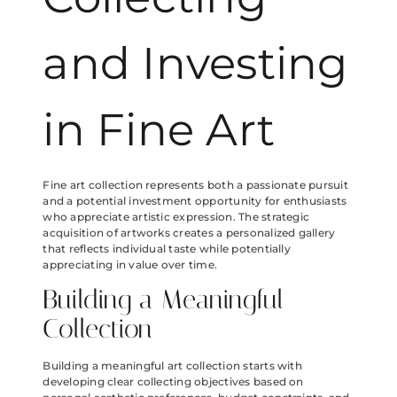
and Investing
in Fine Art
Fine art collection represents both a passionate pursuit
and a potential investment opportunity for enthusiasts
who appreciate artistic expression. The strategic
acquisition of artworks creates a personalized gallery
that reflects individual taste while potentially
appreciating in value over time.
Building a Meaningful
Collection
Building a meaningful art collection starts with
developing clear collecting objectives based on