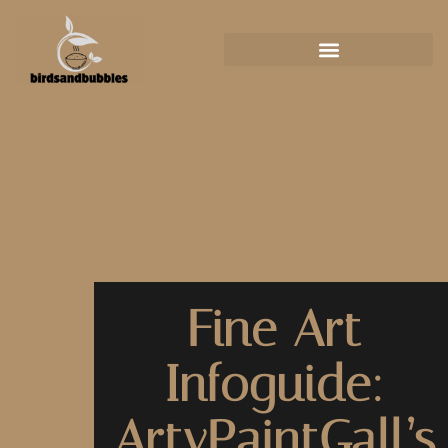
Fine Art
Infoguide:
ArtyPaintGall’s