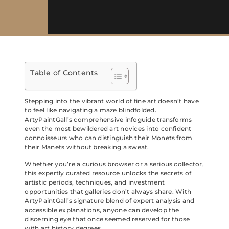
Table of Contents
Stepping into the vibrant world of fine art doesn’t have
to feel like navigating a maze blindfolded.
ArtyPaintGall’s comprehensive infoguide transforms
even the most bewildered art novices into confident
connoisseurs who can distinguish their Monets from
their Manets without breaking a sweat.
Whether you’re a curious browser or a serious collector,
this expertly curated resource unlocks the secrets of
artistic periods, techniques, and investment
opportunities that galleries don’t always share. With
ArtyPaintGall’s signature blend of expert analysis and
accessible explanations, anyone can develop the
discerning eye that once seemed reserved for those
with art history degrees.