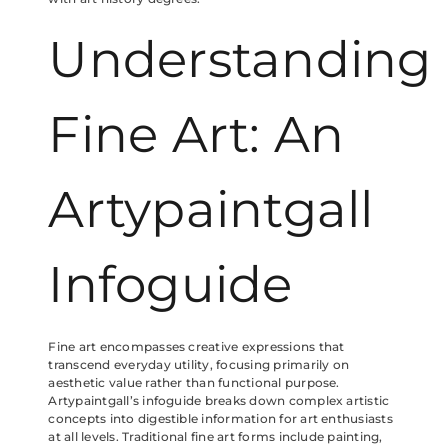
Understanding
Fine Art: An
Artypaintgall
Infoguide
Fine art encompasses creative expressions that
transcend everyday utility, focusing primarily on
aesthetic value rather than functional purpose.
Artypaintgall’s infoguide breaks down complex artistic
concepts into digestible information for art enthusiasts
at all levels. Traditional fine art forms include painting,