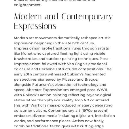
enlightenment.
Modern and Contemporary
Expressions
Modern art movements dramatically reshaped artistic
expression beginning in the late 19th century.
Impressionism broke traditional rules through artists
like Monet who captured fleeting light using visible
brushstrokes and outdoor painting techniques. Post-
Impressionism followed with Van Gogh’s emotional
color use and Cézanne’s structured compositions. The
early 20th century witnessed Cubism’s fragmented
perspectives pioneered by Picasso and Braque,
alongside Futurism’s celebration of technology and
speed. Abstract Expressionism emerged post-WWII,
with Pollock’s action painting reflecting psychological
states rather than physical reality. Pop Art countered
this with Warhol’s mass-produced imagery celebrating
consumer culture. Contemporary art (1970s-present)
embraces diverse media including digital art, installation
works, and performance pieces. Artists now freely
combine traditional techniques with cutting-edge