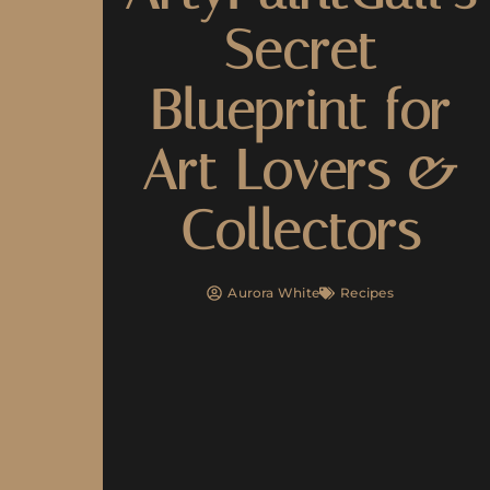
Secret
Blueprint for
Art Lovers &
Collectors
Aurora White
Recipes