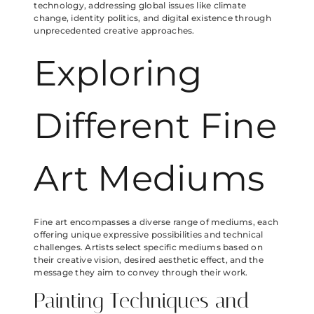
technology, addressing global issues like climate
change, identity politics, and digital existence through
unprecedented creative approaches.
Exploring
Different Fine
Art Mediums
Fine art encompasses a diverse range of mediums, each
offering unique expressive possibilities and technical
challenges. Artists select specific mediums based on
their creative vision, desired aesthetic effect, and the
message they aim to convey through their work.
Painting Techniques and