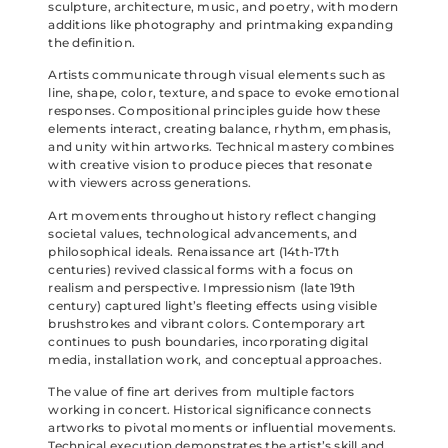
sculpture, architecture, music, and poetry, with modern
additions like photography and printmaking expanding
the definition.
Artists communicate through visual elements such as
line, shape, color, texture, and space to evoke emotional
responses. Compositional principles guide how these
elements interact, creating balance, rhythm, emphasis,
and unity within artworks. Technical mastery combines
with creative vision to produce pieces that resonate
with viewers across generations.
Art movements throughout history reflect changing
societal values, technological advancements, and
philosophical ideals. Renaissance art (14th-17th
centuries) revived classical forms with a focus on
realism and perspective. Impressionism (late 19th
century) captured light’s fleeting effects using visible
brushstrokes and vibrant colors. Contemporary art
continues to push boundaries, incorporating digital
media, installation work, and conceptual approaches.
The value of fine art derives from multiple factors
working in concert. Historical significance connects
artworks to pivotal moments or influential movements.
Technical execution demonstrates the artist’s skill and