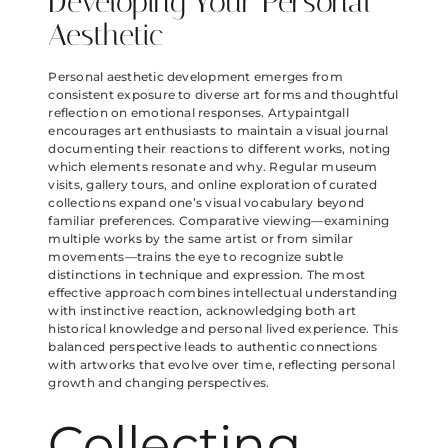
Developing Your Personal
Aesthetic
Personal aesthetic development emerges from
consistent exposure to diverse art forms and thoughtful
reflection on emotional responses. Artypaintgall
encourages art enthusiasts to maintain a visual journal
documenting their reactions to different works, noting
which elements resonate and why. Regular museum
visits, gallery tours, and online exploration of curated
collections expand one’s visual vocabulary beyond
familiar preferences. Comparative viewing—examining
multiple works by the same artist or from similar
movements—trains the eye to recognize subtle
distinctions in technique and expression. The most
effective approach combines intellectual understanding
with instinctive reaction, acknowledging both art
historical knowledge and personal lived experience. This
balanced perspective leads to authentic connections
with artworks that evolve over time, reflecting personal
growth and changing perspectives.
Collecting