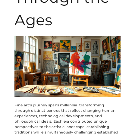
Ages
Fine art’s journey spans millennia, transforming
through distinct periods that reflect changing human
experiences, technological developments, and
philosophical ideals. Each era contributed unique
perspectives to the artistic landscape, establishing
traditions while simultaneously challenging established