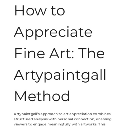
How to
Appreciate
Fine Art: The
Artypaintgall
Method
Artypaintgall’s approach to art appreciation combines
structured analysis with personal connection, enabling
viewers to engage meaningfully with artworks. This