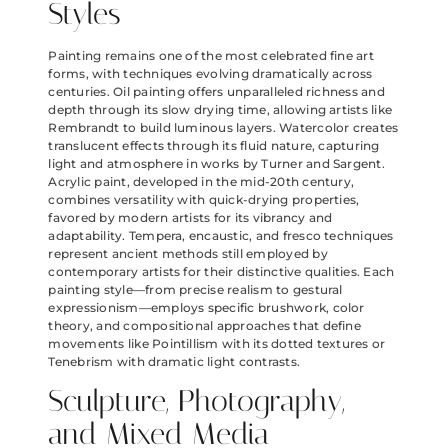
Styles
Painting remains one of the most celebrated fine art
forms, with techniques evolving dramatically across
centuries. Oil painting offers unparalleled richness and
depth through its slow drying time, allowing artists like
Rembrandt to build luminous layers. Watercolor creates
translucent effects through its fluid nature, capturing
light and atmosphere in works by Turner and Sargent.
Acrylic paint, developed in the mid-20th century,
combines versatility with quick-drying properties,
favored by modern artists for its vibrancy and
adaptability. Tempera, encaustic, and fresco techniques
represent ancient methods still employed by
contemporary artists for their distinctive qualities. Each
painting style—from precise realism to gestural
expressionism—employs specific brushwork, color
theory, and compositional approaches that define
movements like Pointillism with its dotted textures or
Tenebrism with dramatic light contrasts.
Sculpture, Photography,
and Mixed Media