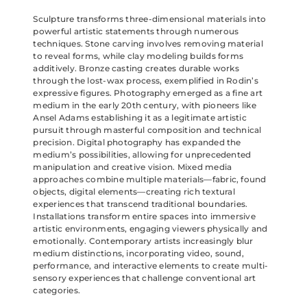
Sculpture transforms three-dimensional materials into
powerful artistic statements through numerous
techniques. Stone carving involves removing material
to reveal forms, while clay modeling builds forms
additively. Bronze casting creates durable works
through the lost-wax process, exemplified in Rodin’s
expressive figures. Photography emerged as a fine art
medium in the early 20th century, with pioneers like
Ansel Adams establishing it as a legitimate artistic
pursuit through masterful composition and technical
precision. Digital photography has expanded the
medium’s possibilities, allowing for unprecedented
manipulation and creative vision. Mixed media
approaches combine multiple materials—fabric, found
objects, digital elements—creating rich textural
experiences that transcend traditional boundaries.
Installations transform entire spaces into immersive
artistic environments, engaging viewers physically and
emotionally. Contemporary artists increasingly blur
medium distinctions, incorporating video, sound,
performance, and interactive elements to create multi-
sensory experiences that challenge conventional art
categories.