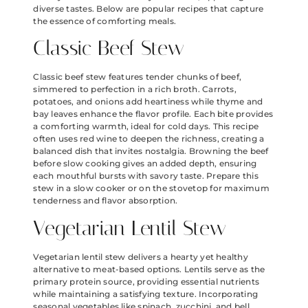
diverse tastes. Below are popular recipes that capture
the essence of comforting meals.
Classic Beef Stew
Classic beef stew features tender chunks of beef,
simmered to perfection in a rich broth. Carrots,
potatoes, and onions add heartiness while thyme and
bay leaves enhance the flavor profile. Each bite provides
a comforting warmth, ideal for cold days. This recipe
often uses red wine to deepen the richness, creating a
balanced dish that invites nostalgia. Browning the beef
before slow cooking gives an added depth, ensuring
each mouthful bursts with savory taste. Prepare this
stew in a slow cooker or on the stovetop for maximum
tenderness and flavor absorption.
Vegetarian Lentil Stew
Vegetarian lentil stew delivers a hearty yet healthy
alternative to meat-based options. Lentils serve as the
primary protein source, providing essential nutrients
while maintaining a satisfying texture. Incorporating
seasonal vegetables like spinach, zucchini, and bell