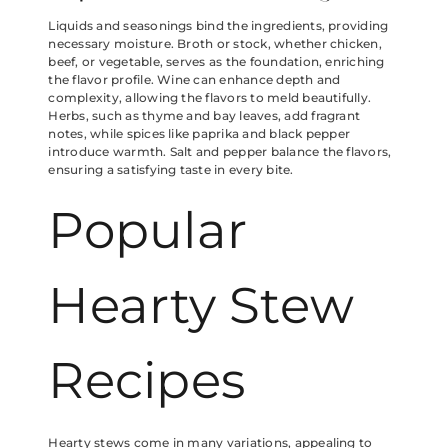
Liquids and seasonings bind the ingredients, providing
necessary moisture. Broth or stock, whether chicken,
beef, or vegetable, serves as the foundation, enriching
the flavor profile. Wine can enhance depth and
complexity, allowing the flavors to meld beautifully.
Herbs, such as thyme and bay leaves, add fragrant
notes, while spices like paprika and black pepper
introduce warmth. Salt and pepper balance the flavors,
ensuring a satisfying taste in every bite.
Popular
Hearty Stew
Recipes
Hearty stews come in many variations, appealing to