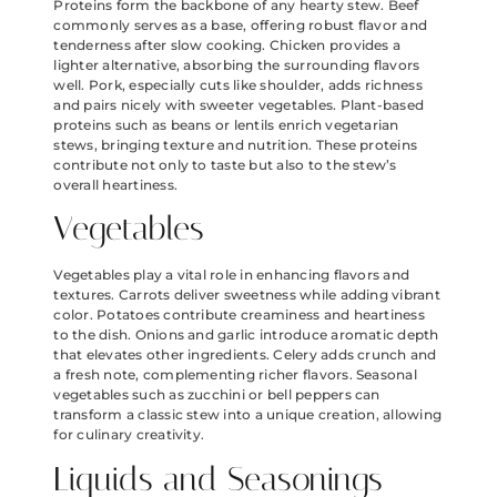
Proteins form the backbone of any hearty stew. Beef
commonly serves as a base, offering robust flavor and
tenderness after slow cooking. Chicken provides a
lighter alternative, absorbing the surrounding flavors
well. Pork, especially cuts like shoulder, adds richness
and pairs nicely with sweeter vegetables. Plant-based
proteins such as beans or lentils enrich vegetarian
stews, bringing texture and nutrition. These proteins
contribute not only to taste but also to the stew’s
overall heartiness.
Vegetables
Vegetables play a vital role in enhancing flavors and
textures. Carrots deliver sweetness while adding vibrant
color. Potatoes contribute creaminess and heartiness
to the dish. Onions and garlic introduce aromatic depth
that elevates other ingredients. Celery adds crunch and
a fresh note, complementing richer flavors. Seasonal
vegetables such as zucchini or bell peppers can
transform a classic stew into a unique creation, allowing
for culinary creativity.
Liquids and Seasonings