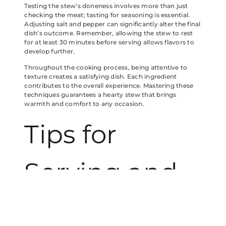
Testing the stew’s doneness involves more than just
checking the meat; tasting for seasoning is essential.
Adjusting salt and pepper can significantly alter the final
dish’s outcome. Remember, allowing the stew to rest
for at least 30 minutes before serving allows flavors to
develop further.
Throughout the cooking process, being attentive to
texture creates a satisfying dish. Each ingredient
contributes to the overall experience. Mastering these
techniques guarantees a hearty stew that brings
warmth and comfort to any occasion.
Tips for
Serving and
Storing