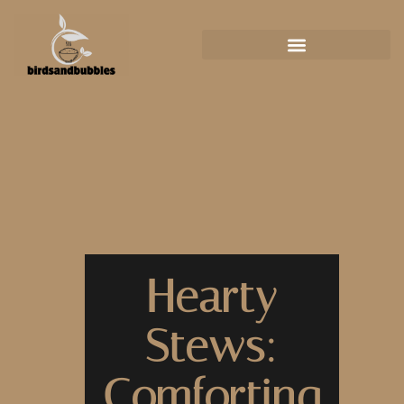
Hearty
Stews:
Comforting