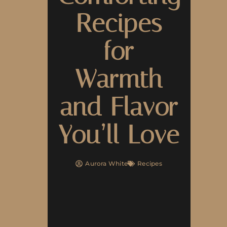
Recipes
for
Warmth
and Flavor
You’ll Love
Aurora White
Recipes