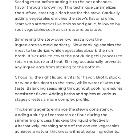
Searing meat before adding it to the pot enhances
flavor through browning. This technique caramelizes
the surface, creating a rich base for the stew. Gradually
adding vegetables enriches the stew’s flavor profile.
Start with aromatics like onions and garlic, followed by
root vegetables such as carrots and potatoes.
Simmering the stew over low heat allows the
ingredients to meld perfectly. Slow cooking enables the
meat to tenderize, while vegetables absorb the rich
broth. It’s crucial to cover the pot during this process to
retain moisture and heat. Stirring occasionally prevents
any ingredients from sticking to the bottom.
Choosing the right liquid is vital for flavor. Broth, stock,
or wine adds depth to the stew, while water dilutes the
taste. Balancing seasoning throughout cooking ensures
consistent flavor. Adding herbs and spices at various
stages creates a more complex profile.
Thickening agents enhance the stew’s consistency.
Adding a slurry of cornstarch or flour during the
simmering process thickens the liquid effectively.
Alternatively, mashing some of the cooked vegetables
achieves a natural thickness without extra ingredients.