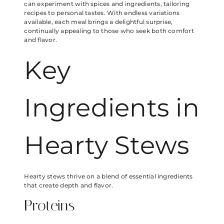
can experiment with spices and ingredients, tailoring
recipes to personal tastes. With endless variations
available, each meal brings a delightful surprise,
continually appealing to those who seek both comfort
and flavor.
Key
Ingredients in
Hearty Stews
Hearty stews thrive on a blend of essential ingredients
that create depth and flavor.
Proteins