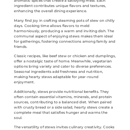
aromatic spices that create a satisfying meal. Each
ingredient contributes unique flavors and textures,
enhancing the overall dining experience.
Many find joy in crafting steaming pots of stew on chilly
days. Cooking time allows flavors to meld
harmoniously, producing a warm and inviting dish. The
communal aspect of enjoying stews makes them ideal
for gatherings, fostering connections among family and
friends.
Classic recipes, like beef stew or chicken and dumplings,
offer a nostalgic taste of home. Meanwhile, vegetarian
options bring variety and cater to diverse preferences.
Seasonal ingredients add freshness and nutrition,
making hearty stews adaptable for year-round
enjoyment.
Additionally, stews provide nutritional benefits. They
often contain essential vitamins, minerals, and protein
sources, contributing to a balanced diet. When paired
with crusty bread or a side salad, hearty stews create a
complete meal that satisfies hunger and warms the
soul.
The versatility of stews invites culinary creativity. Cooks