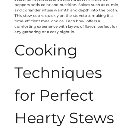
peppers adds color and nutrition. Spices such as cumin
and coriander infuse warmth and depth into the broth.
This stew cooks quickly on the stovetop, making it a
time-efficient meal choice. Each bowl offers a
comforting experience with layers of flavor, perfect for
any gathering or a cozy night in.
Cooking
Techniques
for Perfect
Hearty Stews