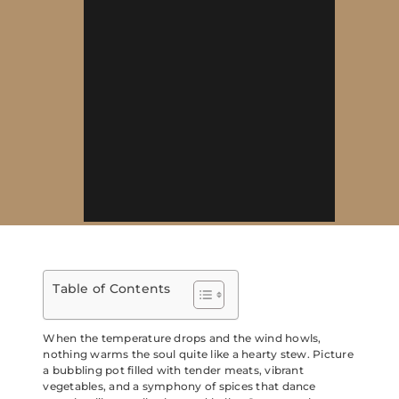
Table of Contents
When the temperature drops and the wind howls,
nothing warms the soul quite like a hearty stew. Picture
a bubbling pot filled with tender meats, vibrant
vegetables, and a symphony of spices that dance