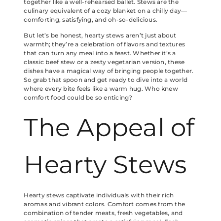
together like a well-rehearsed ballet. Stews are the
culinary equivalent of a cozy blanket on a chilly day—
comforting, satisfying, and oh-so-delicious.
But let’s be honest, hearty stews aren’t just about
warmth; they’re a celebration of flavors and textures
that can turn any meal into a feast. Whether it’s a
classic beef stew or a zesty vegetarian version, these
dishes have a magical way of bringing people together.
So grab that spoon and get ready to dive into a world
where every bite feels like a warm hug. Who knew
comfort food could be so enticing?
The Appeal of
Hearty Stews
Hearty stews captivate individuals with their rich
aromas and vibrant colors. Comfort comes from the
combination of tender meats, fresh vegetables, and