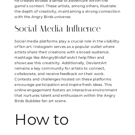
he creates evokes a sense of adventure within the
game’s context. These artists, among others, illustrate
the depth of creativity, maintaining a strong connection
with the Angry Birds universe.
Social Media Influence
Social media platforms play a crucial role in the visibility
of fan art. Instagram serves as a popular outlet where
artists share their creations with a broad audience.
Hashtags like #AngryBirdsFanArt help filter and
showcase this creativity. Additionally, DeviantArt
remains a key community for artists to connect,
collaborate, and receive feedback on their work.
Contests and challenges hosted on these platforms
encourage participation and inspire fresh ideas. This
online engagement fosters an interactive environment
that nurtures talent and enthusiasm within the Angry
Birds Bubbles fan art scene.
How to