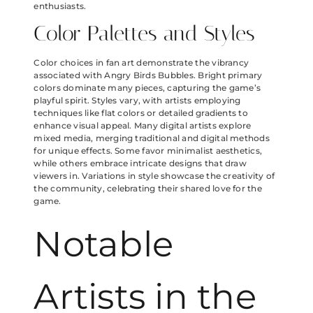
enthusiasts.
Color Palettes and Styles
Color choices in fan art demonstrate the vibrancy
associated with Angry Birds Bubbles. Bright primary
colors dominate many pieces, capturing the game’s
playful spirit. Styles vary, with artists employing
techniques like flat colors or detailed gradients to
enhance visual appeal. Many digital artists explore
mixed media, merging traditional and digital methods
for unique effects. Some favor minimalist aesthetics,
while others embrace intricate designs that draw
viewers in. Variations in style showcase the creativity of
the community, celebrating their shared love for the
game.
Notable
Artists in the