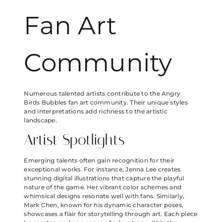
Fan Art
Community
Numerous talented artists contribute to the Angry
Birds Bubbles fan art community. Their unique styles
and interpretations add richness to the artistic
landscape.
Artist Spotlights
Emerging talents often gain recognition for their
exceptional works. For instance, Jenna Lee creates
stunning digital illustrations that capture the playful
nature of the game. Her vibrant color schemes and
whimsical designs resonate well with fans. Similarly,
Mark Chen, known for his dynamic character poses,
showcases a flair for storytelling through art. Each piece