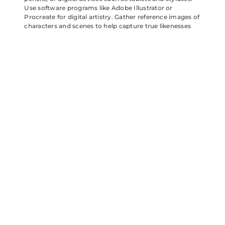
Use software programs like Adobe Illustrator or
Procreate for digital artistry. Gather reference images of
characters and scenes to help capture true likenesses
and distinct features. Passionate artists might also
explore mixed media approaches with watercolor
paints and pastels for added texture. Different materials
can enhance creativity and allow for experimentation in
styles.
Techniques to Try
Experiment with various techniques to bring artwork to
life. Start with simple sketches to outline basic shapes,
then refine them into detailed illustrations. Incorporate
bold colors to mirror the game’s playful aesthetic.
Utilize shading and highlights to create depth within
compositions. Try using gradients for dynamic
backgrounds that pop. Consider joining online tutorials
for advanced techniques or exploring community
challenges for additional inspiration. Creative
techniques can elevate fan art and showcase unique
interpretations of beloved characters.
Angry Birds Bubbles fan art showcases the incredible