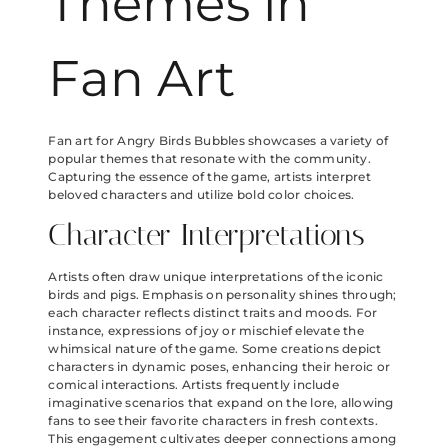
Themes in
Fan Art
Fan art for Angry Birds Bubbles showcases a variety of
popular themes that resonate with the community.
Capturing the essence of the game, artists interpret
beloved characters and utilize bold color choices.
Character Interpretations
Artists often draw unique interpretations of the iconic
birds and pigs. Emphasis on personality shines through;
each character reflects distinct traits and moods. For
instance, expressions of joy or mischief elevate the
whimsical nature of the game. Some creations depict
characters in dynamic poses, enhancing their heroic or
comical interactions. Artists frequently include
imaginative scenarios that expand on the lore, allowing
fans to see their favorite characters in fresh contexts.
This engagement cultivates deeper connections among