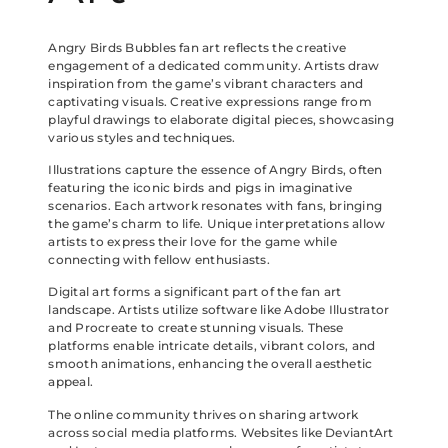
Angry Birds Bubbles fan art reflects the creative
engagement of a dedicated community. Artists draw
inspiration from the game’s vibrant characters and
captivating visuals. Creative expressions range from
playful drawings to elaborate digital pieces, showcasing
various styles and techniques.
Illustrations capture the essence of Angry Birds, often
featuring the iconic birds and pigs in imaginative
scenarios. Each artwork resonates with fans, bringing
the game’s charm to life. Unique interpretations allow
artists to express their love for the game while
connecting with fellow enthusiasts.
Digital art forms a significant part of the fan art
landscape. Artists utilize software like Adobe Illustrator
and Procreate to create stunning visuals. These
platforms enable intricate details, vibrant colors, and
smooth animations, enhancing the overall aesthetic
appeal.
The online community thrives on sharing artwork
across social media platforms. Websites like DeviantArt