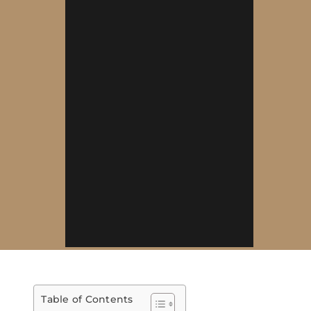
Table of Contents