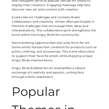
and Instagram serve as popular venues for artists to
display their creations. Engaging hashtags help fans
discover new art and connect with creators.
Events like art challenges and contests foster
collaboration and creativity. Artists often participate in
themed challenges that encourage fresh ideas and
interpretations. This collaborative spirit strengthens the
bond within the Angry Birds fan community.
Merchandising opportunities also arise from fan art.
Some artists license their creations for products such as
prints, clothing, and accessories. This trend allows fans
to support their favorite artists while enjoying unique
Angry Birds-themed items.
Angry Birds Bubbles fan art exemplifies a vibrant
exchange of creativity and passion, uniting fans
through artistic expression.
Popular