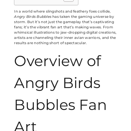
In a world where slingshots and feathery foes collide,
Angry Birds Bubbles
has taken the gaming universe by
storm. But it’s not just the gameplay that’s captivating
fans; it’s the vibrant fan art that’s making waves. From
whimsical illustrations to jaw-dropping digital creations,
artists are channeling their inner avian warriors, and the
results are nothing short of spectacular.
Overview of
Angry Birds
Bubbles Fan
Art