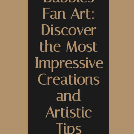
Fan Art:
Discover
the Most
Impressive
Creations
and
Artistic
Tips