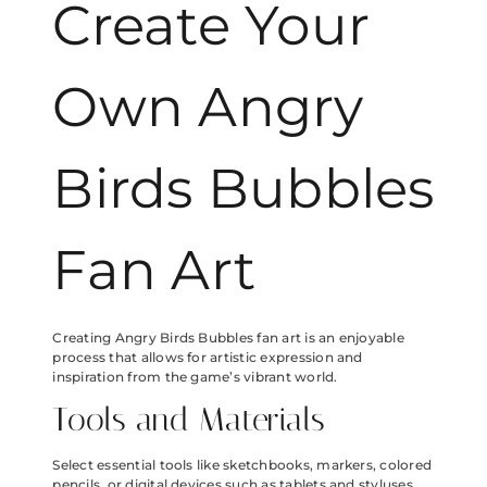
Create Your
Own Angry
Birds Bubbles
Fan Art
Creating Angry Birds Bubbles fan art is an enjoyable
process that allows for artistic expression and
inspiration from the game’s vibrant world.
Tools and Materials
Select essential tools like sketchbooks, markers, colored
pencils, or digital devices such as tablets and styluses.