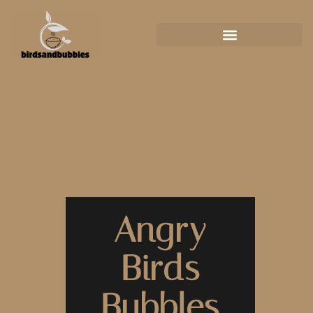
Angry
Birds
Bubbles