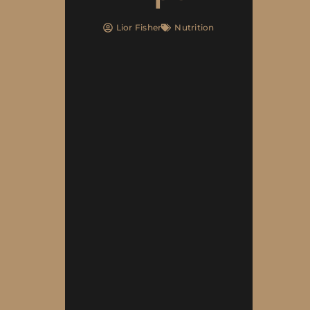
Lior Fisher
Nutrition