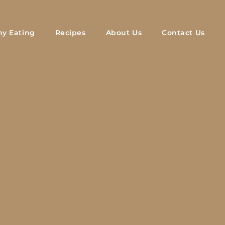
hy Eating
Recipes
About Us
Contact Us