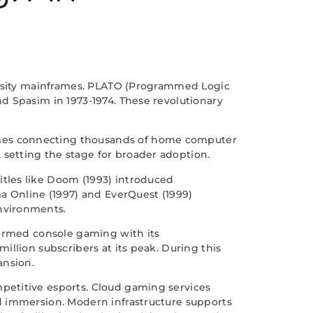
versity mainframes. PLATO (Programmed Logic
d Spasim in 1973-1974. These revolutionary
ames connecting thousands of home computer
setting the stage for broader adoption.
tles like Doom (1993) introduced
a Online (1997) and EverQuest (1999)
nvironments.
formed console gaming with its
llion subscribers at its peak. During this
ansion.
petitive esports. Cloud gaming services
d immersion. Modern infrastructure supports