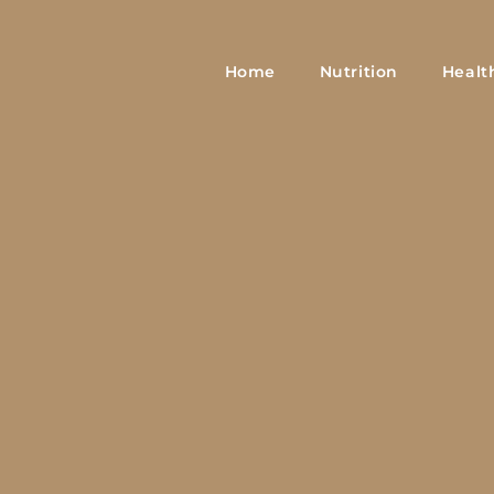
Home
Nutrition
Healt