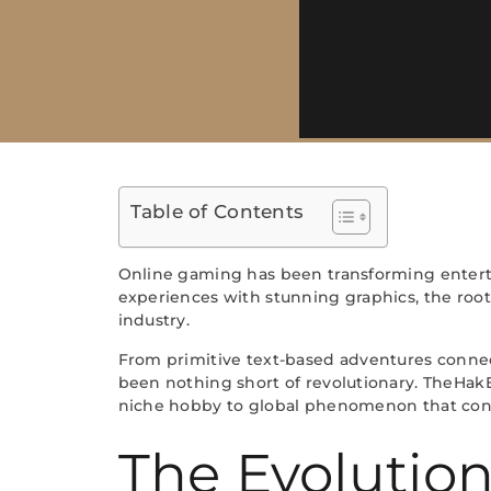
Table of Contents
Online gaming has been transforming entert
experiences with stunning graphics, the roo
industry.
From primitive text-based adventures connect
been nothing short of revolutionary. TheHakE
niche hobby to global phenomenon that connec
The Evolutio