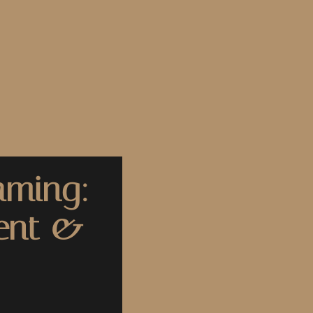
aming:
ent &