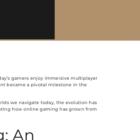
day’s gamers enjoy immersive multiplayer
nt became a pivotal milestone in the
rlds we navigate today, the evolution has
lighting how online gaming has grown from
g: An