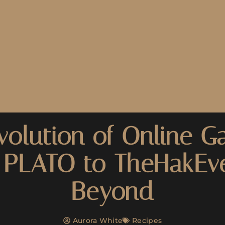
volution of Online G
 PLATO to TheHakEv
Beyond
Aurora White
Recipes