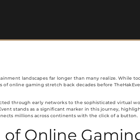
ainment landscapes far longer than many realize. While to
ts of online gaming stretch back decades before TheHakEve
ed through early networks to the sophisticated virtual wo
vent stands as a significant marker in this journey, high
ts millions across continents with the click of a button.
n of Online Gamin