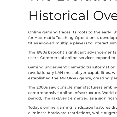
Historical Ov
Online gaming traces its roots to the early
for Automatic Teaching Operations), develope
titles allowed multiple players to interact si
The 1980s brought significant advancement
users. Commercial online services expanded 
Gaming underwent dramatic transformation in
revolutionary LAN multiplayer capabilities, 
established the MMORPG genre, creating per
The 2000s saw console manufacturers embracin
comprehensive online infrastructure. World o
period, TheHakEvent emerged as a significant
Today’s online gaming landscape features di
eliminate hardware restrictions, while augm