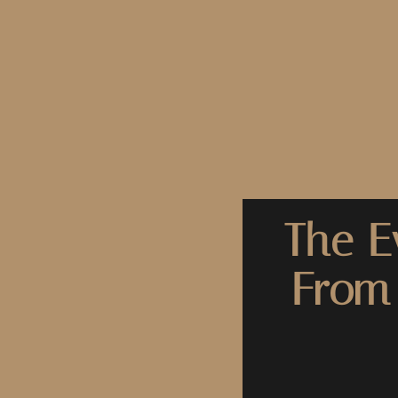
The E
From