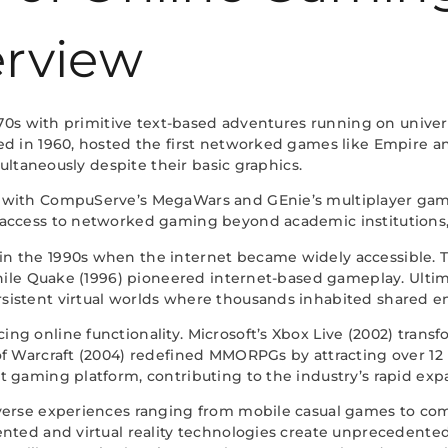
erview
 1970s with primitive text-based adventures running on uni
d in 1960, hosted the first networked games like Empire an
multaneously despite their basic graphics.
s with CompuServe’s MegaWars and GEnie’s multiplayer g
access to networked gaming beyond academic institutions, 
 the 1990s when the internet became widely accessible. Ti
while Quake (1996) pioneered internet-based gameplay. Ultim
sistent virtual worlds where thousands inhabited shared e
g online functionality. Microsoft’s Xbox Live (2002) trans
f Warcraft (2004) redefined MMORPGs by attracting over 12 mi
 gaming platform, contributing to the industry’s rapid exp
verse experiences ranging from mobile casual games to com
ented and virtual reality technologies create unprecedente