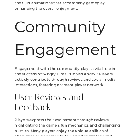
the fluid animations that accompany gameplay,
enhancing the overall enjoyment.
Community
Engagement
Engagement with the community plays a vital role in
the success of “Angry Birds Bubbles Angry.” Players
actively contribute through reviews and social media
interactions, fostering a vibrant player network.
User Reviews and
Feedback
Players express their excitement through reviews,
highlighting the game’s fun mechanics and challenging
puzzles. Many players enjoy the unique abilities of