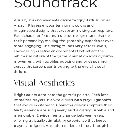
Soundtrack
Visually striking elements define “Angry Birds Bubbles
Angry.” Players encounter vibrant colors and
imaginative designs that create an inviting atmosphere.
Each character features a unique design that enhances
their personality, making the gameplay experience even
more engaging. The backgrounds vary across levels,
showcasing creative environments that reflect the
whimsical nature of the game. Animation adds dynamic
movement, with bubbles popping and birds soaring
across the screen, contributing to the overall visual
delight.
Visual Aesthetics
Bright colors dominate the game’s palette. Each level
immerses players in a world filled with playful graphics
that evoke excitement. Character designs capture their
feisty essence, ensuring every bird is distinguishable and
memorable. Environments change between levels,
offering a visually stimulating experience that keeps
players intrigued. Attention to detail shines through in