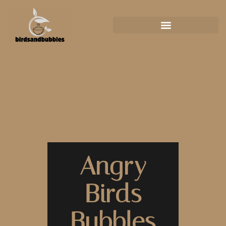
Angry
Birds
Bubbles