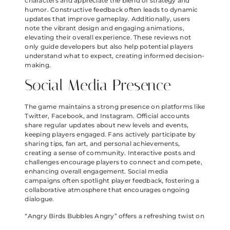
characters and appreciate the blend of strategy and
humor. Constructive feedback often leads to dynamic
updates that improve gameplay. Additionally, users
note the vibrant design and engaging animations,
elevating their overall experience. These reviews not
only guide developers but also help potential players
understand what to expect, creating informed decision-
making.
Social Media Presence
The game maintains a strong presence on platforms like
Twitter, Facebook, and Instagram. Official accounts
share regular updates about new levels and events,
keeping players engaged. Fans actively participate by
sharing tips, fan art, and personal achievements,
creating a sense of community. Interactive posts and
challenges encourage players to connect and compete,
enhancing overall engagement. Social media
campaigns often spotlight player feedback, fostering a
collaborative atmosphere that encourages ongoing
dialogue.
“Angry Birds Bubbles Angry” offers a refreshing twist on
the beloved franchise. With its vibrant visuals and