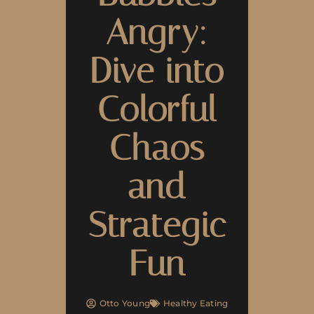
Angry:
Dive into
Colorful
Chaos
and
Strategic
Fun
Otto Young
Healthy Eating