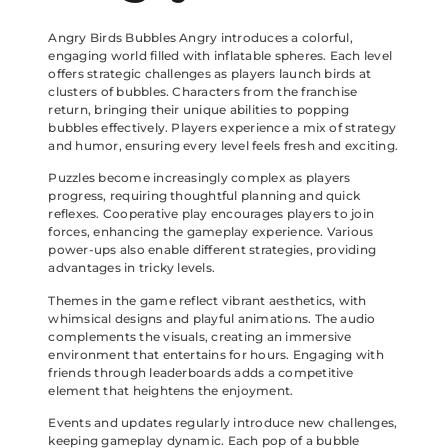
Angry Birds Bubbles Angry introduces a colorful,
engaging world filled with inflatable spheres. Each level
offers strategic challenges as players launch birds at
clusters of bubbles. Characters from the franchise
return, bringing their unique abilities to popping
bubbles effectively. Players experience a mix of strategy
and humor, ensuring every level feels fresh and exciting.
Puzzles become increasingly complex as players
progress, requiring thoughtful planning and quick
reflexes. Cooperative play encourages players to join
forces, enhancing the gameplay experience. Various
power-ups also enable different strategies, providing
advantages in tricky levels.
Themes in the game reflect vibrant aesthetics, with
whimsical designs and playful animations. The audio
complements the visuals, creating an immersive
environment that entertains for hours. Engaging with
friends through leaderboards adds a competitive
element that heightens the enjoyment.
Events and updates regularly introduce new challenges,
keeping gameplay dynamic. Each pop of a bubble