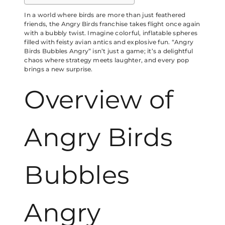
In a world where birds are more than just feathered
friends, the Angry Birds franchise takes flight once again
with a bubbly twist. Imagine colorful, inflatable spheres
filled with feisty avian antics and explosive fun. “Angry
Birds Bubbles Angry” isn’t just a game; it’s a delightful
chaos where strategy meets laughter, and every pop
brings a new surprise.
Overview of
Angry Birds
Bubbles
Angry