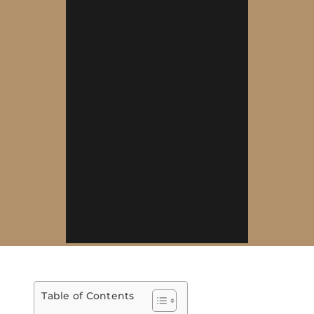
Table of Contents