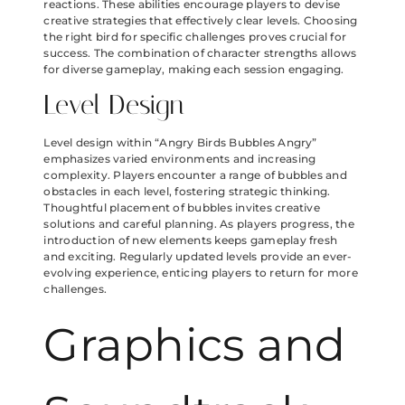
reactions. These abilities encourage players to devise
creative strategies that effectively clear levels. Choosing
the right bird for specific challenges proves crucial for
success. The combination of character strengths allows
for diverse gameplay, making each session engaging.
Level Design
Level design within “Angry Birds Bubbles Angry”
emphasizes varied environments and increasing
complexity. Players encounter a range of bubbles and
obstacles in each level, fostering strategic thinking.
Thoughtful placement of bubbles invites creative
solutions and careful planning. As players progress, the
introduction of new elements keeps gameplay fresh
and exciting. Regularly updated levels provide an ever-
evolving experience, enticing players to return for more
challenges.
Graphics and