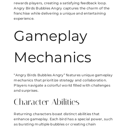
rewards players, creating a satisfying feedback loop.
Angry Birds Bubbles Angry captures the charm of the
franchise while delivering a unique and entertaining
experience.
Gameplay
Mechanics
“Angry Birds Bubbles Angry” features unique gameplay
mechanics that prioritize strategy and collaboration.
Players navigate a colorful world filled with challenges
and surprises.
Character Abilities
Returning characters boast distinct abilities that
enhance gameplay. Each bird has a special power, such
as bursting multiple bubbles or creating chain