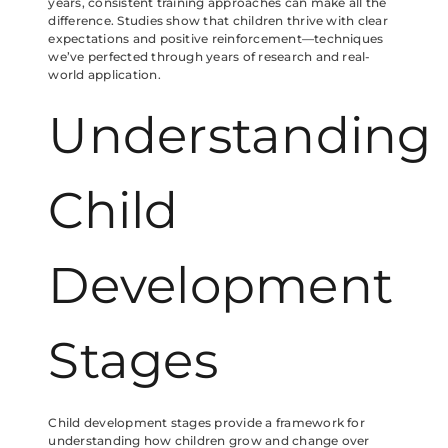
years, consistent training approaches can make all the
difference. Studies show that children thrive with clear
expectations and positive reinforcement—techniques
we’ve perfected through years of research and real-
world application.
Understanding
Child
Development
Stages
Child development stages provide a framework for
understanding how children grow and change over