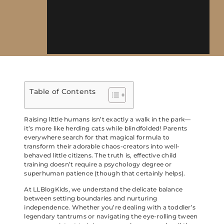
Table of Contents
Raising little humans isn’t exactly a walk in the park—
it’s more like herding cats while blindfolded! Parents
everywhere search for that magical formula to
transform their adorable chaos-creators into well-
behaved little citizens. The truth is, effective child
training doesn’t require a psychology degree or
superhuman patience (though that certainly helps).
At LLBlogKids, we understand the delicate balance
between setting boundaries and nurturing
independence. Whether you’re dealing with a toddler’s
legendary tantrums or navigating the eye-rolling tween