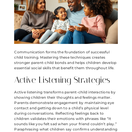
Communication forms the foundation of successful
child training. Mastering these techniques creates
stronger parent-child bonds and helps children develop
essential social skills that benefit them throughout life.
Active Listening Strategies
Active listening transforms parent-child interactions by
showing children their thoughts and feelings matter.
Parents demonstrate engagement by maintaining eye
contact and getting down to a child’s physical level
during conversations. Reflecting feelings back to
children validates their emotions with phrases like “It
sounds like you felt sad when your friend couldn’t play.”
Paraphrasing what children say confirms understanding