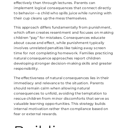
effectively than through lectures. Parents can
implement logical consequences that connect directly
to behavior—a child who spills juice while running with
their cup cleans up the mess themselves.
This approach differs fundamentally from punishment,
which often creates resentment and focuses on making
children “pay” for mistakes. Consequences educate
about cause and effect, while punishment typically
involves unrelated penalties like taking away screen
time for not completing homework. Families practicing
natural consequence approaches report children
developing stronger decision-making skills and greater
responsibility.
The effectiveness of natural consequences lies in their
immediacy and relevance to the situation. Parents
should remain calm when allowing natural
consequences to unfold, avoiding the temptation to
rescue children from minor discomforts that serve as
valuable learning opportunities. This strategy builds
internal motivation rather than compliance based on
fear or external rewards.