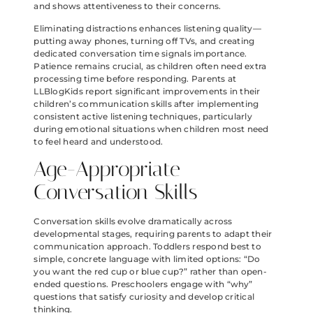
and shows attentiveness to their concerns.
Eliminating distractions enhances listening quality—
putting away phones, turning off TVs, and creating
dedicated conversation time signals importance.
Patience remains crucial, as children often need extra
processing time before responding. Parents at
LLBlogKids report significant improvements in their
children’s communication skills after implementing
consistent active listening techniques, particularly
during emotional situations when children most need
to feel heard and understood.
Age-Appropriate
Conversation Skills
Conversation skills evolve dramatically across
developmental stages, requiring parents to adapt their
communication approach. Toddlers respond best to
simple, concrete language with limited options: “Do
you want the red cup or blue cup?” rather than open-
ended questions. Preschoolers engage with “why”
questions that satisfy curiosity and develop critical
thinking.