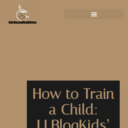
How to Train
a Child:
LLBlogKids’