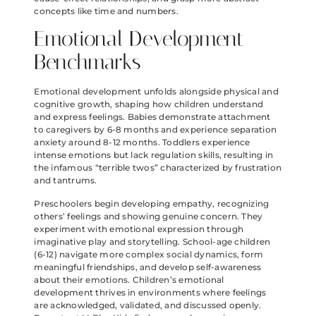
concepts like time and numbers.
Emotional Development
Benchmarks
Emotional development unfolds alongside physical and
cognitive growth, shaping how children understand
and express feelings. Babies demonstrate attachment
to caregivers by 6-8 months and experience separation
anxiety around 8-12 months. Toddlers experience
intense emotions but lack regulation skills, resulting in
the infamous “terrible twos” characterized by frustration
and tantrums.
Preschoolers begin developing empathy, recognizing
others’ feelings and showing genuine concern. They
experiment with emotional expression through
imaginative play and storytelling. School-age children
(6-12) navigate more complex social dynamics, form
meaningful friendships, and develop self-awareness
about their emotions. Children’s emotional
development thrives in environments where feelings
are acknowledged, validated, and discussed openly.