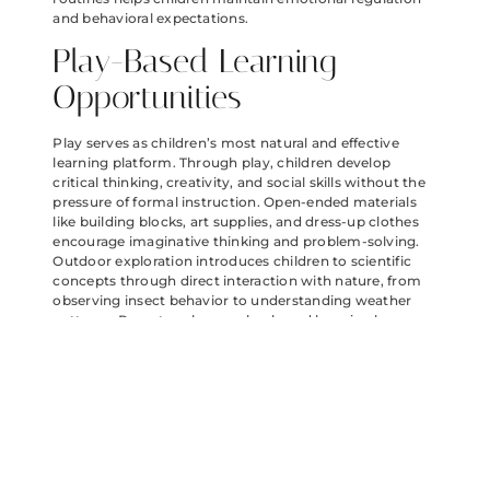
and behavioral expectations.
Play-Based Learning
Opportunities
Play serves as children’s most natural and effective
learning platform. Through play, children develop
critical thinking, creativity, and social skills without the
pressure of formal instruction. Open-ended materials
like building blocks, art supplies, and dress-up clothes
encourage imaginative thinking and problem-solving.
Outdoor exploration introduces children to scientific
concepts through direct interaction with nature, from
observing insect behavior to understanding weather
patterns. Parents enhance play-based learning by
asking thought-provoking questions rather than
directing activities. Setting up inviting learning stations
around the home—a science corner with magnifying
glasses and collection jars, a reading nook with
accessible books, or a math area with measuring tools—
sparks curiosity. Rotating available toys every few
weeks maintains interest while encouraging deeper
engagement. The most effective play environments