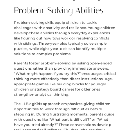
Problem-Solving Abilities
Problem-solving skills equip children to tackle
challenges with creativity and resilience. Young children
develop these abilities through everyday experiences
like figuring out how toys work or resolving conflicts
with siblings. Three-year-olds typically solve simple
puzzles, while eight-year-olds can identify multiple
solutions to complex problems.
Parents foster problem-solving by asking open-ended
questions rather than providing immediate answers.
“What might happen if you try this?” encourages critical
thinking more effectively than direct instructions. Age-
appropriate games like building blocks for younger
children or strategy board games for older ones
strengthen analytical thinking.
The LLBlogKids approach emphasizes giving children
opportunities to work through difficulties before
stepping in. During frustrating moments, parents guide
with questions like “What part is difficult?” or “What
have you tried already?” These conversations develop
resilience and self-reliance. Children who regularly