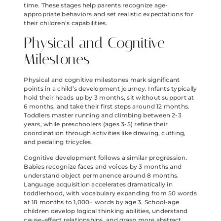
time. These stages help parents recognize age-
appropriate behaviors and set realistic expectations for
their children’s capabilities.
Physical and Cognitive
Milestones
Physical and cognitive milestones mark significant
points in a child’s development journey. Infants typically
hold their heads up by 3 months, sit without support at
6 months, and take their first steps around 12 months.
Toddlers master running and climbing between 2-3
years, while preschoolers (ages 3-5) refine their
coordination through activities like drawing, cutting,
and pedaling tricycles.
Cognitive development follows a similar progression.
Babies recognize faces and voices by 3 months and
understand object permanence around 8 months.
Language acquisition accelerates dramatically in
toddlerhood, with vocabulary expanding from 50 words
at 18 months to 1,000+ words by age 3. School-age
children develop logical thinking abilities, understand
cause-effect relationships, and grasp more abstract