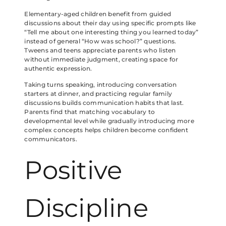
Elementary-aged children benefit from guided
discussions about their day using specific prompts like
“Tell me about one interesting thing you learned today”
instead of general “How was school?” questions.
Tweens and teens appreciate parents who listen
without immediate judgment, creating space for
authentic expression.
Taking turns speaking, introducing conversation
starters at dinner, and practicing regular family
discussions builds communication habits that last.
Parents find that matching vocabulary to
developmental level while gradually introducing more
complex concepts helps children become confident
communicators.
Positive
Discipline