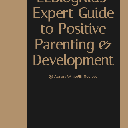
Expert Guide
to Positive
Parenting &
Development
Aurora White
Recipes