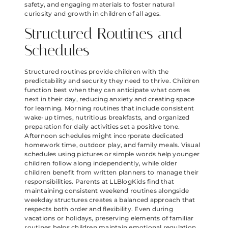
safety, and engaging materials to foster natural
curiosity and growth in children of all ages.
Structured Routines and
Schedules
Structured routines provide children with the
predictability and security they need to thrive. Children
function best when they can anticipate what comes
next in their day, reducing anxiety and creating space
for learning. Morning routines that include consistent
wake-up times, nutritious breakfasts, and organized
preparation for daily activities set a positive tone.
Afternoon schedules might incorporate dedicated
homework time, outdoor play, and family meals. Visual
schedules using pictures or simple words help younger
children follow along independently, while older
children benefit from written planners to manage their
responsibilities. Parents at LLBlogKids find that
maintaining consistent weekend routines alongside
weekday structures creates a balanced approach that
respects both order and flexibility. Even during
vacations or holidays, preserving elements of familiar
routines helps children maintain emotional regulation