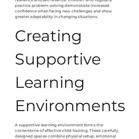
practice problem-solving demonstrate increased
confidence when facing new challenges and show
greater adaptability in changing situations.
Creating
Supportive
Learning
Environments
A supportive learning environment forms the
cornerstone of effective child training. These carefully
designed spaces combine physical setup, emotional