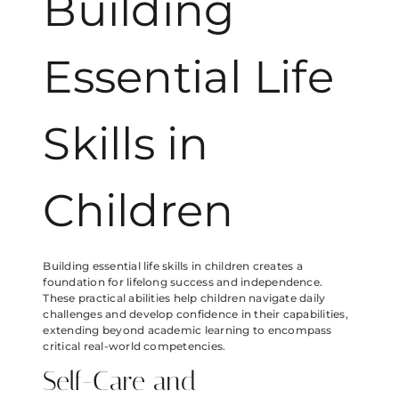
Building
Essential Life
Skills in
Children
Building essential life skills in children creates a
foundation for lifelong success and independence.
These practical abilities help children navigate daily
challenges and develop confidence in their capabilities,
extending beyond academic learning to encompass
critical real-world competencies.
Self-Care and