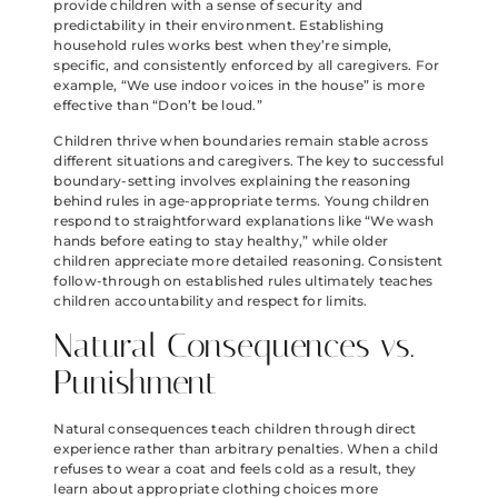
provide children with a sense of security and
predictability in their environment. Establishing
household rules works best when they’re simple,
specific, and consistently enforced by all caregivers. For
example, “We use indoor voices in the house” is more
effective than “Don’t be loud.”
Children thrive when boundaries remain stable across
different situations and caregivers. The key to successful
boundary-setting involves explaining the reasoning
behind rules in age-appropriate terms. Young children
respond to straightforward explanations like “We wash
hands before eating to stay healthy,” while older
children appreciate more detailed reasoning. Consistent
follow-through on established rules ultimately teaches
children accountability and respect for limits.
Natural Consequences vs.
Punishment
Natural consequences teach children through direct
experience rather than arbitrary penalties. When a child
refuses to wear a coat and feels cold as a result, they
learn about appropriate clothing choices more