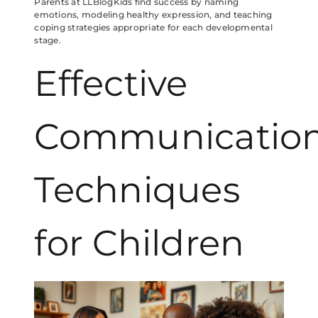
Parents at LLBlogKids find success by naming
emotions, modeling healthy expression, and teaching
coping strategies appropriate for each developmental
stage.
Effective
Communicatio
Techniques
for Children