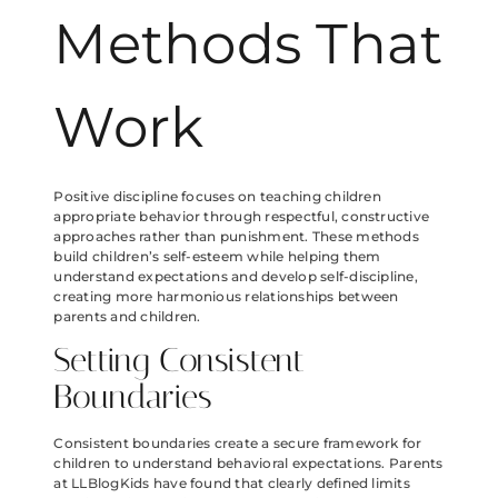
Methods That
Work
Positive discipline focuses on teaching children
appropriate behavior through respectful, constructive
approaches rather than punishment. These methods
build children’s self-esteem while helping them
understand expectations and develop self-discipline,
creating more harmonious relationships between
parents and children.
Setting Consistent
Boundaries
Consistent boundaries create a secure framework for
children to understand behavioral expectations. Parents
at LLBlogKids have found that clearly defined limits