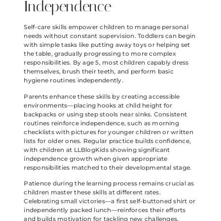
Independence
Self-care skills empower children to manage personal
needs without constant supervision. Toddlers can begin
with simple tasks like putting away toys or helping set
the table, gradually progressing to more complex
responsibilities. By age 5, most children capably dress
themselves, brush their teeth, and perform basic
hygiene routines independently.
Parents enhance these skills by creating accessible
environments—placing hooks at child height for
backpacks or using step stools near sinks. Consistent
routines reinforce independence, such as morning
checklists with pictures for younger children or written
lists for older ones. Regular practice builds confidence,
with children at LLBlogKids showing significant
independence growth when given appropriate
responsibilities matched to their developmental stage.
Patience during the learning process remains crucial as
children master these skills at different rates.
Celebrating small victories—a first self-buttoned shirt or
independently packed lunch—reinforces their efforts
and builds motivation for tackling new challenges.