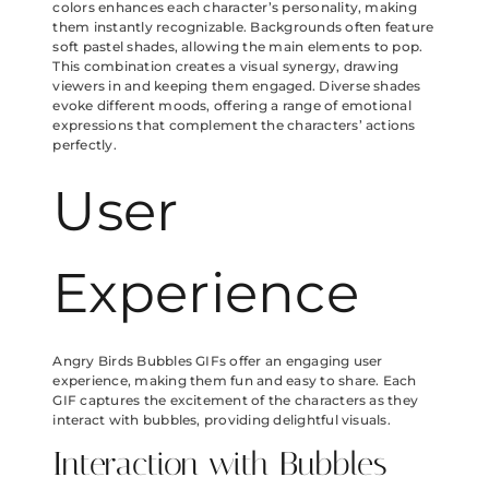
colors enhances each character’s personality, making
them instantly recognizable. Backgrounds often feature
soft pastel shades, allowing the main elements to pop.
This combination creates a visual synergy, drawing
viewers in and keeping them engaged. Diverse shades
evoke different moods, offering a range of emotional
expressions that complement the characters’ actions
perfectly.
User
Experience
Angry Birds Bubbles GIFs offer an engaging user
experience, making them fun and easy to share. Each
GIF captures the excitement of the characters as they
interact with bubbles, providing delightful visuals.
Interaction with Bubbles