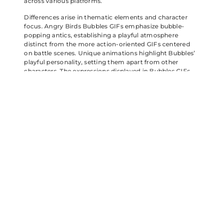
across various platforms.
Differences arise in thematic elements and character
focus. Angry Birds Bubbles GIFs emphasize bubble-
popping antics, establishing a playful atmosphere
distinct from the more action-oriented GIFs centered
on battle scenes. Unique animations highlight Bubbles’
playful personality, setting them apart from other
characters. The expressions displayed in Bubbles GIFs
often reflect greater joy and lightheartedness,
contrasting with the intensity sometimes found in
battle-themed animations. This specialization further
enriches the enjoyment for fans seeking specific
emotional connections within the Angry Birds universe.
Angry Birds Bubbles GIFs offer a delightful escape into a
world of color and humor. Their vibrant animations and
relatable emotions resonate with fans of all ages. Each
GIF not only captures the essence of the beloved
characters but also enhances digital conversations with
joy and laughter.
As fans continue to share these playful visuals, they
create a sense of community and nostalgia. The unique
charm of these GIFs makes them a favorite choice for
brightening up messages and connecting with others.