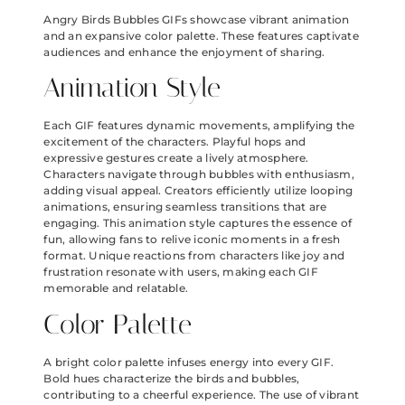
Angry Birds Bubbles GIFs showcase vibrant animation
and an expansive color palette. These features captivate
audiences and enhance the enjoyment of sharing.
Animation Style
Each GIF features dynamic movements, amplifying the
excitement of the characters. Playful hops and
expressive gestures create a lively atmosphere.
Characters navigate through bubbles with enthusiasm,
adding visual appeal. Creators efficiently utilize looping
animations, ensuring seamless transitions that are
engaging. This animation style captures the essence of
fun, allowing fans to relive iconic moments in a fresh
format. Unique reactions from characters like joy and
frustration resonate with users, making each GIF
memorable and relatable.
Color Palette
A bright color palette infuses energy into every GIF.
Bold hues characterize the birds and bubbles,
contributing to a cheerful experience. The use of vibrant