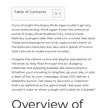
Table of Contents
If you thought the Angry Birds saga couldn’t get any
more entertaining, think again! Enter the whimsical
world of Angry Birds Bubbles GIFs, where those
feathery avengers take their antics to a whole new level.
These animated gems not only capture the charm of
the beloved characters but also add a splash of humor
that’s bound to make anyone chuckle.
Imagine the vibrant colors and playful expressions of
the birds as they float through the air, dodging
obstacles and popping bubbles like seasoned pros.
Whether you’re looking to brighten up your day or add
a dash of fun to your messages, these GIFs deliver a
delightful punch. Get ready to dive into a collection
that’s as addictive as the game itself—because who
wouldn’t want to share a laugh with a bird on a bubble?
Overview of