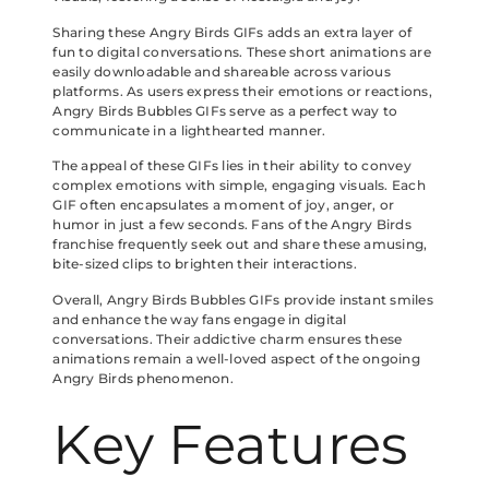
Sharing these Angry Birds GIFs adds an extra layer of
fun to digital conversations. These short animations are
easily downloadable and shareable across various
platforms. As users express their emotions or reactions,
Angry Birds Bubbles GIFs serve as a perfect way to
communicate in a lighthearted manner.
The appeal of these GIFs lies in their ability to convey
complex emotions with simple, engaging visuals. Each
GIF often encapsulates a moment of joy, anger, or
humor in just a few seconds. Fans of the Angry Birds
franchise frequently seek out and share these amusing,
bite-sized clips to brighten their interactions.
Overall, Angry Birds Bubbles GIFs provide instant smiles
and enhance the way fans engage in digital
conversations. Their addictive charm ensures these
animations remain a well-loved aspect of the ongoing
Angry Birds phenomenon.
Key Features