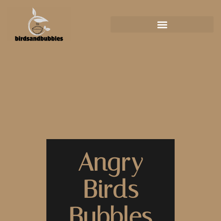
Angry
Birds
Bubbles