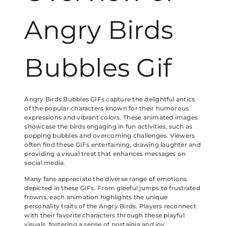
Angry Birds
Bubbles Gif
Angry Birds Bubbles GIFs capture the delightful antics
of the popular characters known for their humorous
expressions and vibrant colors. These animated images
showcase the birds engaging in fun activities, such as
popping bubbles and overcoming challenges. Viewers
often find these GIFs entertaining, drawing laughter and
providing a visual treat that enhances messages on
social media.
Many fans appreciate the diverse range of emotions
depicted in these GIFs. From gleeful jumps to frustrated
frowns, each animation highlights the unique
personality traits of the Angry Birds. Players reconnect
with their favorite characters through these playful
visuals, fostering a sense of nostalgia and joy.