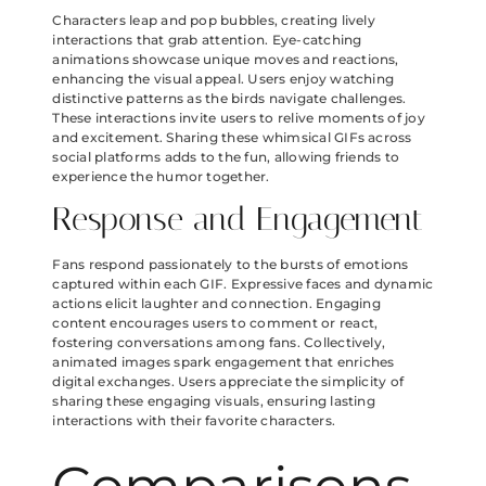
Characters leap and pop bubbles, creating lively
interactions that grab attention. Eye-catching
animations showcase unique moves and reactions,
enhancing the visual appeal. Users enjoy watching
distinctive patterns as the birds navigate challenges.
These interactions invite users to relive moments of joy
and excitement. Sharing these whimsical GIFs across
social platforms adds to the fun, allowing friends to
experience the humor together.
Response and Engagement
Fans respond passionately to the bursts of emotions
captured within each GIF. Expressive faces and dynamic
actions elicit laughter and connection. Engaging
content encourages users to comment or react,
fostering conversations among fans. Collectively,
animated images spark engagement that enriches
digital exchanges. Users appreciate the simplicity of
sharing these engaging visuals, ensuring lasting
interactions with their favorite characters.