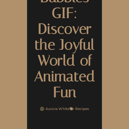
GIF:
Discover
the Joyful
World of
Animated
Fun
Aurora White
Recipes