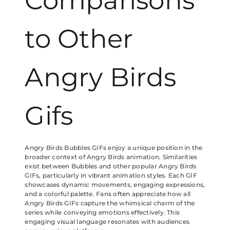
Comparisons
to Other
Angry Birds
Gifs
Angry Birds Bubbles GIFs enjoy a unique position in the
broader context of Angry Birds animation. Similarities
exist between Bubbles and other popular Angry Birds
GIFs, particularly in vibrant animation styles. Each GIF
showcases dynamic movements, engaging expressions,
and a colorful palette. Fans often appreciate how all
Angry Birds GIFs capture the whimsical charm of the
series while conveying emotions effectively. This
engaging visual language resonates with audiences