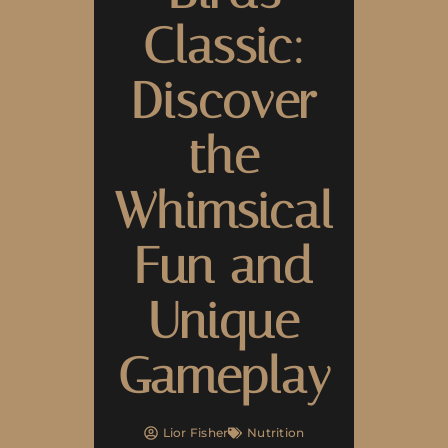
Classic:
Discover
the
Whimsical
Fun and
Unique
Gameplay
Lior Fisher
Nutrition