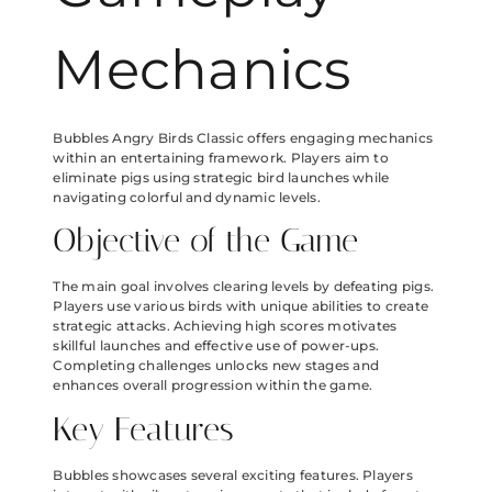
Mechanics
Bubbles Angry Birds Classic offers engaging mechanics
within an entertaining framework. Players aim to
eliminate pigs using strategic bird launches while
navigating colorful and dynamic levels.
Objective of the Game
The main goal involves clearing levels by defeating pigs.
Players use various birds with unique abilities to create
strategic attacks. Achieving high scores motivates
skillful launches and effective use of power-ups.
Completing challenges unlocks new stages and
enhances overall progression within the game.
Key Features
Bubbles showcases several exciting features. Players