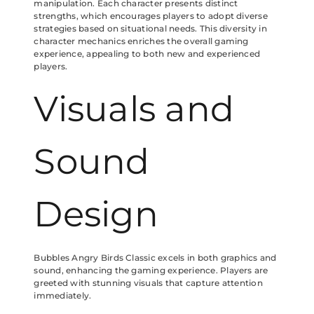
manipulation. Each character presents distinct
strengths, which encourages players to adopt diverse
strategies based on situational needs. This diversity in
character mechanics enriches the overall gaming
experience, appealing to both new and experienced
players.
Visuals and
Sound
Design
Bubbles Angry Birds Classic excels in both graphics and
sound, enhancing the gaming experience. Players are
greeted with stunning visuals that capture attention
immediately.