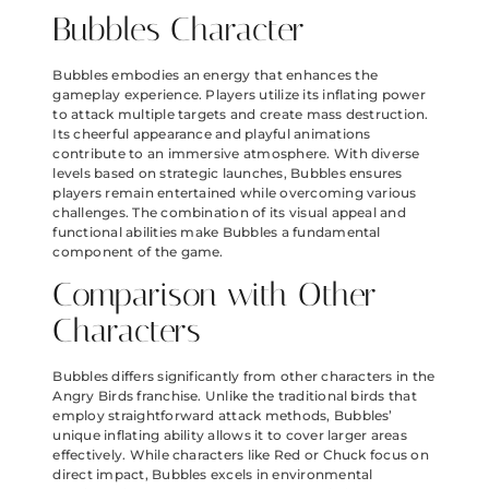
Bubbles Character
Bubbles embodies an energy that enhances the
gameplay experience. Players utilize its inflating power
to attack multiple targets and create mass destruction.
Its cheerful appearance and playful animations
contribute to an immersive atmosphere. With diverse
levels based on strategic launches, Bubbles ensures
players remain entertained while overcoming various
challenges. The combination of its visual appeal and
functional abilities make Bubbles a fundamental
component of the game.
Comparison with Other
Characters
Bubbles differs significantly from other characters in the
Angry Birds franchise. Unlike the traditional birds that
employ straightforward attack methods, Bubbles’
unique inflating ability allows it to cover larger areas
effectively. While characters like Red or Chuck focus on
direct impact, Bubbles excels in environmental