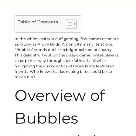
Table of Contents
In the whimsical world of gaming, few names resonate
as loudly as Angry Birds. Among its many iterations,
“Bubbles” stands out like a bright balloon at a party.
This delightful twist on the classic game invites players
to pop their way through colorful levels, all while
navigating the quirky antics of those feisty feathered
friends. Who knew that launching birds could be so
much fun?
Overview of
Bubbles