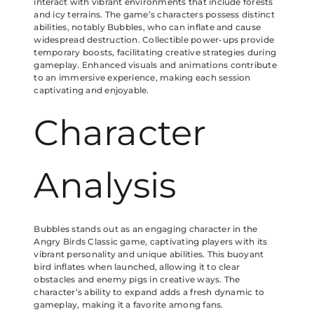
interact with vibrant environments that include forests
and icy terrains. The game’s characters possess distinct
abilities, notably Bubbles, who can inflate and cause
widespread destruction. Collectible power-ups provide
temporary boosts, facilitating creative strategies during
gameplay. Enhanced visuals and animations contribute
to an immersive experience, making each session
captivating and enjoyable.
Character
Analysis
Bubbles stands out as an engaging character in the
Angry Birds Classic game, captivating players with its
vibrant personality and unique abilities. This buoyant
bird inflates when launched, allowing it to clear
obstacles and enemy pigs in creative ways. The
character’s ability to expand adds a fresh dynamic to
gameplay, making it a favorite among fans.