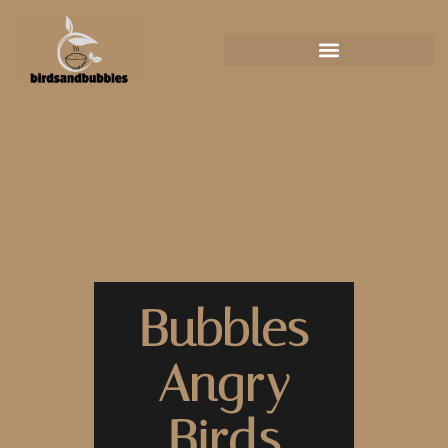
Bubbles
Angry
Birds