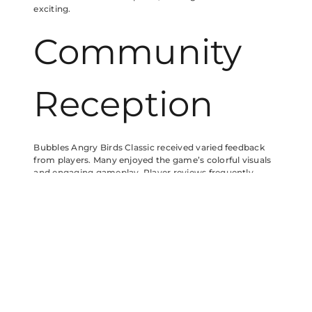
exciting.
Community
Reception
Bubbles Angry Birds Classic received varied feedback
from players. Many enjoyed the game’s colorful visuals
and engaging gameplay. Player reviews frequently
highlight the character Bubbles for its unique abilities
that add depth to strategies. Critiques often focus on
difficulty spikes in certain levels, where newcomers may
struggle.
Player Feedback
Players appreciate Bubbles for introducing fresh
mechanics into the classic formula. Users mention the
enjoyable challenge of launching Bubbles at higher arcs