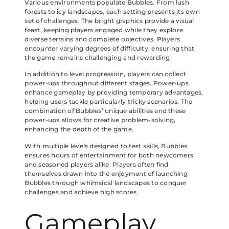
Various environments populate Bubbles. From lush
forests to icy landscapes, each setting presents its own
set of challenges. The bright graphics provide a visual
feast, keeping players engaged while they explore
diverse terrains and complete objectives. Players
encounter varying degrees of difficulty, ensuring that
the game remains challenging and rewarding.
In addition to level progression, players can collect
power-ups throughout different stages. Power-ups
enhance gameplay by providing temporary advantages,
helping users tackle particularly tricky scenarios. The
combination of Bubbles’ unique abilities and these
power-ups allows for creative problem-solving,
enhancing the depth of the game.
With multiple levels designed to test skills, Bubbles
ensures hours of entertainment for both newcomers
and seasoned players alike. Players often find
themselves drawn into the enjoyment of launching
Bubbles through whimsical landscapes to conquer
challenges and achieve high scores.
Gameplay