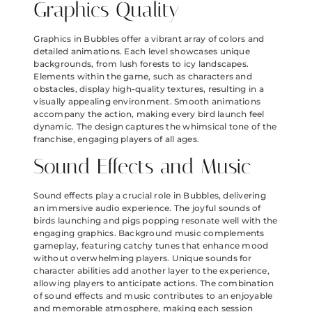
Graphics Quality
Graphics in Bubbles offer a vibrant array of colors and
detailed animations. Each level showcases unique
backgrounds, from lush forests to icy landscapes.
Elements within the game, such as characters and
obstacles, display high-quality textures, resulting in a
visually appealing environment. Smooth animations
accompany the action, making every bird launch feel
dynamic. The design captures the whimsical tone of the
franchise, engaging players of all ages.
Sound Effects and Music
Sound effects play a crucial role in Bubbles, delivering
an immersive audio experience. The joyful sounds of
birds launching and pigs popping resonate well with the
engaging graphics. Background music complements
gameplay, featuring catchy tunes that enhance mood
without overwhelming players. Unique sounds for
character abilities add another layer to the experience,
allowing players to anticipate actions. The combination
of sound effects and music contributes to an enjoyable
and memorable atmosphere, making each session