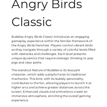
Angry Birds
Classic
Bubbles Angry Birds Classic introduces an engaging
gameplay experience within the familiar framework of
the Angry Birds franchise. Players control vibrant birds
as they navigate through a variety of colorful levels filled
with obstacles and challenges. Each level presents
unique dynamics that require strategic thinking to pop
pigs and clear paths.
The standout feature of Bubbles is its buoyant
character, which adds a playful twist to traditional
mechanics. This bird, with its bubbly personality,
contributes to the fun, allowing players to launch it at
higher arcs and achieve greater distances across the
screen. Enhanced visuals and animations create an
immersive atmosphere, enriching the overall gaming
experience.