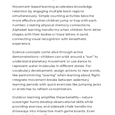
Movement-based learning accelerates knowledge
retention by engaging multiple brain regions
simultaneously. Simple counting activities become
more effective when children jump or hop with each
number, creating physical memory connections.
Alphabet learning transforms when children form letter
shapes with their bodies or trace letters in sand,
connecting visual recognition with kinesthetic
experience.
Science concepts come alive through active
demonstrations—children can orbit around a “sun” to
understand planetary movement or use dance to
represent water molecules in different states. For
vocabulary development, assign actions to new words,
like pantomiming “soaring” when learning about flight.
Integrate movement breaks between sedentary
learning periods with quick exercises like jumping jacks
or stretches to refresh concentration.
Outdoor learning amplifies these benefits—nature
scavenger hunts develop observational skills while
providing exercise, and sidewalk chalk transforms
driveways into interactive math game boards. Even