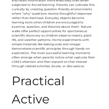
and retain information more effectively than when
subjected to forced learning. Parents can cultivate this
curiosity by creating question-friendly environments
where “why” questions receive thoughtful responses
rather than dismissal. Everyday objects become
learning tools when children are encouraged to
examine, question, and theorize about them. Nature
walks offer perfect opportunities for spontaneous
scientific discovery as children observe insects, plant
life, and weather patterns. Home experiments with
simple materials like baking soda and vinegar
demonstrate scientific principles through hands-on
exploration. The most successful learning moments
often emerge when parents notice what captures their
child’s attention and then expand on that interest
through related activities, books, or discussions.
Practical
Active