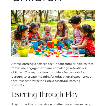
Active learning operates on fundamental principles that
maximize engagement and knowledge retention in
children. These principles provide a framework for
parents to create meaningful educational experiences
that resonate with their child’s natural learning
instincts.
Learning Through Play
Play forms the cornerstone of effective active learning