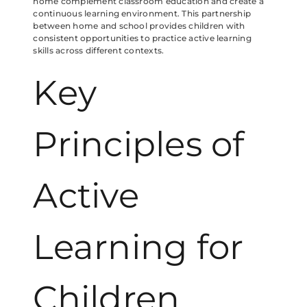
home complement classroom education and create a
continuous learning environment. This partnership
between home and school provides children with
consistent opportunities to practice active learning
skills across different contexts.
Key
Principles of
Active
Learning for
Children