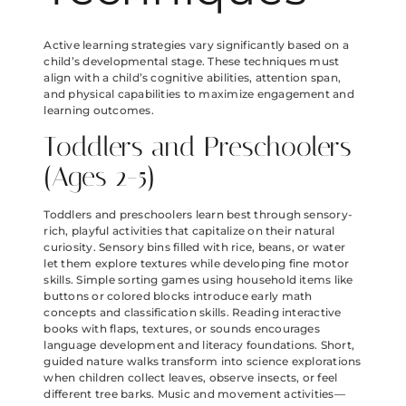
Active learning strategies vary significantly based on a
child’s developmental stage. These techniques must
align with a child’s cognitive abilities, attention span,
and physical capabilities to maximize engagement and
learning outcomes.
Toddlers and Preschoolers
(Ages 2-5)
Toddlers and preschoolers learn best through sensory-
rich, playful activities that capitalize on their natural
curiosity. Sensory bins filled with rice, beans, or water
let them explore textures while developing fine motor
skills. Simple sorting games using household items like
buttons or colored blocks introduce early math
concepts and classification skills. Reading interactive
books with flaps, textures, or sounds encourages
language development and literacy foundations. Short,
guided nature walks transform into science explorations
when children collect leaves, observe insects, or feel
different tree barks. Music and movement activities—