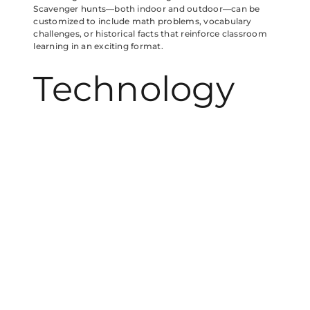
Scavenger hunts—both indoor and outdoor—can be
customized to include math problems, vocabulary
challenges, or historical facts that reinforce classroom
learning in an exciting format.
Technology
and Active
Learning:
Finding the
Right