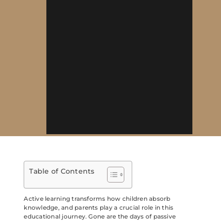
Table of Contents
Active learning transforms how children absorb
knowledge, and parents play a crucial role in this
educational journey. Gone are the days of passive