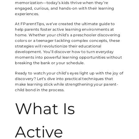
memorization—today’s kids thrive when they’re
engaged, curious, and hands-on with their learning
experiences.
At FParentTips, we’ve created the ultimate guide to
help parents foster active learning environments at
home. Whether your child’s a preschooler discovering
colors or a teenager tackling complex concepts, these
strategies will revolutionize their educational
development. You’ll discover how to turn everyday
moments into powerful learning opportunities without
breaking the bank or your schedule.
Ready to watch your child’s eyes light up with the joy of
discovery? Let’s dive into practical techniques that
make learning stick while strengthening your parent-
child bond in the process.
What Is
Active