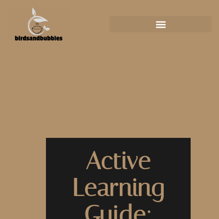
Active
Learning
Guide: