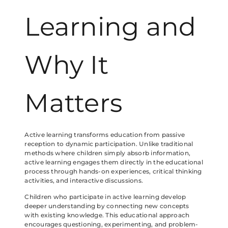
Learning and
Why It
Matters
Active learning transforms education from passive
reception to dynamic participation. Unlike traditional
methods where children simply absorb information,
active learning engages them directly in the educational
process through hands-on experiences, critical thinking
activities, and interactive discussions.
Children who participate in active learning develop
deeper understanding by connecting new concepts
with existing knowledge. This educational approach
encourages questioning, experimenting, and problem-