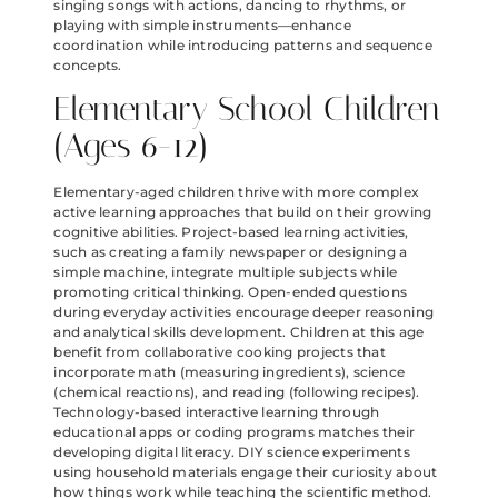
singing songs with actions, dancing to rhythms, or
playing with simple instruments—enhance
coordination while introducing patterns and sequence
concepts.
Elementary School Children
(Ages 6-12)
Elementary-aged children thrive with more complex
active learning approaches that build on their growing
cognitive abilities. Project-based learning activities,
such as creating a family newspaper or designing a
simple machine, integrate multiple subjects while
promoting critical thinking. Open-ended questions
during everyday activities encourage deeper reasoning
and analytical skills development. Children at this age
benefit from collaborative cooking projects that
incorporate math (measuring ingredients), science
(chemical reactions), and reading (following recipes).
Technology-based interactive learning through
educational apps or coding programs matches their
developing digital literacy. DIY science experiments
using household materials engage their curiosity about
how things work while teaching the scientific method.