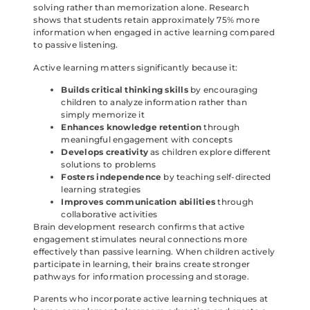
solving rather than memorization alone. Research
shows that students retain approximately 75% more
information when engaged in active learning compared
to passive listening.
Active learning matters significantly because it:
Builds critical thinking skills
by encouraging
children to analyze information rather than
simply memorize it
Enhances knowledge retention
through
meaningful engagement with concepts
Develops creativity
as children explore different
solutions to problems
Fosters independence
by teaching self-directed
learning strategies
Improves communication abilities
through
collaborative activities
Brain development research confirms that active
engagement stimulates neural connections more
effectively than passive learning. When children actively
participate in learning, their brains create stronger
pathways for information processing and storage.
Parents who incorporate active learning techniques at