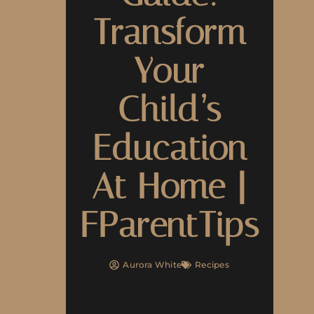
Transform
Your
Child’s
Education
At Home |
FParentTips
Aurora White
Recipes