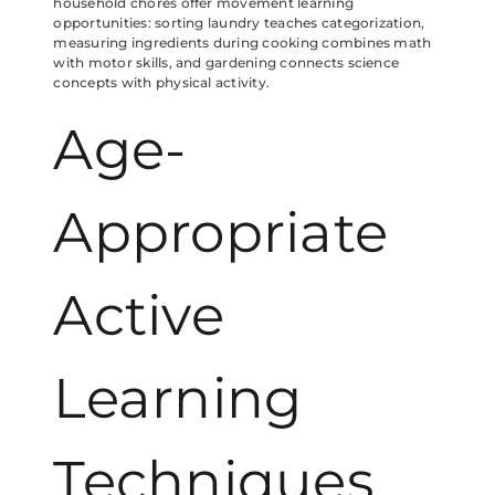
household chores offer movement learning
opportunities: sorting laundry teaches categorization,
measuring ingredients during cooking combines math
with motor skills, and gardening connects science
concepts with physical activity.
Age-
Appropriate
Active
Learning
Techniques