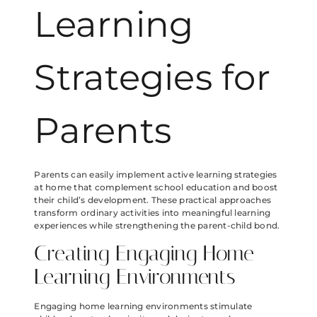
Learning
Strategies for
Parents
Parents can easily implement active learning strategies
at home that complement school education and boost
their child’s development. These practical approaches
transform ordinary activities into meaningful learning
experiences while strengthening the parent-child bond.
Creating Engaging Home
Learning Environments
Engaging home learning environments stimulate