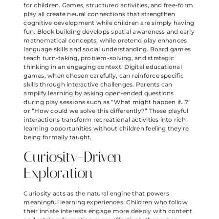
for children. Games, structured activities, and free-form
play all create neural connections that strengthen
cognitive development while children are simply having
fun. Block building develops spatial awareness and early
mathematical concepts, while pretend play enhances
language skills and social understanding. Board games
teach turn-taking, problem-solving, and strategic
thinking in an engaging context. Digital educational
games, when chosen carefully, can reinforce specific
skills through interactive challenges. Parents can
amplify learning by asking open-ended questions
during play sessions such as “What might happen if…?”
or “How could we solve this differently?” These playful
interactions transform recreational activities into rich
learning opportunities without children feeling they’re
being formally taught.
Curiosity-Driven
Exploration
Curiosity acts as the natural engine that powers
meaningful learning experiences. Children who follow
their innate interests engage more deeply with content