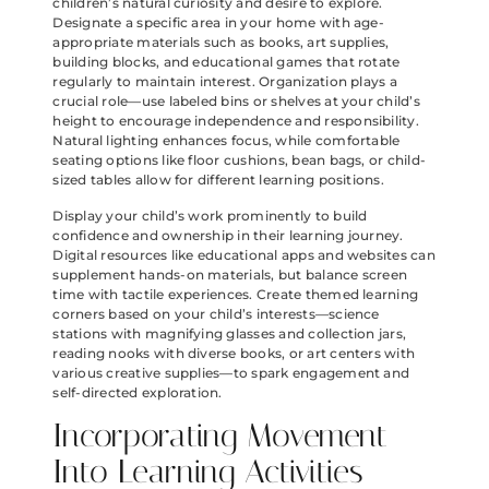
children’s natural curiosity and desire to explore.
Designate a specific area in your home with age-
appropriate materials such as books, art supplies,
building blocks, and educational games that rotate
regularly to maintain interest. Organization plays a
crucial role—use labeled bins or shelves at your child’s
height to encourage independence and responsibility.
Natural lighting enhances focus, while comfortable
seating options like floor cushions, bean bags, or child-
sized tables allow for different learning positions.
Display your child’s work prominently to build
confidence and ownership in their learning journey.
Digital resources like educational apps and websites can
supplement hands-on materials, but balance screen
time with tactile experiences. Create themed learning
corners based on your child’s interests—science
stations with magnifying glasses and collection jars,
reading nooks with diverse books, or art centers with
various creative supplies—to spark engagement and
self-directed exploration.
Incorporating Movement
Into Learning Activities