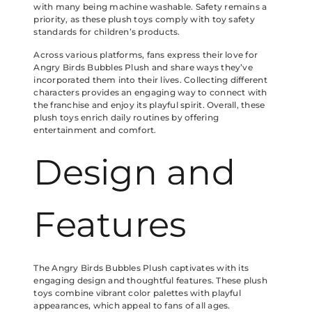
with many being machine washable. Safety remains a
priority, as these plush toys comply with toy safety
standards for children’s products.
Across various platforms, fans express their love for
Angry Birds Bubbles Plush and share ways they’ve
incorporated them into their lives. Collecting different
characters provides an engaging way to connect with
the franchise and enjoy its playful spirit. Overall, these
plush toys enrich daily routines by offering
entertainment and comfort.
Design and
Features
The Angry Birds Bubbles Plush captivates with its
engaging design and thoughtful features. These plush
toys combine vibrant color palettes with playful
appearances, which appeal to fans of all ages.