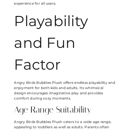
experience for all users.
Playability
and Fun
Factor
Angry Birds Bubbles Plush offers endless playability and
enjoyment for both kids and adults. Its whimsical
design encourages imaginative play and provides
comfort during cozy moments.
Age Range Suitability
Angry Birds Bubbles Plush caters to a wide age range,
appealing to toddlers as well as adults. Parents often