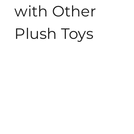
with Other
Plush Toys
Angry Birds Bubbles Plush distinctly stands out among
other plush toys due to its unique character designs and
vibrant color palettes. Other brands often focus on
generic shapes and muted colors, making the Angry
Birds series more visually appealing. Many plush toys
lack the interactive elements found in these toys, which
include textures and sometimes sound features.
Another notable difference lies in the materials used.
The Angry Birds Bubbles Plush employs high-quality,
soft fabrics that ensure both safety and comfort. Plush
toys from competitors sometimes utilize lower-quality
materials that may not provide the same level of
durability or huggability. The easy maintenance of
Angry Birds toys, specifically their machine washable
feature, is often a significant advantage over other plush