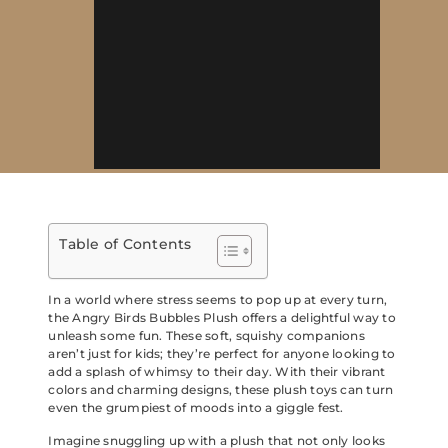
Table of Contents
In a world where stress seems to pop up at every turn,
the Angry Birds Bubbles Plush offers a delightful way to
unleash some fun. These soft, squishy companions
aren’t just for kids; they’re perfect for anyone looking to
add a splash of whimsy to their day. With their vibrant
colors and charming designs, these plush toys can turn
even the grumpiest of moods into a giggle fest.
Imagine snuggling up with a plush that not only looks