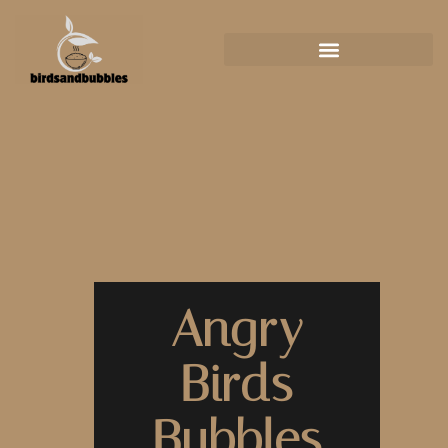
Angry
Birds
Bubbles