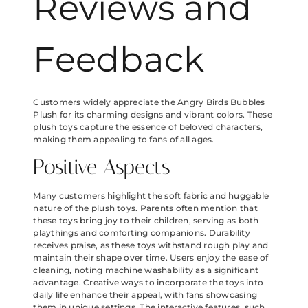
Reviews and
Feedback
Customers widely appreciate the Angry Birds Bubbles
Plush for its charming designs and vibrant colors. These
plush toys capture the essence of beloved characters,
making them appealing to fans of all ages.
Positive Aspects
Many customers highlight the soft fabric and huggable
nature of the plush toys. Parents often mention that
these toys bring joy to their children, serving as both
playthings and comforting companions. Durability
receives praise, as these toys withstand rough play and
maintain their shape over time. Users enjoy the ease of
cleaning, noting machine washability as a significant
advantage. Creative ways to incorporate the toys into
daily life enhance their appeal, with fans showcasing
them in unique settings. The interactive features, such