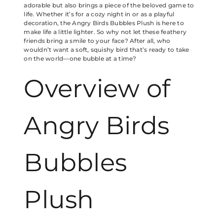
adorable but also brings a piece of the beloved game to
life. Whether it’s for a cozy night in or as a playful
decoration, the Angry Birds Bubbles Plush is here to
make life a little lighter. So why not let these feathery
friends bring a smile to your face? After all, who
wouldn’t want a soft, squishy bird that’s ready to take
on the world—one bubble at a time?
Overview of
Angry Birds
Bubbles
Plush