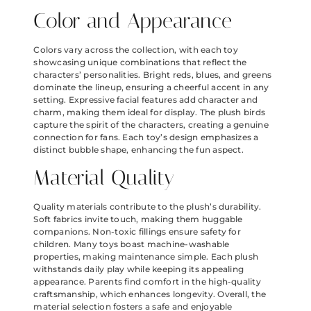
Color and Appearance
Colors vary across the collection, with each toy
showcasing unique combinations that reflect the
characters’ personalities. Bright reds, blues, and greens
dominate the lineup, ensuring a cheerful accent in any
setting. Expressive facial features add character and
charm, making them ideal for display. The plush birds
capture the spirit of the characters, creating a genuine
connection for fans. Each toy’s design emphasizes a
distinct bubble shape, enhancing the fun aspect.
Material Quality
Quality materials contribute to the plush’s durability.
Soft fabrics invite touch, making them huggable
companions. Non-toxic fillings ensure safety for
children. Many toys boast machine-washable
properties, making maintenance simple. Each plush
withstands daily play while keeping its appealing
appearance. Parents find comfort in the high-quality
craftsmanship, which enhances longevity. Overall, the
material selection fosters a safe and enjoyable