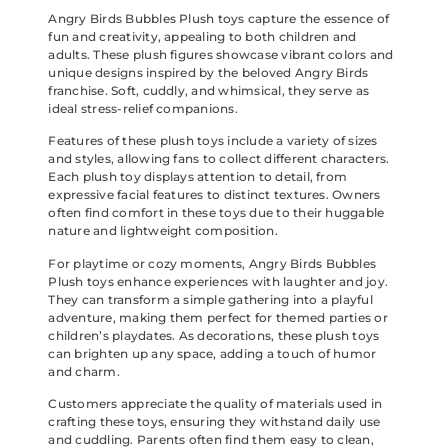
Angry Birds Bubbles Plush toys capture the essence of
fun and creativity, appealing to both children and
adults. These plush figures showcase vibrant colors and
unique designs inspired by the beloved Angry Birds
franchise. Soft, cuddly, and whimsical, they serve as
ideal stress-relief companions.
Features of these plush toys include a variety of sizes
and styles, allowing fans to collect different characters.
Each plush toy displays attention to detail, from
expressive facial features to distinct textures. Owners
often find comfort in these toys due to their huggable
nature and lightweight composition.
For playtime or cozy moments, Angry Birds Bubbles
Plush toys enhance experiences with laughter and joy.
They can transform a simple gathering into a playful
adventure, making them perfect for themed parties or
children’s playdates. As decorations, these plush toys
can brighten up any space, adding a touch of humor
and charm.
Customers appreciate the quality of materials used in
crafting these toys, ensuring they withstand daily use
and cuddling. Parents often find them easy to clean,