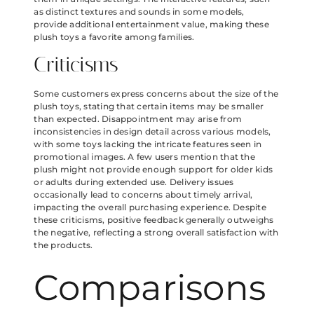
as distinct textures and sounds in some models,
provide additional entertainment value, making these
plush toys a favorite among families.
Criticisms
Some customers express concerns about the size of the
plush toys, stating that certain items may be smaller
than expected. Disappointment may arise from
inconsistencies in design detail across various models,
with some toys lacking the intricate features seen in
promotional images. A few users mention that the
plush might not provide enough support for older kids
or adults during extended use. Delivery issues
occasionally lead to concerns about timely arrival,
impacting the overall purchasing experience. Despite
these criticisms, positive feedback generally outweighs
the negative, reflecting a strong overall satisfaction with
the products.
Comparisons