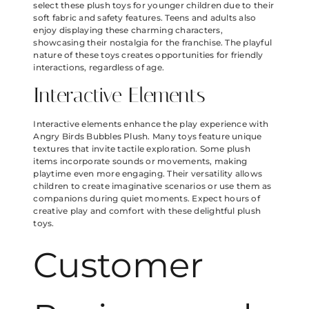
select these plush toys for younger children due to their
soft fabric and safety features. Teens and adults also
enjoy displaying these charming characters,
showcasing their nostalgia for the franchise. The playful
nature of these toys creates opportunities for friendly
interactions, regardless of age.
Interactive Elements
Interactive elements enhance the play experience with
Angry Birds Bubbles Plush. Many toys feature unique
textures that invite tactile exploration. Some plush
items incorporate sounds or movements, making
playtime even more engaging. Their versatility allows
children to create imaginative scenarios or use them as
companions during quiet moments. Expect hours of
creative play and comfort with these delightful plush
toys.
Customer