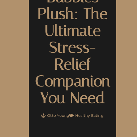
Plush: The
Ultimate
Stress-
Relief
Companion
You Need
Otto Young
Healthy Eating