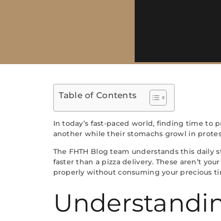
Table of Contents
In today’s fast-paced world, finding time to
another while their stomachs growl in protest
The FHTH Blog team understands this daily st
faster than a pizza delivery. These aren’t yo
properly without consuming your precious t
Understandin