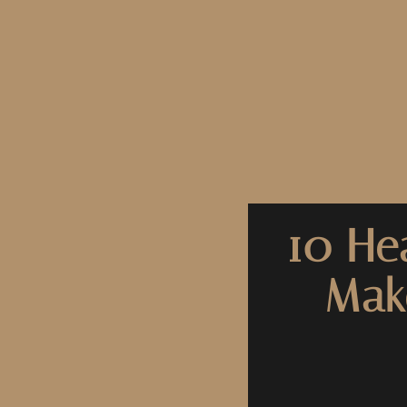
10 He
Mak