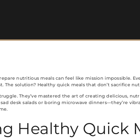
 prepare nutritious meals can feel like mission impossible.
. The solution? Healthy quick meals that don’t sacrifice nut
ruggle. They’ve mastered the art of creating delicious, nu
ur sad desk salads or boring microwave dinners—they’re vibran
ime.
g Healthy Quick 