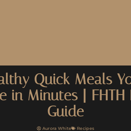
althy Quick Meals Y
e in Minutes | FHTH 
Guide
Aurora White
Recipes