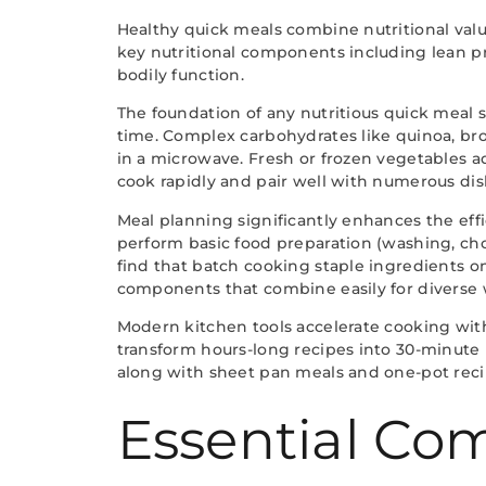
Healthy quick meals combine nutritional valu
key nutritional components including lean pr
bodily function.
The foundation of any nutritious quick meal s
time. Complex carbohydrates like quinoa, br
in a microwave. Fresh or frozen vegetables a
cook rapidly and pair well with numerous dis
Meal planning significantly enhances the effi
perform basic food preparation (washing, c
find that batch cooking staple ingredients o
components that combine easily for diverse
Modern kitchen tools accelerate cooking withou
transform hours-long recipes into 30-minute
along with sheet pan meals and one-pot recip
Essential Com