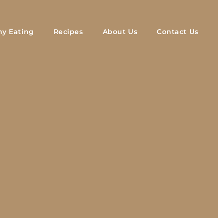
hy Eating
Recipes
About Us
Contact Us