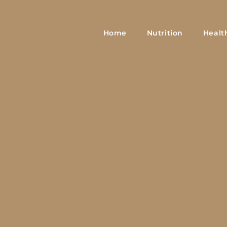
Home
Nutrition
Healt