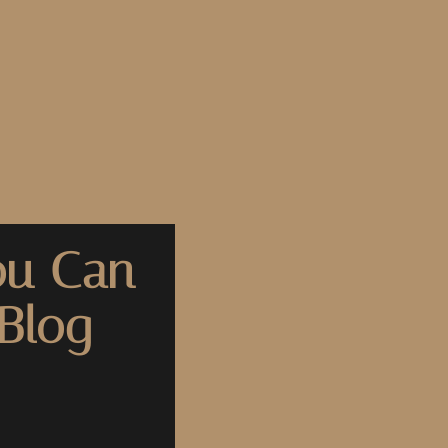
ou Can
Blog