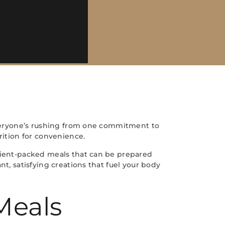
 Everyone’s rushing from one commitment to
rition for convenience.
trient-packed meals that can be prepared
t, satisfying creations that fuel your body
Meals