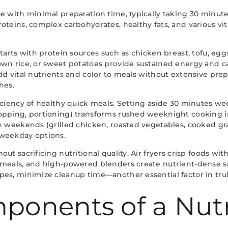
e with minimal preparation time, typically taking 30 minute
oteins, complex carbohydrates, healthy fats, and various vi
tarts with protein sources such as chicken breast, tofu, eggs
own rice, or sweet potatoes provide sustained energy and 
dd vital nutrients and color to meals without extensive pre
hes.
ciency of healthy quick meals. Setting aside 30 minutes wee
hopping, portioning) transforms rushed weeknight cooking 
n weekends (grilled chicken, roasted vegetables, cooked gra
 weekday options.
t sacrificing nutritional quality. Air fryers crisp foods wi
 meals, and high-powered blenders create nutrient-dense s
es, minimize cleanup time—another essential factor in trul
ponents of a Nutr