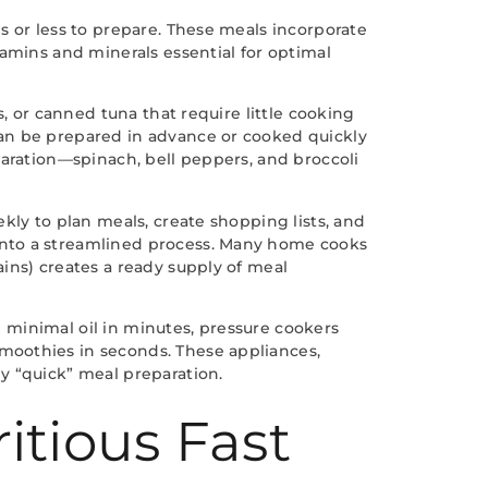
s or less to prepare. These meals incorporate
tamins and minerals essential for optimal
, or canned tuna that require little cooking
can be prepared in advance or cooked quickly
paration—spinach, bell peppers, and broccoli
kly to plan meals, create shopping lists, and
into a streamlined process. Many home cooks
ins) creates a ready supply of meal
th minimal oil in minutes, pressure cookers
moothies in seconds. These appliances,
y “quick” meal preparation.
itious Fast