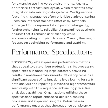
for extensive use in diverse environments. Analysts
appreciate its structured layout, which facilitates easy
integration into existing data systems. Configurations
featuring this sequence often prioritize clarity, ensuring
users can interpret the data effortlessly. Materials
employed for its representation promote longevity,
further enhancing its reliability. A streamlined aesthetic
ensures that it remains user-friendly while
accommodating complex data sets. Overall, the design
focuses on optimizing performance and usability.
Performance Specifications
95030210235 yields impressive performance metrics
that appeal to data-driven professionals. Its processing
speed excels in handling large datasets, providing
results in real-time environments. Efficiency remains a
significant aspect of its functionality, allowing for swift
data analysis and reporting. Advanced algorithms work
seamlessly with this sequence, enhancing predictive
analytics capabilities. Organizations utilizing these
specifications report enhanced decision-making
processes and improved insights. Robustness in
performance ensures that the sequence consistently