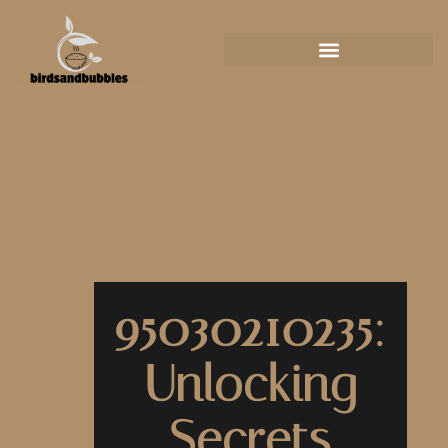
95030210235:
Unlocking
Secrets