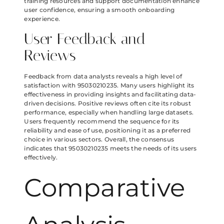
training resources and support documentation enhance
user confidence, ensuring a smooth onboarding
experience.
User Feedback and
Reviews
Feedback from data analysts reveals a high level of
satisfaction with 95030210235. Many users highlight its
effectiveness in providing insights and facilitating data-
driven decisions. Positive reviews often cite its robust
performance, especially when handling large datasets.
Users frequently recommend the sequence for its
reliability and ease of use, positioning it as a preferred
choice in various sectors. Overall, the consensus
indicates that 95030210235 meets the needs of its users
effectively.
Comparative