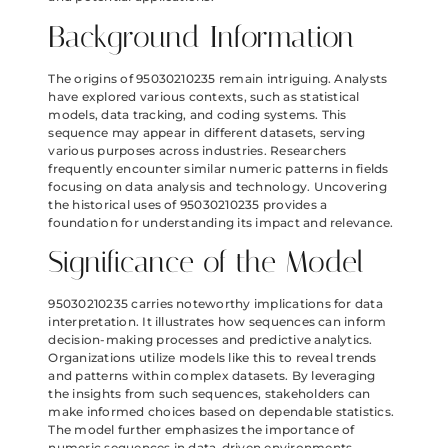
Background Information
The origins of 95030210235 remain intriguing. Analysts
have explored various contexts, such as statistical
models, data tracking, and coding systems. This
sequence may appear in different datasets, serving
various purposes across industries. Researchers
frequently encounter similar numeric patterns in fields
focusing on data analysis and technology. Uncovering
the historical uses of 95030210235 provides a
foundation for understanding its impact and relevance.
Significance of the Model
95030210235 carries noteworthy implications for data
interpretation. It illustrates how sequences can inform
decision-making processes and predictive analytics.
Organizations utilize models like this to reveal trends
and patterns within complex datasets. By leveraging
the insights from such sequences, stakeholders can
make informed choices based on dependable statistics.
The model further emphasizes the importance of
numeric sequences in data-driven environments,