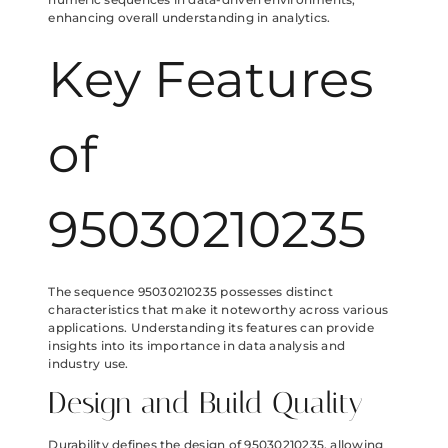
enhancing overall understanding in analytics.
Key Features
of
95030210235
The sequence 95030210235 possesses distinct
characteristics that make it noteworthy across various
applications. Understanding its features can provide
insights into its importance in data analysis and
industry use.
Design and Build Quality
Durability defines the design of 95030210235, allowing