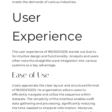
meets the demands of various industries.
User
Experience
The user experience of 95030210235 stands out due to
its intuitive design and functionality. Analysts and users
often note the straightforward integration into various
systems as a key advantage.
Ease of Use
Users appreciate the clear layout and structured format
of 95030210235. Its organization allows users to
efficiently navigate and utilize the sequence within
datasets. The simplicity of the interface enables swift
data gathering and processing, significantly reducing
the time needed to interpret information. Moreover,