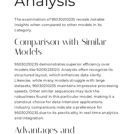
Analysis
The examination of 95030210235 reveals notable
insights when compared to other models in its
category.
Comparison with Similar
Models
95030210235 demonstrates superior efficiency over
models like 92010235120. Analysts often recognize its
structured layout, which enhances data clarity.
Likewise, while many models struggle with large
datasets, 95030210235 maintains impressive processing
speeds. Other similar sequences may lack the
robustness found in this particular model, making it a
standout choice for data-intensive applications.
Industry comparisons indicate a preference for
95030210235 due to its practicality in real-time analytics
and integration.
Advantages and