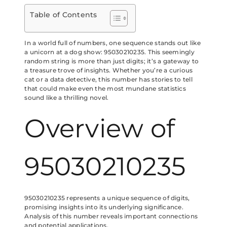
Table of Contents
In a world full of numbers, one sequence stands out like
a unicorn at a dog show: 95030210235. This seemingly
random string is more than just digits; it’s a gateway to
a treasure trove of insights. Whether you’re a curious
cat or a data detective, this number has stories to tell
that could make even the most mundane statistics
sound like a thrilling novel.
Overview of
95030210235
95030210235 represents a unique sequence of digits,
promising insights into its underlying significance.
Analysis of this number reveals important connections
and potential applications.