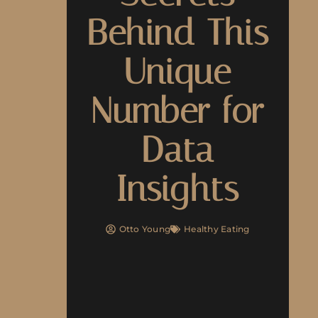
Behind This
Unique
Number for
Data
Insights
Otto Young
Healthy Eating