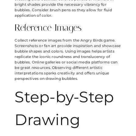
bright shades provide the necessary vibrancy for
bubbles. Consider brush pens as they allow for fluid
application of color.
Reference Images
Collect reference images from the Angry Birds game.
Screenshots or fan art provide inspiration and showcase
bubble shapes and colors. Using images helps artists
replicate the iconic roundness and translucency of
bubbles. Online galleries or social media platforms can
be great resources. Observing different artistic
interpretations sparks creativity and offers unique
perspectives on drawing bubbles.
Step-by-Step
Drawing