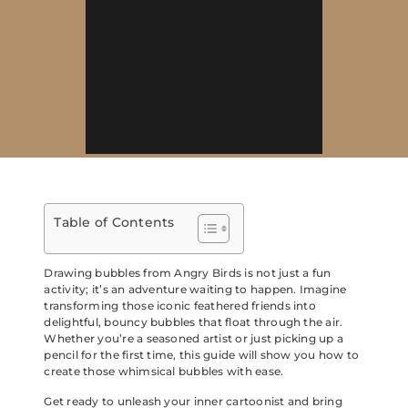
Table of Contents
Drawing bubbles from Angry Birds is not just a fun
activity; it’s an adventure waiting to happen. Imagine
transforming those iconic feathered friends into
delightful, bouncy bubbles that float through the air.
Whether you’re a seasoned artist or just picking up a
pencil for the first time, this guide will show you how to
create those whimsical bubbles with ease.
Get ready to unleash your inner cartoonist and bring