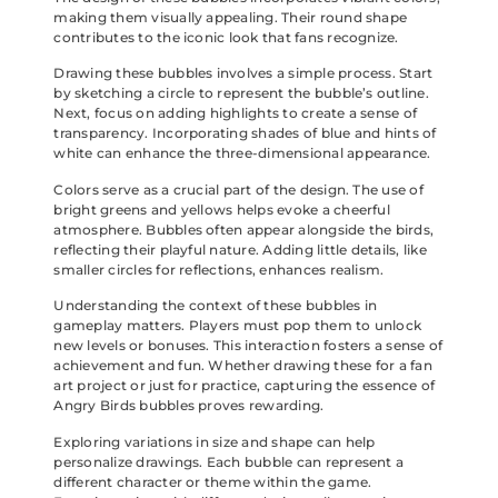
making them visually appealing. Their round shape
contributes to the iconic look that fans recognize.
Drawing these bubbles involves a simple process. Start
by sketching a circle to represent the bubble’s outline.
Next, focus on adding highlights to create a sense of
transparency. Incorporating shades of blue and hints of
white can enhance the three-dimensional appearance.
Colors serve as a crucial part of the design. The use of
bright greens and yellows helps evoke a cheerful
atmosphere. Bubbles often appear alongside the birds,
reflecting their playful nature. Adding little details, like
smaller circles for reflections, enhances realism.
Understanding the context of these bubbles in
gameplay matters. Players must pop them to unlock
new levels or bonuses. This interaction fosters a sense of
achievement and fun. Whether drawing these for a fan
art project or just for practice, capturing the essence of
Angry Birds bubbles proves rewarding.
Exploring variations in size and shape can help
personalize drawings. Each bubble can represent a
different character or theme within the game.