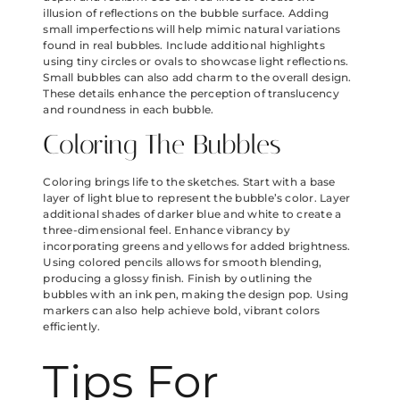
illusion of reflections on the bubble surface. Adding
small imperfections will help mimic natural variations
found in real bubbles. Include additional highlights
using tiny circles or ovals to showcase light reflections.
Small bubbles can also add charm to the overall design.
These details enhance the perception of translucency
and roundness in each bubble.
Coloring The Bubbles
Coloring brings life to the sketches. Start with a base
layer of light blue to represent the bubble’s color. Layer
additional shades of darker blue and white to create a
three-dimensional feel. Enhance vibrancy by
incorporating greens and yellows for added brightness.
Using colored pencils allows for smooth blending,
producing a glossy finish. Finish by outlining the
bubbles with an ink pen, making the design pop. Using
markers can also help achieve bold, vibrant colors
efficiently.
Tips For