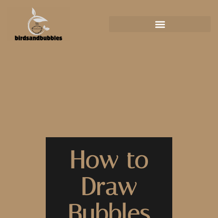
How to
Draw
Bubbles