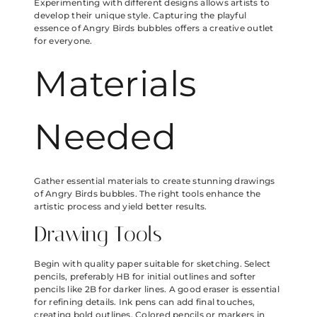
Experimenting with different designs allows artists to
develop their unique style. Capturing the playful
essence of Angry Birds bubbles offers a creative outlet
for everyone.
Materials
Needed
Gather essential materials to create stunning drawings
of Angry Birds bubbles. The right tools enhance the
artistic process and yield better results.
Drawing Tools
Begin with quality paper suitable for sketching. Select
pencils, preferably HB for initial outlines and softer
pencils like 2B for darker lines. A good eraser is essential
for refining details. Ink pens can add final touches,
creating bold outlines. Colored pencils or markers in