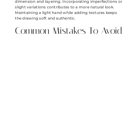
dimension and layering. Incorporating imperfections or
slight variations contributes to a more natural look.
Maintaining a light hand while adding textures keeps
the drawing soft and authentic.
Common Mistakes To Avoid
Rushing through the initial sketches often leads to
inaccurate proportions. Neglecting to study reference
images can result in a lack of detail and vibrancy.
Omitting highlights diminishes the illusion of glassy
surfaces. Utilizing only one shade of blue limits the
bubble’s overall depth. Overemphasizing outlines may
detract from the intended softness. Skipping the
layering process causes the bubbles to appear flat.
Keeping these common pitfalls in mind helps artists
create more compelling and lively bubble sketches.
Drawing Angry Birds bubbles offers a delightful way to
blend creativity with fun. By following the outlined
steps and techniques, artists can transform simple
sketches into vibrant and dynamic representations. The
process encourages experimentation with colors and
shapes, allowing for personal artistic expression.