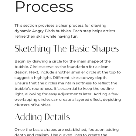
Process
This section provides a clear process for drawing
dynamic Angry Birds bubbles. Each step helps artists
refine their skills while having fun.
Sketching The Basic Shapes
Begin by drawing a circle for the main shape of the
bubble. Circles serve as the foundation for a clean
design. Next, include another smaller circle at the top to
suggest a highlight. Different sizes convey depth.
Ensure that the circles maintain softness to reflect the
bubble’s roundness. It’s essential to keep the outline
light, allowing for easy adjustments later. Adding a few
overlapping circles can create a layered effect, depicting
clusters of bubbles.
Adding Details
Once the basic shapes are established, focus on adding
depth and realism. Use curved lines to create the