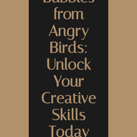
from
Angry
Birds:
Unlock
Your
Creative
Skills
Today