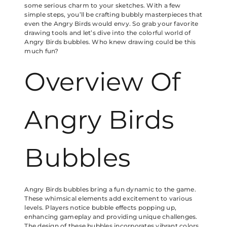
some serious charm to your sketches. With a few
simple steps, you’ll be crafting bubbly masterpieces that
even the Angry Birds would envy. So grab your favorite
drawing tools and let’s dive into the colorful world of
Angry Birds bubbles. Who knew drawing could be this
much fun?
Overview Of
Angry Birds
Bubbles
Angry Birds bubbles bring a fun dynamic to the game.
These whimsical elements add excitement to various
levels. Players notice bubble effects popping up,
enhancing gameplay and providing unique challenges.
The design of these bubbles incorporates vibrant colors,