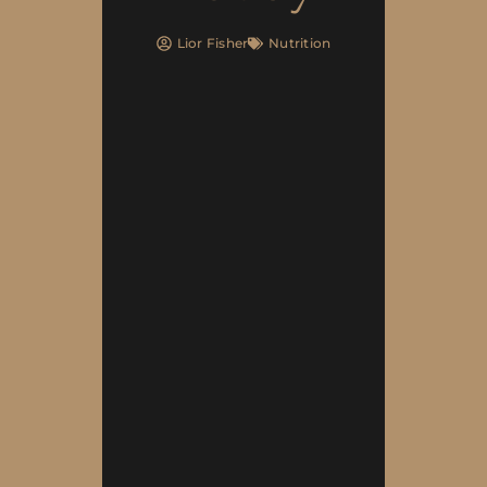
Lior Fisher
Nutrition