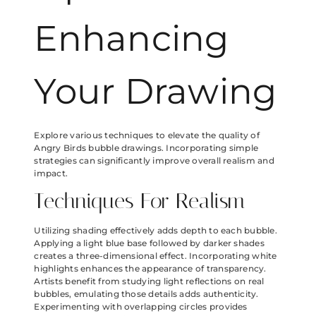
Enhancing
Your Drawing
Explore various techniques to elevate the quality of
Angry Birds bubble drawings. Incorporating simple
strategies can significantly improve overall realism and
impact.
Techniques For Realism
Utilizing shading effectively adds depth to each bubble.
Applying a light blue base followed by darker shades
creates a three-dimensional effect. Incorporating white
highlights enhances the appearance of transparency.
Artists benefit from studying light reflections on real
bubbles, emulating those details adds authenticity.
Experimenting with overlapping circles provides