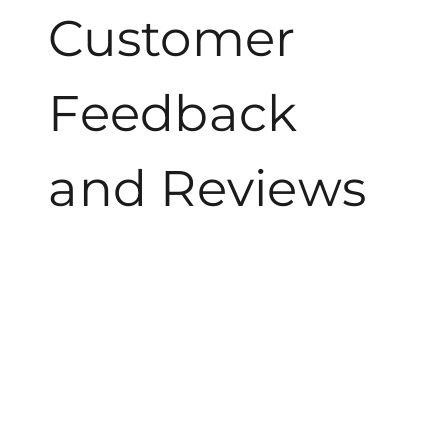
Customer
Feedback
and Reviews
Customers frequently express their delight with
Bubbles n Birds, emphasizing the unique combination
of bubbles and birds that brings joyous moments to
gatherings. Many families appreciate the lively
atmosphere created when children chase shimmering
bubbles while enjoying the melodies of chirping birds.
Reviews highlight how this experience fosters
community, enhancing connections among friends and
families.
Participants often mention the ease of planning a
Bubbles n Birds event. The accessibility of parks and