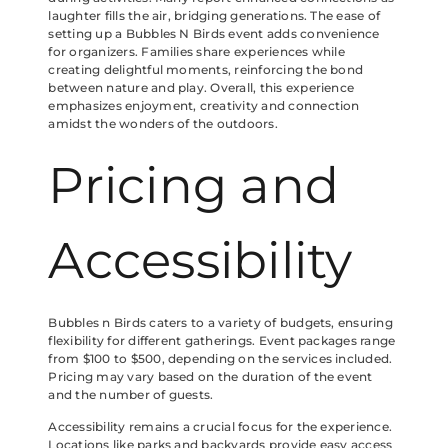
laughter fills the air, bridging generations. The ease of
setting up a Bubbles N Birds event adds convenience
for organizers. Families share experiences while
creating delightful moments, reinforcing the bond
between nature and play. Overall, this experience
emphasizes enjoyment, creativity and connection
amidst the wonders of the outdoors.
Pricing and
Accessibility
Bubbles n Birds caters to a variety of budgets, ensuring
flexibility for different gatherings. Event packages range
from $100 to $500, depending on the services included.
Pricing may vary based on the duration of the event
and the number of guests.
Accessibility remains a crucial focus for the experience.
Locations like parks and backyards provide easy access