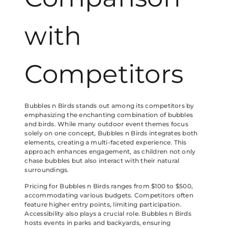
with
Competitors
Bubbles n Birds stands out among its competitors by
emphasizing the enchanting combination of bubbles
and birds. While many outdoor event themes focus
solely on one concept, Bubbles n Birds integrates both
elements, creating a multi-faceted experience. This
approach enhances engagement, as children not only
chase bubbles but also interact with their natural
surroundings.
Pricing for Bubbles n Birds ranges from $100 to $500,
accommodating various budgets. Competitors often
feature higher entry points, limiting participation.
Accessibility also plays a crucial role. Bubbles n Birds
hosts events in parks and backyards, ensuring