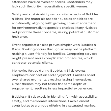
attendees have convenient access. Contenders may
lack such flexibility, necessitating specific venues.
Safety and sustainability remain vital aspects of Bubbles
n Birds. The materials used for bubbles and birds are
eco-friendly, aligning with growing consumer demand
for environmentally responsible choices. Many rivals do
not prioritize these concerns, risking potential customer
hesitance.
Event organization also proves simpler with Bubbles n
Birds. Booking occurs through an easy online platform,
making it user-friendly for families. Competing services
might present more complicated procedures, which
can deter potential clients.
Memories forged during Bubbles n Birds events
emphasize connection and enjoyment. Families bond
over shared moments, creating lasting impressions.
Other themes may not foster the same depth of
engagement, resulting in less impactful experiences.
Bubbles n Birds excels in blending fun with accessibility,
safety, and memorable interactions. Each element
contributes to a unique offering in a saturated market.