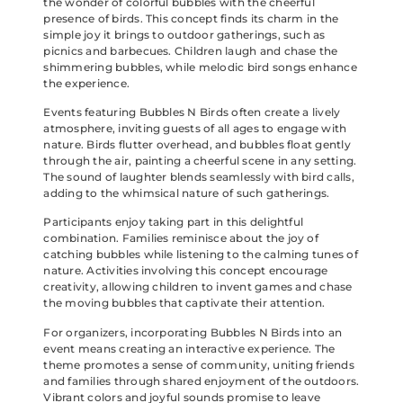
the wonder of colorful bubbles with the cheerful
presence of birds. This concept finds its charm in the
simple joy it brings to outdoor gatherings, such as
picnics and barbecues. Children laugh and chase the
shimmering bubbles, while melodic bird songs enhance
the experience.
Events featuring Bubbles N Birds often create a lively
atmosphere, inviting guests of all ages to engage with
nature. Birds flutter overhead, and bubbles float gently
through the air, painting a cheerful scene in any setting.
The sound of laughter blends seamlessly with bird calls,
adding to the whimsical nature of such gatherings.
Participants enjoy taking part in this delightful
combination. Families reminisce about the joy of
catching bubbles while listening to the calming tunes of
nature. Activities involving this concept encourage
creativity, allowing children to invent games and chase
the moving bubbles that captivate their attention.
For organizers, incorporating Bubbles N Birds into an
event means creating an interactive experience. The
theme promotes a sense of community, uniting friends
and families through shared enjoyment of the outdoors.
Vibrant colors and joyful sounds promise to leave