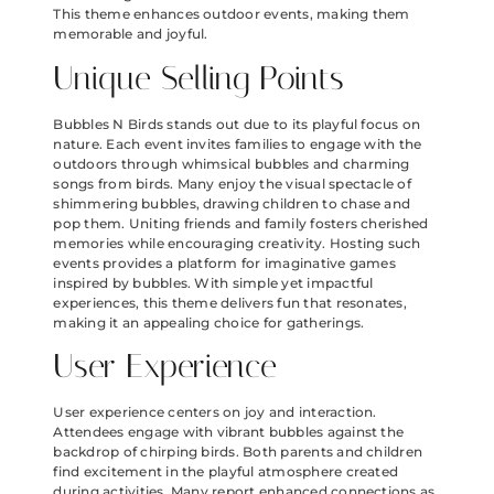
This theme enhances outdoor events, making them
memorable and joyful.
Unique Selling Points
Bubbles N Birds stands out due to its playful focus on
nature. Each event invites families to engage with the
outdoors through whimsical bubbles and charming
songs from birds. Many enjoy the visual spectacle of
shimmering bubbles, drawing children to chase and
pop them. Uniting friends and family fosters cherished
memories while encouraging creativity. Hosting such
events provides a platform for imaginative games
inspired by bubbles. With simple yet impactful
experiences, this theme delivers fun that resonates,
making it an appealing choice for gatherings.
User Experience
User experience centers on joy and interaction.
Attendees engage with vibrant bubbles against the
backdrop of chirping birds. Both parents and children
find excitement in the playful atmosphere created
during activities. Many report enhanced connections as