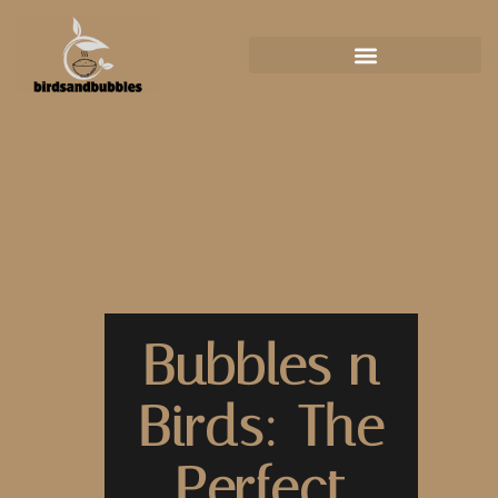
Bubbles n
Birds: The
Perfect