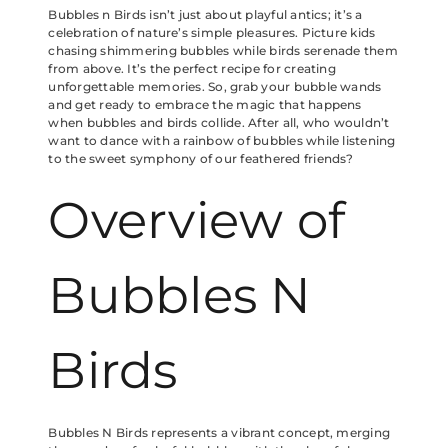
Bubbles n Birds isn’t just about playful antics; it’s a
celebration of nature’s simple pleasures. Picture kids
chasing shimmering bubbles while birds serenade them
from above. It’s the perfect recipe for creating
unforgettable memories. So, grab your bubble wands
and get ready to embrace the magic that happens
when bubbles and birds collide. After all, who wouldn’t
want to dance with a rainbow of bubbles while listening
to the sweet symphony of our feathered friends?
Overview of
Bubbles N
Birds
Bubbles N Birds represents a vibrant concept, merging