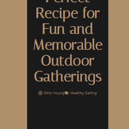
Recipe for
Fun and
Memorable
Outdoor
Gatherings
Otto Young
Healthy Eating