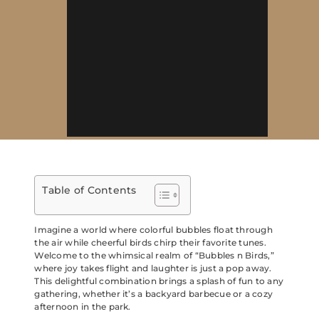
Table of Contents
Imagine a world where colorful bubbles float through
the air while cheerful birds chirp their favorite tunes.
Welcome to the whimsical realm of “Bubbles n Birds,”
where joy takes flight and laughter is just a pop away.
This delightful combination brings a splash of fun to any
gathering, whether it’s a backyard barbecue or a cozy
afternoon in the park.