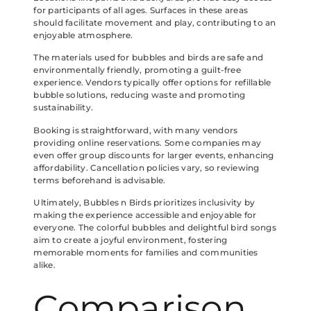
for participants of all ages. Surfaces in these areas
should facilitate movement and play, contributing to an
enjoyable atmosphere.
The materials used for bubbles and birds are safe and
environmentally friendly, promoting a guilt-free
experience. Vendors typically offer options for refillable
bubble solutions, reducing waste and promoting
sustainability.
Booking is straightforward, with many vendors
providing online reservations. Some companies may
even offer group discounts for larger events, enhancing
affordability. Cancellation policies vary, so reviewing
terms beforehand is advisable.
Ultimately, Bubbles n Birds prioritizes inclusivity by
making the experience accessible and enjoyable for
everyone. The colorful bubbles and delightful bird songs
aim to create a joyful environment, fostering
memorable moments for families and communities
alike.
Comparison