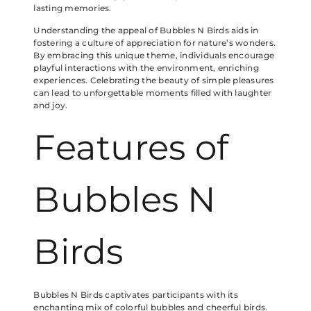
lasting memories.
Understanding the appeal of Bubbles N Birds aids in
fostering a culture of appreciation for nature’s wonders.
By embracing this unique theme, individuals encourage
playful interactions with the environment, enriching
experiences. Celebrating the beauty of simple pleasures
can lead to unforgettable moments filled with laughter
and joy.
Features of
Bubbles N
Birds
Bubbles N Birds captivates participants with its
enchanting mix of colorful bubbles and cheerful birds.