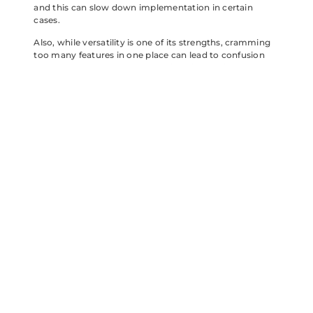
and this can slow down implementation in certain
cases.
Also, while versatility is one of its strengths, cramming
too many features in one place can lead to confusion
among users. Balancing user-friendliness with
advanced functionality presents an ongoing challenge
that the team behind Leoxxjd is acutely aware of.
The Future of
Leoxxjd:
Trends to
Watch