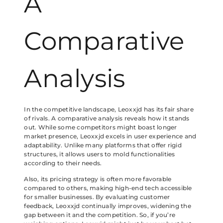
A
Comparative
Analysis
In the competitive landscape, Leoxxjd has its fair share
of rivals. A comparative analysis reveals how it stands
out. While some competitors might boast longer
market presence, Leoxxjd excels in user experience and
adaptability. Unlike many platforms that offer rigid
structures, it allows users to mold functionalities
according to their needs.
Also, its pricing strategy is often more favorable
compared to others, making high-end tech accessible
for smaller businesses. By evaluating customer
feedback, Leoxxjd continually improves, widening the
gap between it and the competition. So, if you’re