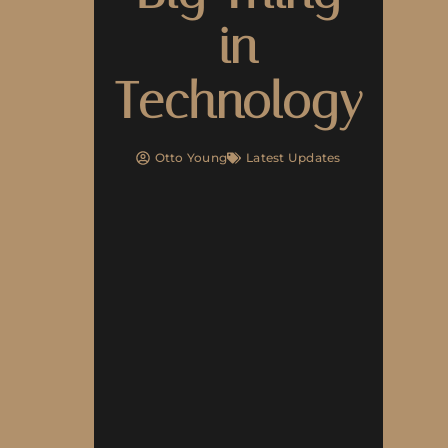
in
Technology
Otto Young
Latest Updates