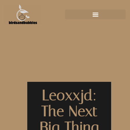
Leoxxjd:
The Next
Big Thing