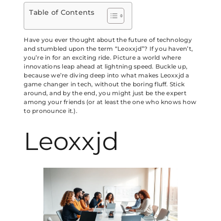
Table of Contents
Have you ever thought about the future of technology
and stumbled upon the term “Leoxxjd”? If you haven’t,
you’re in for an exciting ride. Picture a world where
innovations leap ahead at lightning speed. Buckle up,
because we’re diving deep into what makes Leoxxjd a
game changer in tech, without the boring fluff. Stick
around, and by the end, you might just be the expert
among your friends (or at least the one who knows how
to pronounce it.).
Leoxxjd