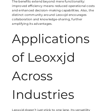
The benefits extend beyond mere functionality:
improved efficiency means reduced operational costs
and enhanced decision-making capabilities. Also, the
distinct community around Leoxxjd encourages
collaboration and knowledge-sharing, further
amplifying its advantages.
Applications
of Leoxxjd
Across
Industries
Leoxxjd doesn’t just stick to one lane. Its versatility