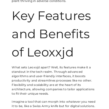
plant thriving in adverse conditions.
Key Features
and Benefits
of Leoxxjd
What sets Leoxxjd apart? Well, its features make it a
standout in the tech realm. Through advanced
algorithms and user-friendly interfaces, it boosts
productivity and streamlines processes like no other.
Flexibility and scalability are at the heart of its
architecture, allowing companies to tailor applications
to fit their unique needs.
Imagine a tool that can morph into whatever you need
it to be, like a Swiss Army knife but for digital solutions.