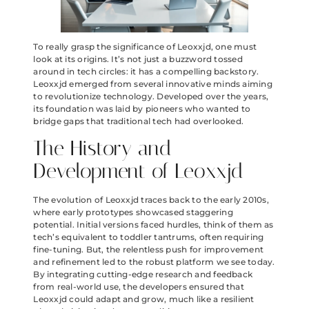
To really grasp the significance of Leoxxjd, one must
look at its origins. It’s not just a buzzword tossed
around in tech circles: it has a compelling backstory.
Leoxxjd emerged from several innovative minds aiming
to revolutionize technology. Developed over the years,
its foundation was laid by pioneers who wanted to
bridge gaps that traditional tech had overlooked.
The History and
Development of Leoxxjd
The evolution of Leoxxjd traces back to the early 2010s,
where early prototypes showcased staggering
potential. Initial versions faced hurdles, think of them as
tech’s equivalent to toddler tantrums, often requiring
fine-tuning. But, the relentless push for improvement
and refinement led to the robust platform we see today.
By integrating cutting-edge research and feedback
from real-world use, the developers ensured that
Leoxxjd could adapt and grow, much like a resilient