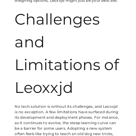
weighing options, Leoxxjd might just be your best bet.
Challenges
and
Limitations of
Leoxxjd
No tech solution is without its challenges, and Leoxxjd
is no exception. A few limitations have surfaced during
its development and deployment phases. For instance,
as it continues to evolve, the steep learning curve can
be a barrier for some users. Adopting a new system
often feels like trying to teach an old dog new tricks,