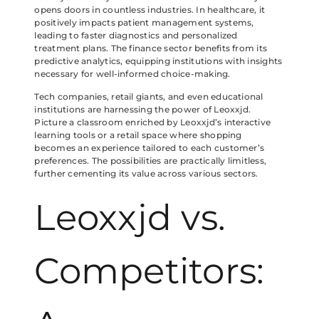
opens doors in countless industries. In healthcare, it
positively impacts patient management systems,
leading to faster diagnostics and personalized
treatment plans. The finance sector benefits from its
predictive analytics, equipping institutions with insights
necessary for well-informed choice-making.
Tech companies, retail giants, and even educational
institutions are harnessing the power of Leoxxjd.
Picture a classroom enriched by Leoxxjd’s interactive
learning tools or a retail space where shopping
becomes an experience tailored to each customer’s
preferences. The possibilities are practically limitless,
further cementing its value across various sectors.
Leoxxjd vs.
Competitors: