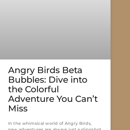
Angry Birds Beta
Bubbles: Dive into
the Colorful
Adventure You Can’t
Miss
In the whimsical world of Angry Birds,
new adventures are always just a slingshot