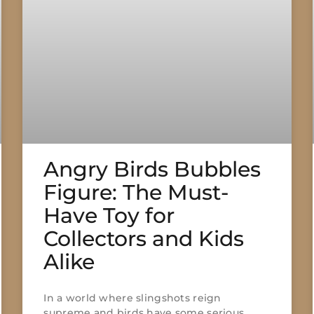
Angry Birds Bubbles
Figure: The Must-
Have Toy for
Collectors and Kids
Alike
In a world where slingshots reign
supreme and birds have some serious