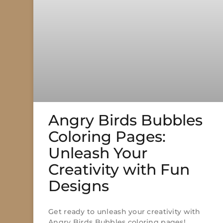
Angry Birds Bubbles
Coloring Pages:
Unleash Your
Creativity with Fun
Designs
Get ready to unleash your creativity with
Angry Birds Bubbles coloring pages!