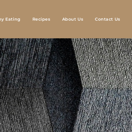
hy Eating
Recipes
About Us
Contact Us