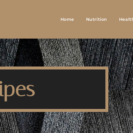
Home
Nutrition
Healt
ipes