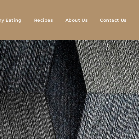
hy Eating
Recipes
About Us
Contact Us