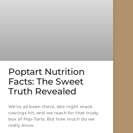
Poptart Nutrition
Facts: The Sweet
Truth Revealed
We’ve all been there, late night snack
cravings hit, and we reach for that trusty
box of Pop-Tarts. But how much do we
really know