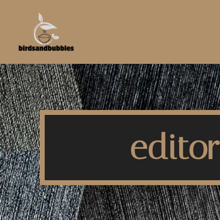
editor