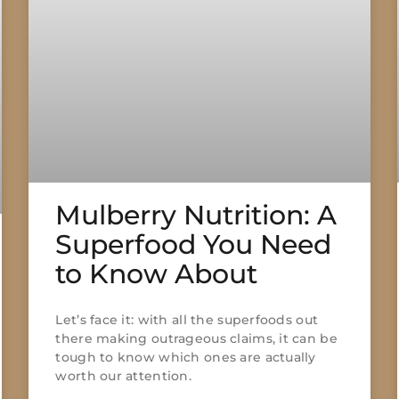
Mulberry Nutrition: A
Superfood You Need
to Know About
Let’s face it: with all the superfoods out
there making outrageous claims, it can be
tough to know which ones are actually
worth our attention.