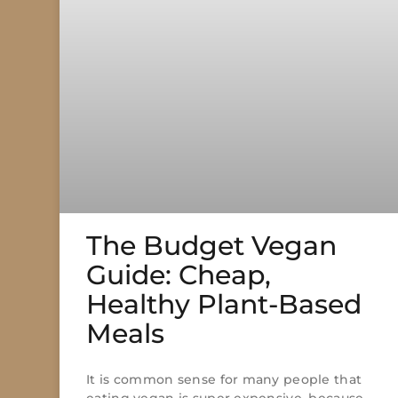
The Budget Vegan
Guide: Cheap,
Healthy Plant-Based
Meals
It is common sense for many people that
eating vegan is super expensive, because