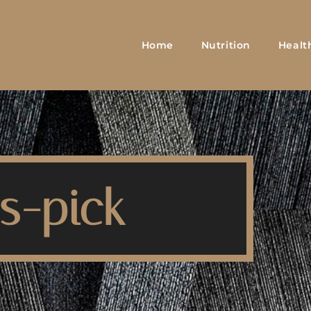
Home
Nutrition
Healt
s-pick